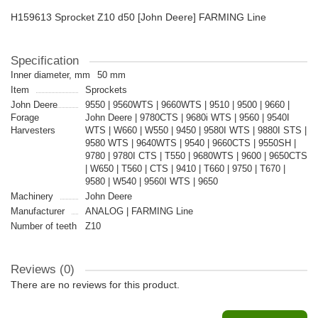
H159613 Sprocket Z10 d50 [John Deere] FARMING Line
Specification
Inner diameter, mm
50 mm
Item
Sprockets
John Deere
9550 | 9560WTS | 9660WTS | 9510 | 9500 | 9660 |
Forage
John Deere | 9780CTS | 9680i WTS | 9560 | 9540I
Harvesters
WTS | W660 | W550 | 9450 | 9580I WTS | 9880I STS |
9580 WTS | 9640WTS | 9540 | 9660CTS | 9550SH |
9780 | 9780I CTS | T550 | 9680WTS | 9600 | 9650CTS
| W650 | T560 | CTS | 9410 | T660 | 9750 | T670 |
9580 | W540 | 9560I WTS | 9650
Machinery
John Deere
Manufacturer
ANALOG | FARMING Line
Number of teeth
Z10
Reviews (0)
There are no reviews for this product.