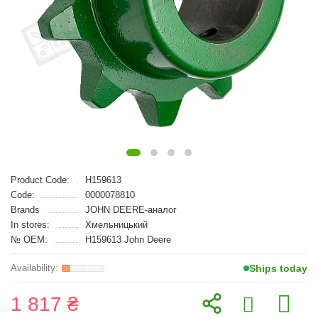
Product Code:
H159613
Code:
0000078810
Brands
JOHN DEERE-аналог
In stores:
Хмельницький
№ OEM:
H159613 John Deere
Ships today
1 817 ₴