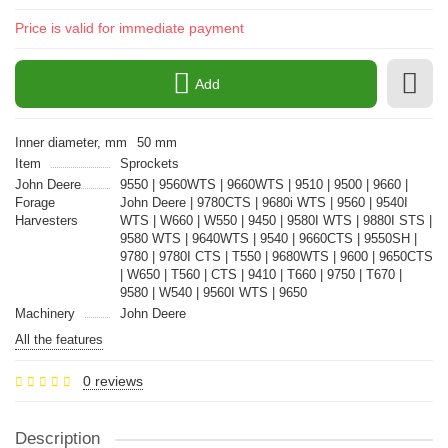
Price is valid for immediate payment
Add
Inner diameter, mm
50 mm
Item
Sprockets
John Deere
9550 | 9560WTS | 9660WTS | 9510 | 9500 | 9660 |
Forage
John Deere | 9780CTS | 9680i WTS | 9560 | 9540I
Harvesters
WTS | W660 | W550 | 9450 | 9580I WTS | 9880I STS |
9580 WTS | 9640WTS | 9540 | 9660CTS | 9550SH |
9780 | 9780I CTS | T550 | 9680WTS | 9600 | 9650CTS
| W650 | T560 | CTS | 9410 | T660 | 9750 | T670 |
9580 | W540 | 9560I WTS | 9650
Machinery
John Deere
All the features
0 reviews
Description