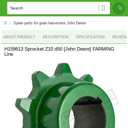
Spare parts for grain harvesters John Deere
ABOUT PRODUCT
DESCRIPTION
SPECIFICATION
REVIEWS
H159613 Sprocket Z10 d50 [John Deere] FARMING
Line