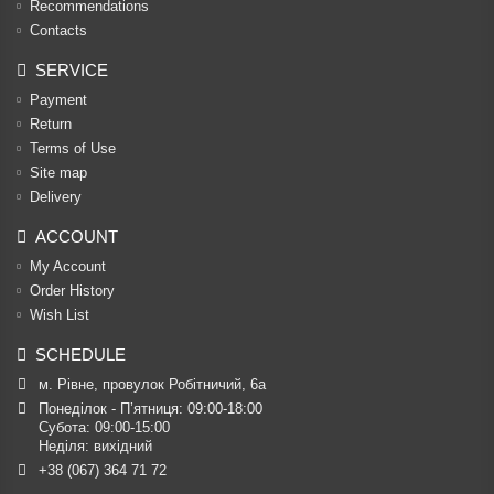
Recommendations
Contacts
SERVICE
Payment
Return
Terms of Use
Site map
Delivery
ACCOUNT
My Account
Order History
Wish List
SCHEDULE
м. Рівне, провулок Робітничий, 6а
Понеділок - П’ятниця: 09:00-18:00

Субота: 09:00-15:00

Неділя: вихідний
+38 (067) 364 71 72