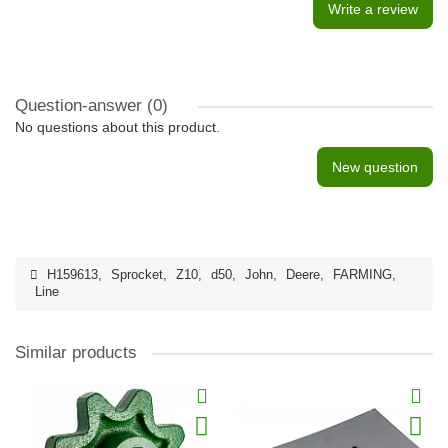
Write a review
Question-answer
(0)
No questions about this product.
New question
H159613
,
Sprocket
,
Z10
,
d50
,
John
,
Deere
,
FARMING
,
Line
Similar products