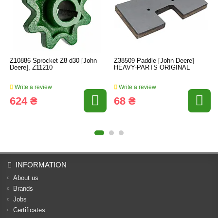
Z10886 Sprocket Z8 d30 [John
Z38509 Paddle [John Deere]
Deere], Z11210
HEAVY-PARTS ORIGINAL
Write a review
Write a review
624 ₴
68 ₴
INFORMATION
About us
Brands
Jobs
Certificates