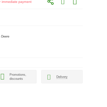
for immediate payment
 Deere
Promotions,
Delivery
discounts