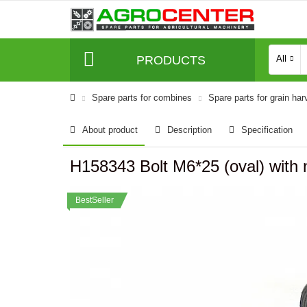
PRODUCTS
All
Spare parts for combines
Spare parts for grain har
About product
Description
Specification
H158343 Bolt M6*25 (oval) with
BestSeller