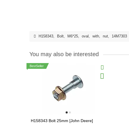
H158343
,
Bolt
,
M6*25
,
oval
,
with
,
nut
,
14M7303
You may also be interested
BestSeller
H158343 Bolt 25mm [John Deere]