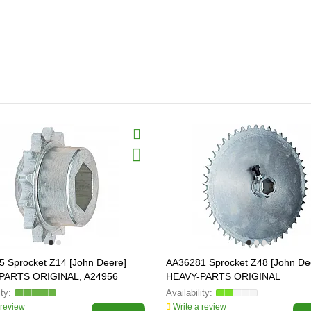
 Sprocket Z14 [John Deere]
AA36281 Sprocket Z48 [John De
PARTS ORIGINAL, A24956
HEAVY-PARTS ORIGINAL
 review
Write a review