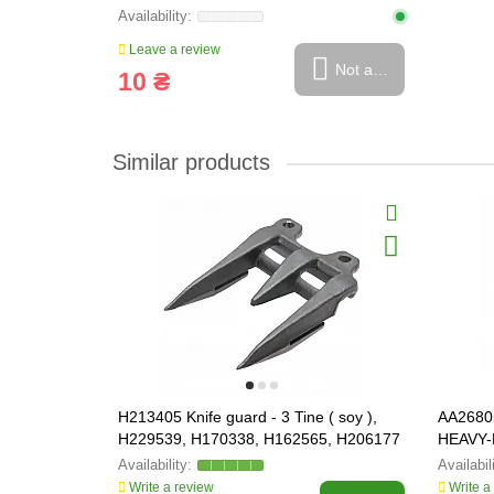
Leave a review
Not available
10 ₴
Similar products
H213405 Knife guard - 3 Tine ( soy ),
AA26805
H229539, H170338, H162565, H206177
HEAVY-
Write a review
Write a