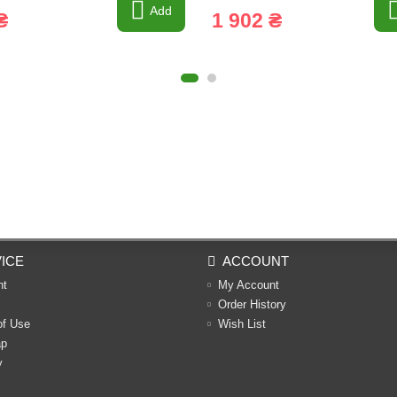
Add
₴
1 902 ₴
ICE
ACCOUNT
nt
My Account
Order History
of Use
Wish List
ap
y