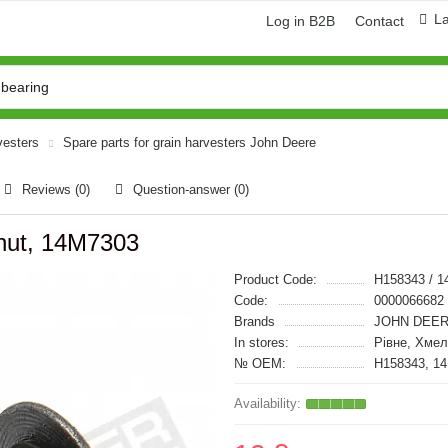
L
Log in B2B
Contact
vesters
Spare parts for grain harvesters John Deere
Reviews (0)
Question-answer
(0)
 nut, 14M7303
Product Code:
H158343 / 
Code:
0000066682
Brands
JOHN DEER
In stores:
Рівне, Хмел
№ OEM:
H158343, 1