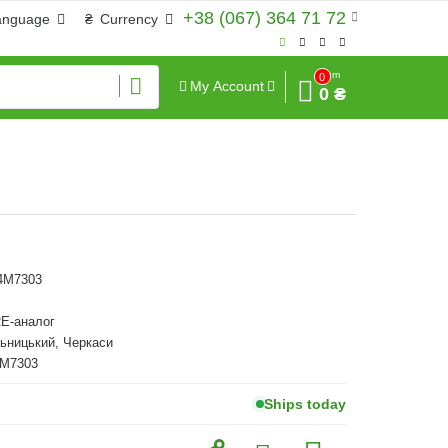
+38 (067) 364 71 72
anguage
₴
Currency
Sum
0
My Account
0 ₴
14M7303
E-аналог
ьницький, Черкаси
4M7303
Ships today