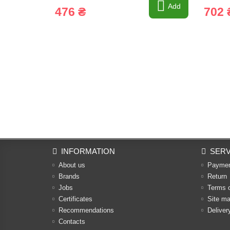
Add
476 ₴
702 
INFORMATION
SERV
About us
Payme
Brands
Return
Jobs
Terms 
Certificates
Site m
Recommendations
Deliver
Contacts