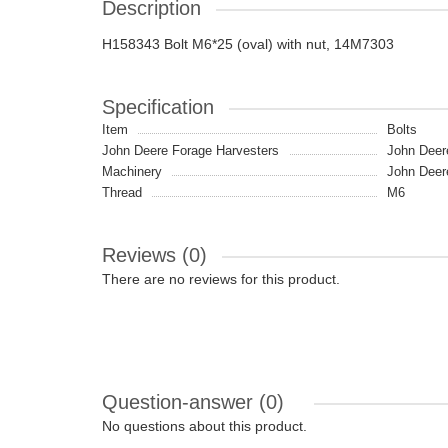
Description
H158343 Bolt M6*25 (oval) with nut, 14M7303
Specification
Item
Bolts
John Deere Forage Harvesters
John Deer
Machinery
John Deer
Thread
M6
Reviews (0)
There are no reviews for this product.
Question-answer
(0)
No questions about this product.