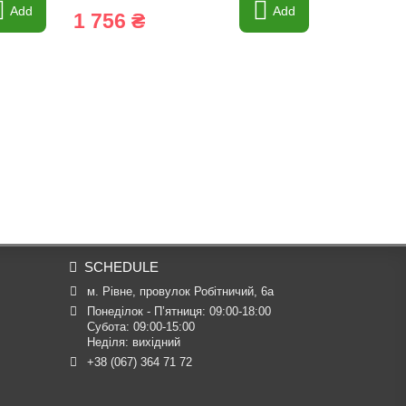
Add
Add
1 756 ₴
84 ₴
SCHEDULE
м. Рівне, провулок Робітничий, 6а
Понеділок - П’ятниця: 09:00-18:00

Субота: 09:00-15:00

Неділя: вихідний
+38 (067) 364 71 72