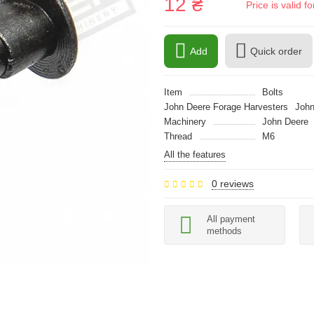
12 ₴
Price is valid 
Add
Quick order
Item
Bolts
John Deere Forage Harvesters
John
Machinery
John Deere
Thread
M6
All the features
0 reviews
All payment
methods