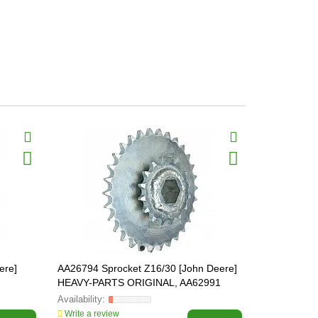
BestSeller
ere]
AA26794 Sprocket Z16/30 [John Deere]
Z55823 Plas
HEAVY-PARTS ORIGINAL, AA62991
Deere]
Write a review
Write a revi