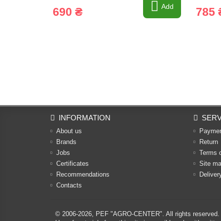
Add
690 ₴
785 
INFORMATION
SERV
About us
Payme
Brands
Return
Jobs
Terms 
Certificates
Site m
Recommendations
Deliver
Contacts
© 2006-2026,
PEF "AGRO-CENTER"
. All rights reserved.