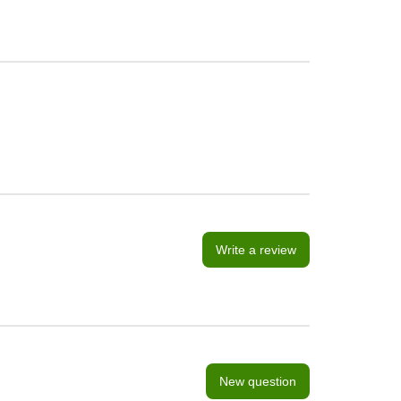
Write a review
New question