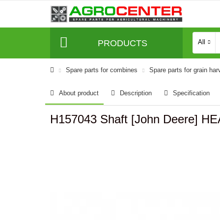
PRODUCTS
All
Spare parts for combines
Spare parts for grain har
About product
Description
Specification
H157043 Shaft [John Deere] 