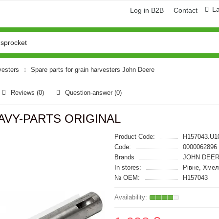
L
Log in B2B
Contact
vesters
Spare parts for grain harvesters John Deere
Reviews (0)
Question-answer
(0)
HEAVY-PARTS ORIGINAL
Product Code:
H157043.U1
Code:
0000062896
Brands
JOHN DEER
In stores:
Рівне, Хме
№ OEM:
H157043