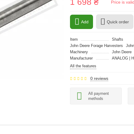
1 698 ₴
Price is val
Add
Quick order
Item
Shafts
John Deere Forage Harvesters
John
Machinery
John Deere
Manufacturer
ANALOG | 
All the features
0 reviews
All payment
methods