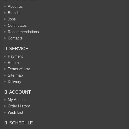
About us
Brands
Jobs
Certificates
Recommendations
Contacts
SERVICE
Payment
Return
Terms of Use
Site map
Delivery
ACCOUNT
My Account
Order History
Wish List
SCHEDULE