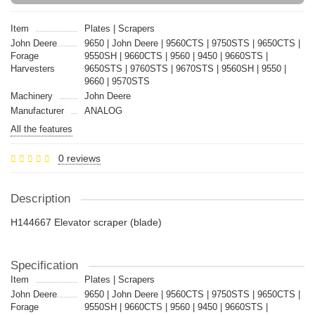
Item
Plates | Scrapers
John Deere
9650 | John Deere | 9560CTS | 9750STS | 9650CTS |
Forage
9550SH | 9660CTS | 9560 | 9450 | 9660STS |
Harvesters
9650STS | 9760STS | 9670STS | 9560SH | 9550 |
9660 | 9570STS
Machinery
John Deere
Manufacturer
ANALOG
All the features
0 reviews
Description
H144667 Elevator scraper (blade)
Specification
Item
Plates | Scrapers
John Deere
9650 | John Deere | 9560CTS | 9750STS | 9650CTS |
Forage
9550SH | 9660CTS | 9560 | 9450 | 9660STS |