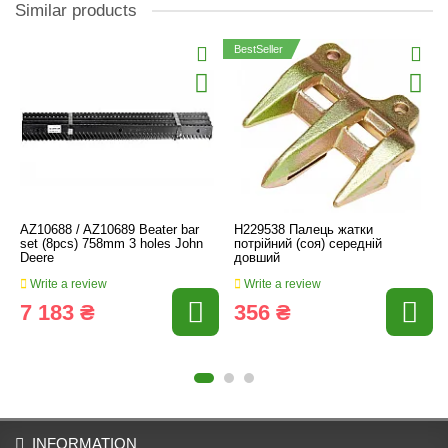
Similar products
BestSeller
AZ10688 / AZ10689 Beater bar
H229538 Палець жатки
set (8pcs) 758mm 3 holes John
потрійний (соя) середній
Deere
довший
Write a review
Write a review
7 183 ₴
356 ₴
INFORMATION