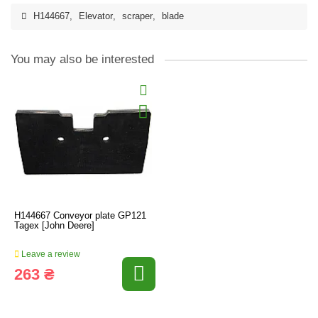
H144667
,
Elevator
,
scraper
,
blade
You may also be interested
H144667 Conveyor plate GP121
Tagex [John Deere]
Leave a review
263 ₴