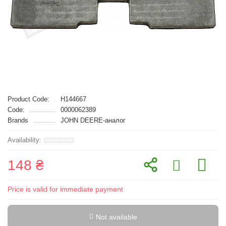
Product Code:
H144667
Code:
0000062389
Brands
JOHN DEERE-аналог
148 ₴
Price is valid for immediate payment
Not available