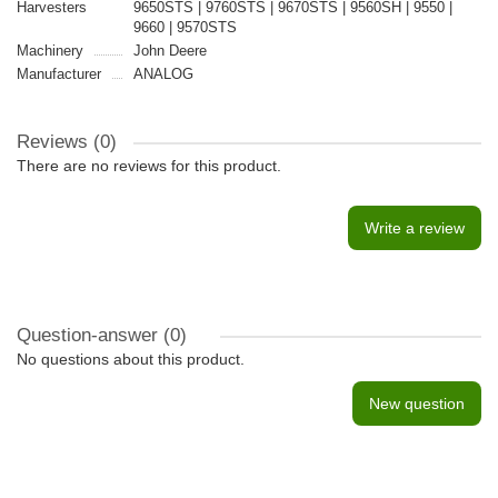
Harvesters
9650STS | 9760STS | 9670STS | 9560SH | 9550 |
9660 | 9570STS
Machinery
John Deere
Manufacturer
ANALOG
Reviews (0)
There are no reviews for this product.
Write a review
Question-answer
(0)
No questions about this product.
New question