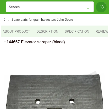
Spare parts for grain harvesters John Deere
ABOUT PRODUCT
DESCRIPTION
SPECIFICATION
REVIEWS
H144667 Elevator scraper (blade)