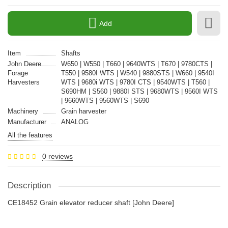
Add
Item
Shafts
John Deere
W650 | W550 | T660 | 9640WTS | T670 | 9780CTS |
Forage
T550 | 9580I WTS | W540 | 9880STS | W660 | 9540I
Harvesters
WTS | 9680i WTS | 9780I CTS | 9540WTS | T560 |
S690HM | S560 | 9880I STS | 9680WTS | 9560I WTS
| 9660WTS | 9560WTS | S690
Machinery
Grain harvester
Manufacturer
ANALOG
All the features
0 reviews
Description
CE18452 Grain elevator reducer shaft [John Deere]