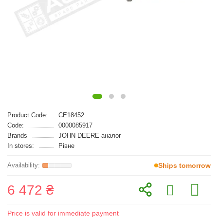
Product Code:
CE18452
Code:
0000085917
Brands
JOHN DEERE-аналог
In stores:
Рівне
Ships tomorrow
6 472 ₴
Price is valid for immediate payment