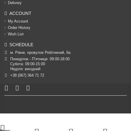
Delivery
ACCOUNT
My Account
Order History
Wish List
SCHEDULE
м. Рівне, провулок Робітничий, 6а
Понеділок - П’ятниця: 09:00-18:00

Субота: 09:00-15:00

Неділя: вихідний
+38 (067) 364 71 72
Home