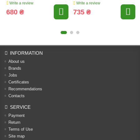
Write a review
Write a review
680 ₴
735 ₴
INFORMATION
About us
Brands
Jobs
Certificates
Recommendations
Contacts
SERVICE
Payment
Return
Terms of Use
Site map