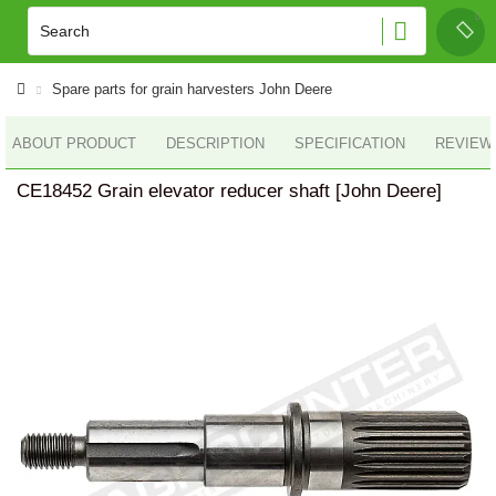
Spare parts for grain harvesters John Deere
ABOUT PRODUCT
DESCRIPTION
SPECIFICATION
REVIEWS
CE18452 Grain elevator reducer shaft [John Deere]