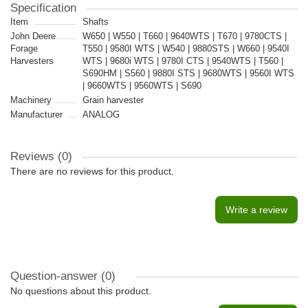
Specification
Item
Shafts
John Deere
W650 | W550 | T660 | 9640WTS | T670 | 9780CTS |
Forage
T550 | 9580I WTS | W540 | 9880STS | W660 | 9540I
Harvesters
WTS | 9680i WTS | 9780I CTS | 9540WTS | T560 |
S690HM | S560 | 9880I STS | 9680WTS | 9560I WTS
| 9660WTS | 9560WTS | S690
Machinery
Grain harvester
Manufacturer
ANALOG
Reviews (0)
There are no reviews for this product.
Write a review
Question-answer
(0)
No questions about this product.