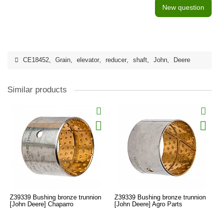
New question
CE18452
,
Grain
,
elevator
,
reducer
,
shaft
,
John
,
Deere
Similar products
Z39339 Bushing bronze trunnion
Z39339 Bushing bronze trunnion
[John Deere] Chaparro
[John Deere] Agro Parts