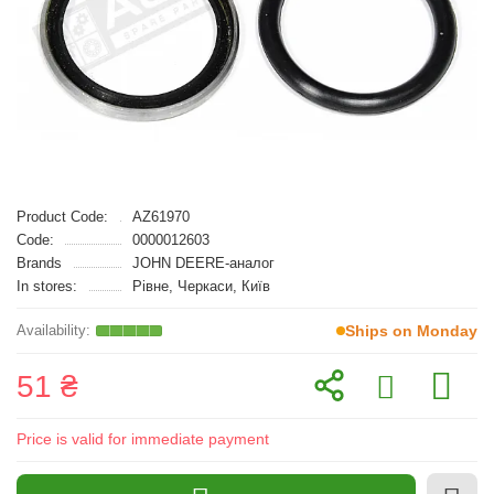
Product Code:
AZ61970
Code:
0000012603
Brands
JOHN DEERE-аналог
In stores:
Рівне, Черкаси, Київ
Ships on Monday
51 ₴
Price is valid for immediate payment