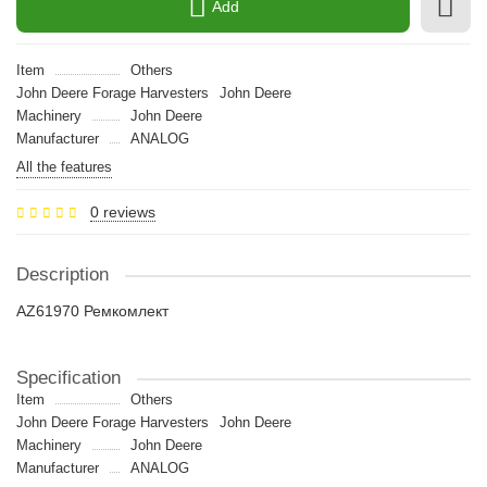
Add
Item
Others
John Deere Forage Harvesters
John Deere
Machinery
John Deere
Manufacturer
ANALOG
All the features
0 reviews
Description
AZ61970 Ремкомлект
Specification
Item
Others
John Deere Forage Harvesters
John Deere
Machinery
John Deere
Manufacturer
ANALOG