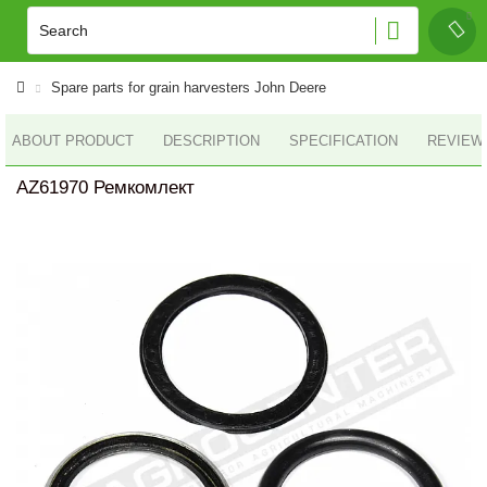
Spare parts for grain harvesters John Deere
ABOUT PRODUCT
DESCRIPTION
SPECIFICATION
REVIEWS
AZ61970 Ремкомлект