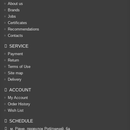
About us
Brands
Jobs
Certificates
Recommendations
Contacts
SERVICE
Payment
Return
Terms of Use
Site map
Delivery
ACCOUNT
My Account
Order History
Wish List
SCHEDULE
м. Рівне, провулок Робітничий, 6а