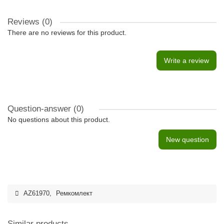
Reviews (0)
There are no reviews for this product.
Write a review
Question-answer
(0)
No questions about this product.
New question
AZ61970
,
Ремкомлект
Similar products