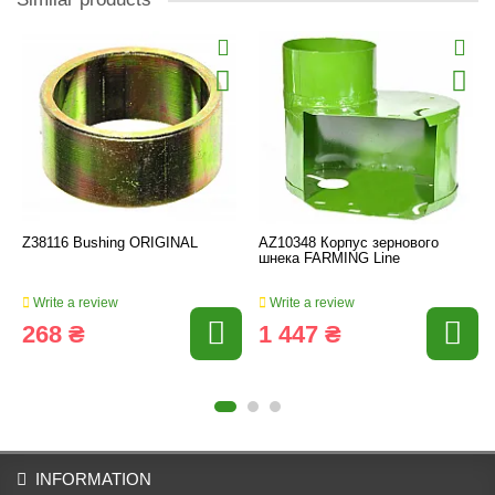
Z38116 Bushing ORIGINAL
AZ10348 Корпус зернового
шнека FARMING Line
Write a review
Write a review
268 ₴
1 447 ₴
INFORMATION