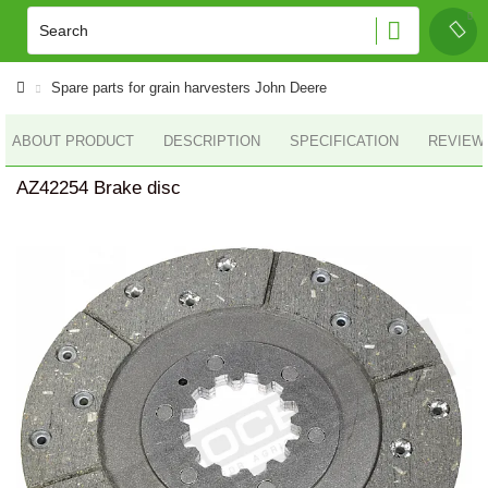
Spare parts for grain harvesters John Deere
ABOUT PRODUCT
DESCRIPTION
SPECIFICATION
REVIEWS
AZ42254 Brake disc