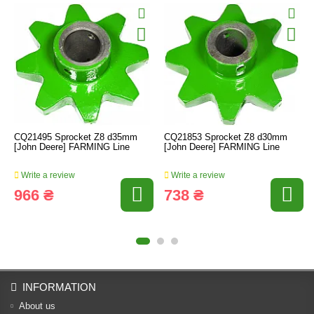
CQ21495 Sprocket Z8 d35mm
CQ21853 Sprocket Z8 d30mm
[John Deere] FARMING Line
[John Deere] FARMING Line
Write a review
Write a review
966 ₴
738 ₴
INFORMATION
About us