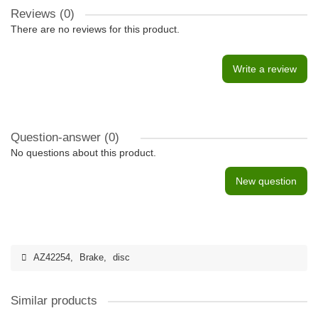
Reviews (0)
There are no reviews for this product.
Write a review
Question-answer
(0)
No questions about this product.
New question
AZ42254
,
Brake
,
disc
Similar products