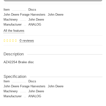
Item
Discs
John Deere Forage Harvesters
John Deere
Machinery
John Deere
Manufacturer
ANALOG
All the features
0 reviews
Description
AZ42254 Brake disc
Specification
Item
Discs
John Deere Forage Harvesters
John Deere
Machinery
John Deere
Manufacturer
ANALOG