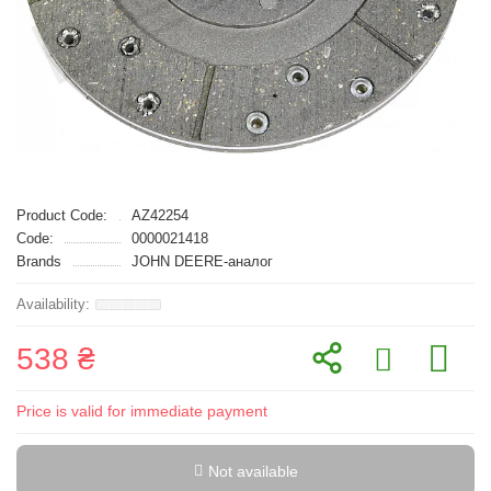
Product Code:
AZ42254
Code:
0000021418
Brands
JOHN DEERE-аналог
538 ₴
Price is valid for immediate payment
Not available