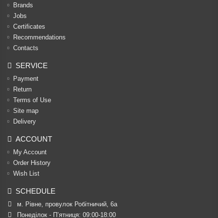
Brands
Jobs
Certificates
Recommendations
Contacts
SERVICE
Payment
Return
Terms of Use
Site map
Delivery
ACCOUNT
My Account
Order History
Wish List
SCHEDULE
м. Рівне, провулок Робітничий, 6а
Понеділок - П’ятниця: 09:00-18:00
