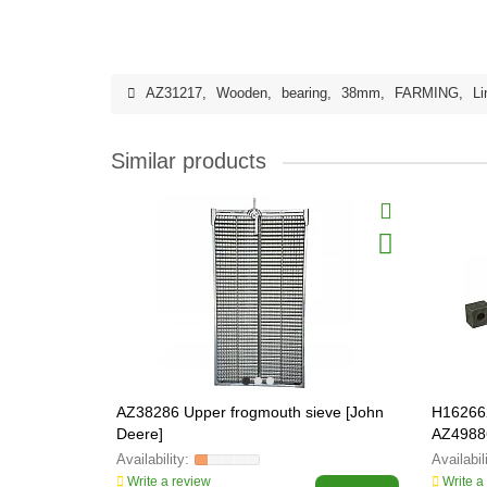
AZ31217
,
Wooden
,
bearing
,
38mm
,
FARMING
,
Li
Similar products
AZ38286 Upper frogmouth sieve [John
H162662
Deere]
AZ4988
Write a review
Write a