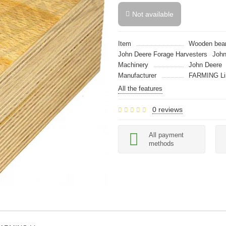
Not available
Item
Wooden bear
John Deere Forage Harvesters
John
Machinery
John Deere
Manufacturer
FARMING Li
All the features
0 reviews
All payment
methods