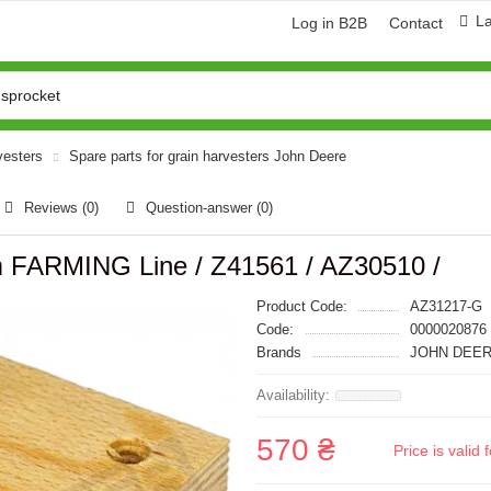
L
Log in B2B
Contact
vesters
Spare parts for grain harvesters John Deere
Reviews (0)
Question-answer
(0)
FARMING Line / Z41561 / AZ30510 /
Product Code:
AZ31217-G
Code:
0000020876
Brands
JOHN DEER
570 ₴
Price is vali