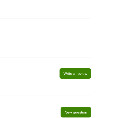
Write a review
New question