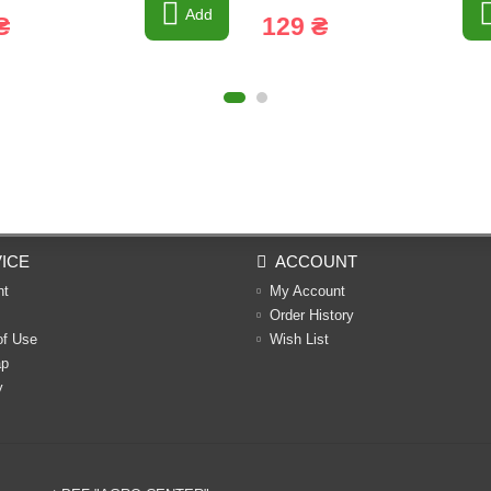
Add
₴
129 ₴
ICE
ACCOUNT
nt
My Account
Order History
of Use
Wish List
ap
y