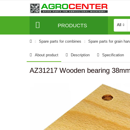
PRODUCTS
All
Spare parts for combines
Spare parts for grain har
About product
Description
Specification
AZ31217 Wooden bearing 38mm 