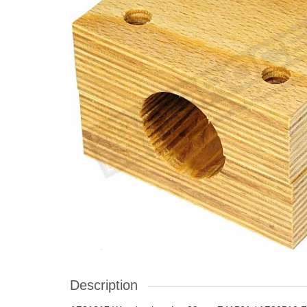
Description