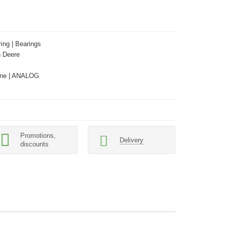
ing | Bearings
 Deere
ne | ANALOG
Promotions,
Delivery
discounts