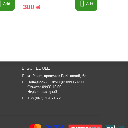
Add
Add
300 ₴
114 ₴
SCHEDULE
м. Рівне, провулок Робітничий, 6а
Понеділок - П’ятниця: 09:00-18:00

Субота: 09:00-15:00

Неділя: вихідний
+38 (067) 364 71 72