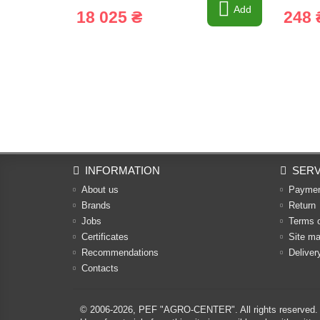
Add
18 025 ₴
248 
INFORMATION
SERV
About us
Payme
Brands
Return
Jobs
Terms 
Certificates
Site m
Recommendations
Deliver
Contacts
© 2006-2026,
PEF "AGRO-CENTER"
. All rights reserved.