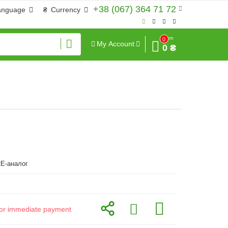
+38 (067) 364 71 72
anguage
₴
Currency
Sum
0
My Account
0 ₴
E-аналог
d for immediate payment