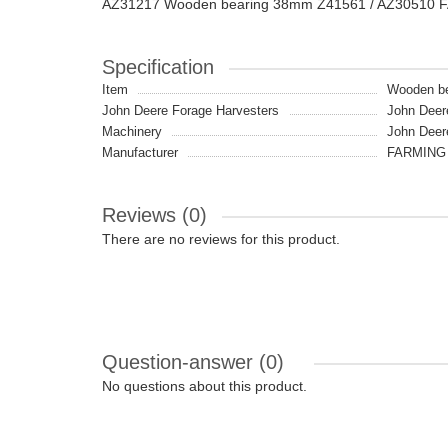
AZ31217 Wooden bearing 38mm Z41561 / AZ30510 
Specification
Item
Wooden be
John Deere Forage Harvesters
John Deer
Machinery
John Deer
Manufacturer
FARMING 
Reviews (0)
There are no reviews for this product.
Question-answer
(0)
No questions about this product.