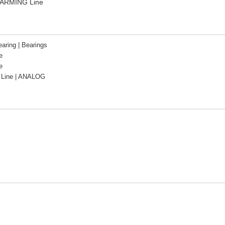
FARMING Line
aring | Bearings
e
e
Line | ANALOG