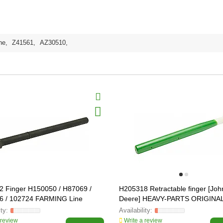
ne
,
Z41561
,
AZ30510
,
 Finger H150050 / H87069 /
H205318 Retractable finger [Joh
6 / 102724 FARMING Line
Deere] HEAVY-PARTS ORIGINA
 review
Write a review