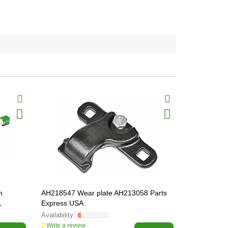
n
AH218547 Wear plate AH213058 Parts
AZ21471 Ку
L
Express USA
Line
Write a review
Write a revi