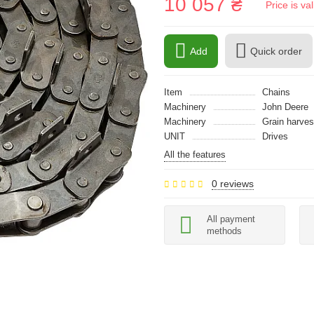
10 057 ₴
Price is v
Add
Quick order
Item
Chains
Machinery
John Deere
Machinery
Grain harves
UNIT
Drives
All the features
0 reviews
All payment
methods