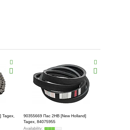
] Tagex,
90355669 Пас 2HB [New Holland]
205 KRR2 B
Tagex, 84075955
GA5116, 18