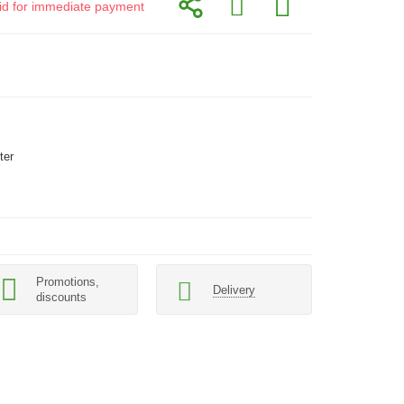
alid for immediate payment
ter
Promotions,
Delivery
discounts