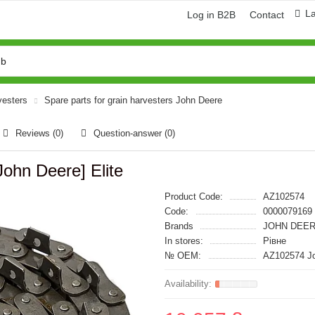
L
Log in B2B
Contact
vesters
Spare parts for grain harvesters John Deere
Reviews (0)
Question-answer
(0)
ohn Deere] Elite
Product Code:
AZ102574
Code:
0000079169
Brands
JOHN DEER
In stores:
Рівне
№ OEM:
AZ102574 J