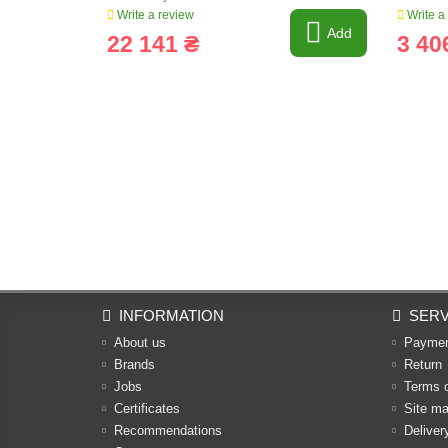
Write a review
Write a
Add
22 141 ₴
3 40
INFORMATION
SERV
About us
Payme
Brands
Return
Jobs
Terms 
Certificates
Site m
Recommendations
Deliver