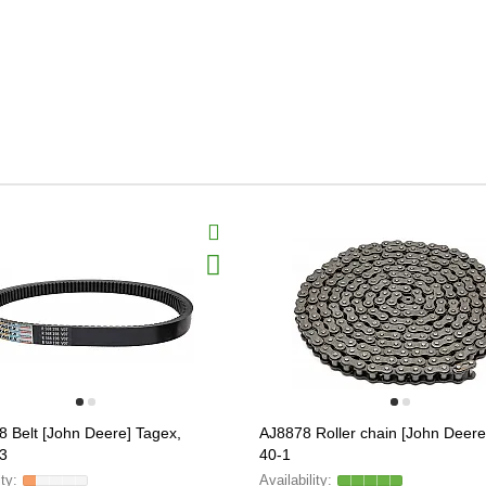
 Belt [John Deere] Tagex,
AJ8878 Roller chain [John Deere
3
40-1