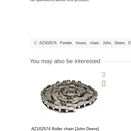
AZ102574
,
Feeder
,
house
,
chain
,
John
,
Deere
,
E
You may also be interested
AZ102574 Roller chain [John Deere]