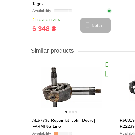
Tagex
Leave a review
Not available
6 348 ₴
Similar products
AE57735 Repair kit [John Deere]
R568198
FARMING Line
R22239