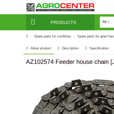
PRODUCTS
All
Spare parts for combines
Spare parts for grain har
About product
Description
Specification
AZ102574 Feeder house chain [J