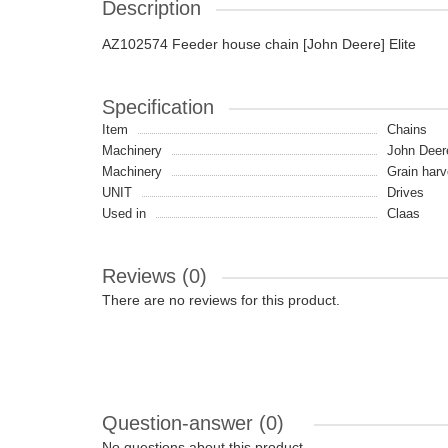
Description
AZ102574 Feeder house chain [John Deere] Elite
Specification
Item
Chains
Machinery
John Deer
Machinery
Grain harv
UNIT
Drives
Used in
Claas
Reviews (0)
There are no reviews for this product.
Question-answer
(0)
No questions about this product.