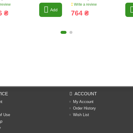
 review
Write a review
Add
6 ₴
764 ₴
ICE
ACCOUNT
nt
My Account
Order History
of Use
Wish List
ap
y