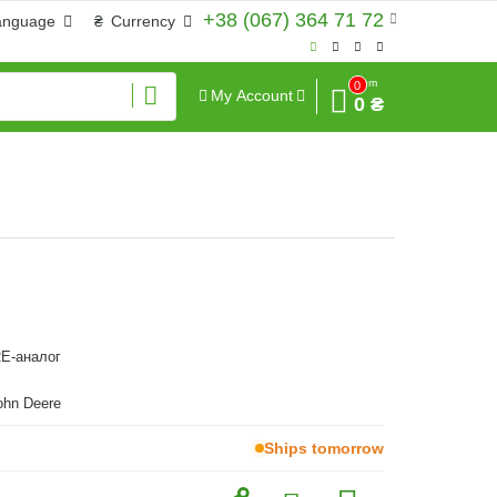
+38 (067) 364 71 72
anguage
₴
Currency
Sum
0
My Account
0 ₴
E-аналог
ohn Deere
Ships tomorrow