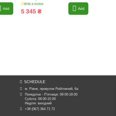
Write a review
Write a revi
Add
Add
5 345 ₴
268 ₴
SCHEDULE
м. Рівне, провулок Робітничий, 6а
Понеділок - П’ятниця: 09:00-18:00

Субота: 09:00-15:00

Неділя: вихідний
+38 (067) 364 71 72