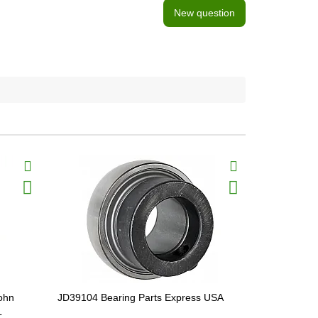
New question
ohn
JD39104 Bearing Parts Express USA
H96294 Gea
L