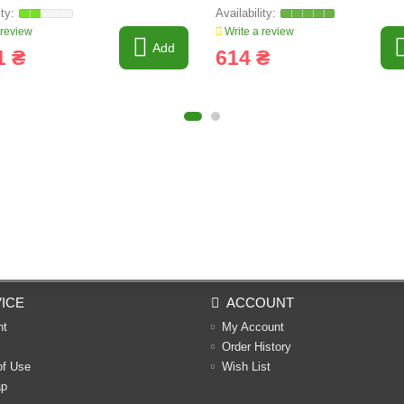
 review
Write a review
Add
1 ₴
614 ₴
ICE
ACCOUNT
nt
My Account
Order History
of Use
Wish List
ap