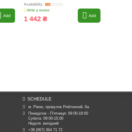
Write a review
Write a revi
Add
Add
1 442 ₴
9 609 
SCHEDULE
м. Рівне, провулок Робітничий, 6а
Понеділок - П’ятниця: 09:00-18:00

Субота: 09:00-15:00

Неділя: вихідний
+38 (067) 364 71 72