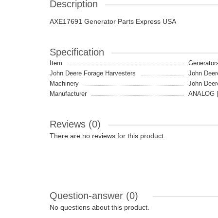
Description
AXE17691 Generator Parts Express USA
Specification
Item
Generator
John Deere Forage Harvesters
John Deer
Machinery
John Deer
Manufacturer
ANALOG |
Reviews (0)
There are no reviews for this product.
Question-answer
(0)
No questions about this product.