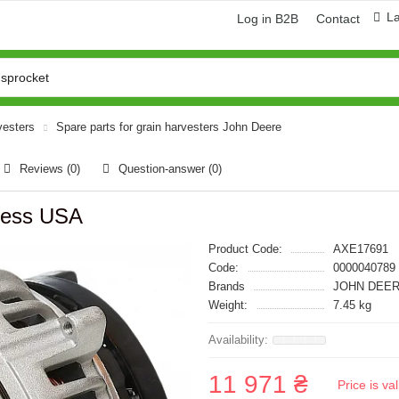
L
Log in B2B
Contact
vesters
Spare parts for grain harvesters John Deere
Reviews (0)
Question-answer
(0)
ress USA
Product Code:
AXE17691
Code:
0000040789
Brands
JOHN DEER
Weight:
7.45 kg
11 971 ₴
Price is v