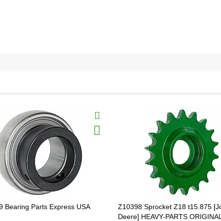
 Bearing Parts Express USA
Z10398 Sprocket Z18 t15.875 [J
Deere] HEAVY-PARTS ORIGINA