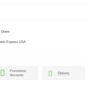
 Deere
arts Express USA
Promotions,
Delivery
discounts