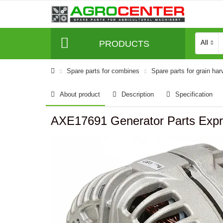
PRODUCTS
All
Spare parts for combines
Spare parts for grain har
About product
Description
Specification
AXE17691 Generator Parts Exp