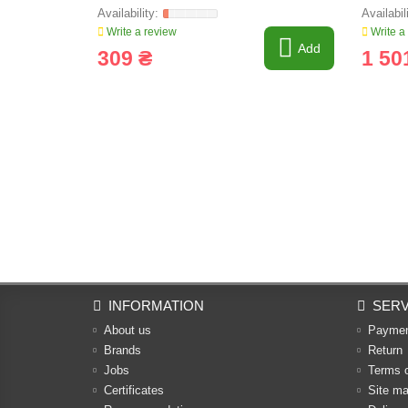
Write a review
Write a
Add
309 ₴
1 50
INFORMATION
SERV
About us
Payme
Brands
Return
Jobs
Terms 
Certificates
Site m