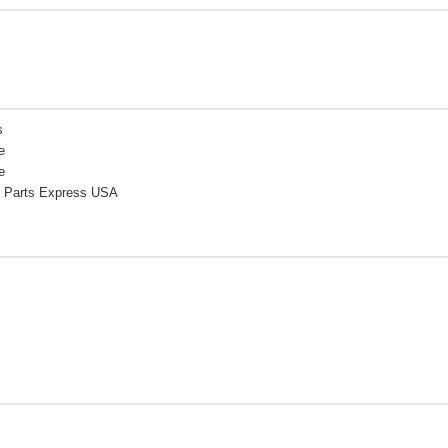
s
e
e
 Parts Express USA