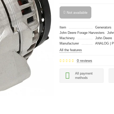
Not available
Item
Generators
John Deere Forage Harvesters
John
Machinery
John Deere
Manufacturer
ANALOG | P
All the features
0 reviews
All payment
methods