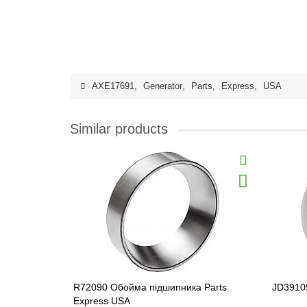
AXE17691
,
Generator
,
Parts
,
Express
,
USA
Similar products
R72090 Обойма підшипника Parts
JD39109
Express USA