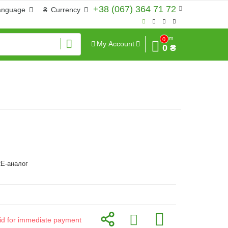
+38 (067) 364 71 72
anguage
₴
Currency
Sum
0
My Account
0 ₴
E-аналог
alid for immediate payment