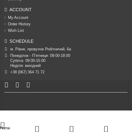
ACCOUNT
My Account
Order History
Wish List
SCHEDULE
м. Рівне, провулок Робітничий, 6а
Понеділок - П’ятниця: 09:00-18:00

Субота: 09:00-15:00

Неділя: вихідний
+38 (067) 364 71 72
Home