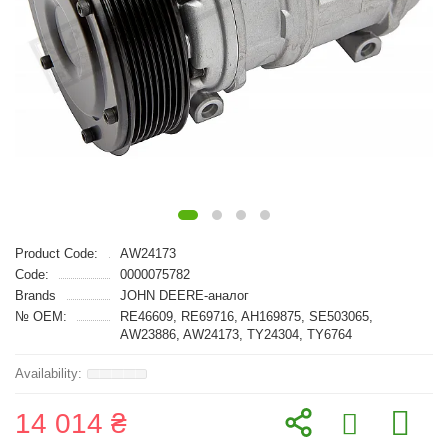
Product Code:
AW24173
Code:
0000075782
Brands
JOHN DEERE-аналог
№ OEM:
RE46609, RE69716, AH169875, SE503065,
AW23886, AW24173, TY24304, TY6764
14 014 ₴