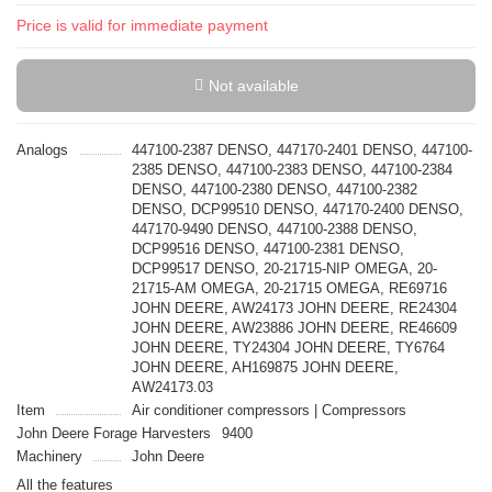
Price is valid for immediate payment
Not available
Analogs
447100-2387 DENSO, 447170-2401 DENSO, 447100-
2385 DENSO, 447100-2383 DENSO, 447100-2384
DENSO, 447100-2380 DENSO, 447100-2382
DENSO, DCP99510 DENSO, 447170-2400 DENSO,
447170-9490 DENSO, 447100-2388 DENSO,
DCP99516 DENSO, 447100-2381 DENSO,
DCP99517 DENSO, 20-21715-NIP OMEGA, 20-
21715-AM OMEGA, 20-21715 OMEGA, RE69716
JOHN DEERE, AW24173 JOHN DEERE, RE24304
JOHN DEERE, AW23886 JOHN DEERE, RE46609
JOHN DEERE, TY24304 JOHN DEERE, TY6764
JOHN DEERE, AH169875 JOHN DEERE,
AW24173.03
Item
Air conditioner compressors | Compressors
John Deere Forage Harvesters
9400
Machinery
John Deere
All the features