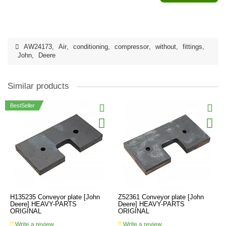
AW24173
,
Air
,
conditioning
,
compressor
,
without
,
fittings
,
John
,
Deere
Similar products
BestSeller
H135235 Conveyor plate [John
Z52361 Conveyor plate [John
Deere] HEAVY-PARTS
Deere] HEAVY-PARTS
ORIGINAL
ORIGINAL
Write a review
Write a review