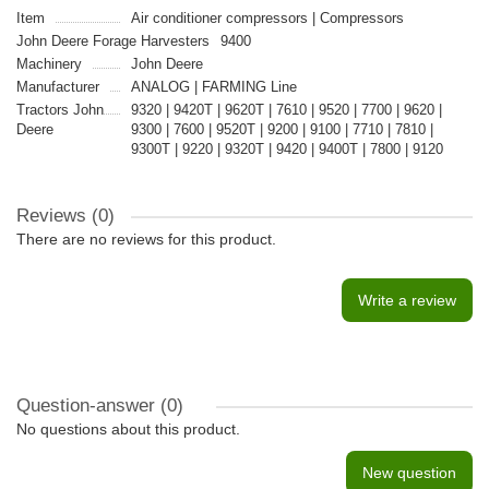
Item
Air conditioner compressors | Compressors
John Deere Forage Harvesters
9400
Machinery
John Deere
Manufacturer
ANALOG | FARMING Line
Tractors John
9320 | 9420T | 9620T | 7610 | 9520 | 7700 | 9620 |
Deere
9300 | 7600 | 9520T | 9200 | 9100 | 7710 | 7810 |
9300T | 9220 | 9320T | 9420 | 9400T | 7800 | 9120
Reviews (0)
There are no reviews for this product.
Write a review
Question-answer
(0)
No questions about this product.
New question