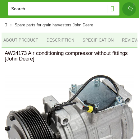
Spare parts for grain harvesters John Deere
ABOUT PRODUCT
DESCRIPTION
SPECIFICATION
REVIEWS
AW24173 Air conditioning compressor without fittings
[John Deere]