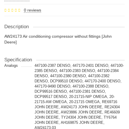
0 reviews
Description
AW24173 Air conditioning compressor without fittings [John
Deere]
Specification
Analogs
447100-2387 DENSO, 447170-2401 DENSO, 447100-
2385 DENSO, 447100-2383 DENSO, 447100-2384
DENSO, 447100-2380 DENSO, 447100-2382
DENSO, DCP99510 DENSO, 447170-2400 DENSO,
447170-9490 DENSO, 447100-2388 DENSO,
DCP99516 DENSO, 447100-2381 DENSO,
DCP99517 DENSO, 20-21715-NIP OMEGA, 20-
21715-AM OMEGA, 20-21715 OMEGA, RE69716
JOHN DEERE, AW24173 JOHN DEERE, RE24304
JOHN DEERE, AW23886 JOHN DEERE, RE46609
JOHN DEERE, TY24304 JOHN DEERE, TY6764
JOHN DEERE, AH169875 JOHN DEERE,
AW24173.03