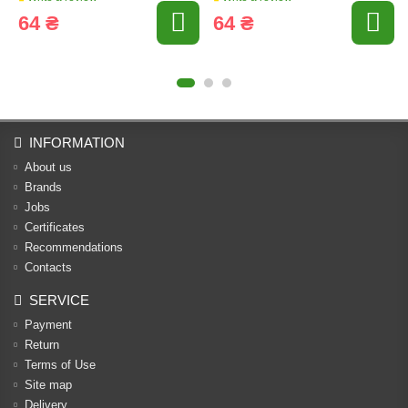
64 ₴
64 ₴
INFORMATION
About us
Brands
Jobs
Certificates
Recommendations
Contacts
SERVICE
Payment
Return
Terms of Use
Site map
Delivery