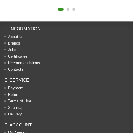
INFORMATION
About us
Brands
Jobs
Certificates
Recommendations
Contacts
SERVICE
Payment
Return
Terms of Use
Site map
Delivery
ACCOUNT
My Account