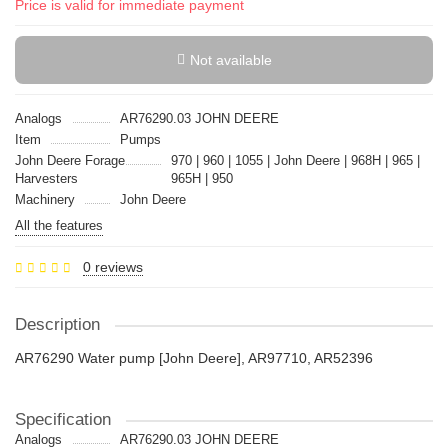
Price is valid for immediate payment
Not available
Analogs
AR76290.03 JOHN DEERE
Item
Pumps
John Deere Forage
970 | 960 | 1055 | John Deere | 968H | 965 |
Harvesters
965H | 950
Machinery
John Deere
All the features
0 reviews
Description
AR76290 Water pump [John Deere], AR97710, AR52396
Specification
Analogs
AR76290.03 JOHN DEERE