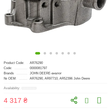
Product Code:
AR76290
Code:
0000081797
Brands
JOHN DEERE-аналог
№ OEM:
AR76290, AR97710, AR52396 John Deere
4 317 ₴