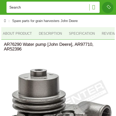
Spare parts for grain harvesters John Deere
ABOUT PRODUCT
DESCRIPTION
SPECIFICATION
REVIEWS
AR76290 Water pump [John Deere], AR97710,
AR52396