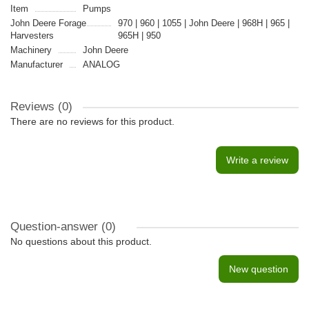
Item
Pumps
John Deere Forage
970 | 960 | 1055 | John Deere | 968H | 965 |
Harvesters
965H | 950
Machinery
John Deere
Manufacturer
ANALOG
Reviews (0)
There are no reviews for this product.
Write a review
Question-answer
(0)
No questions about this product.
New question