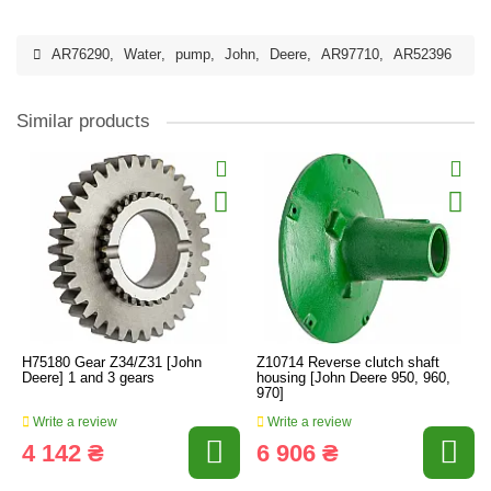
AR76290
,
Water
,
pump
,
John
,
Deere
,
AR97710
,
AR52396
Similar products
H75180 Gear Z34/Z31 [John
Z10714 Reverse clutch shaft
Deere] 1 and 3 gears
housing [John Deere 950, 960,
970]
Write a review
Write a review
4 142 ₴
6 906 ₴