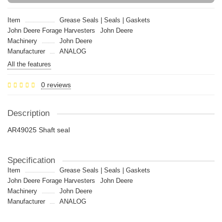
Item
Grease Seals | Seals | Gaskets
John Deere Forage Harvesters
John Deere
Machinery
John Deere
Manufacturer
ANALOG
All the features
0 reviews
Description
AR49025 Shaft seal
Specification
Item
Grease Seals | Seals | Gaskets
John Deere Forage Harvesters
John Deere
Machinery
John Deere
Manufacturer
ANALOG