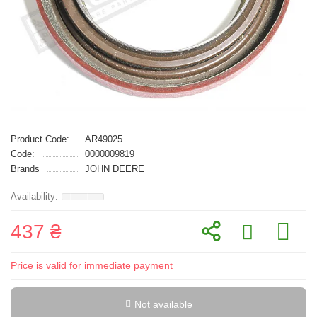
Product Code:
AR49025
Code:
0000009819
Brands
JOHN DEERE
437 ₴
Price is valid for immediate payment
Not available