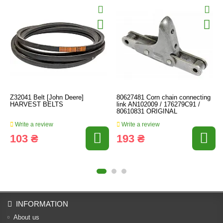
Z32041 Belt [John Deere]
80627481 Corn chain connecting
HARVEST BELTS
link AN102009 / 176279C91 /
80610831 ORIGINAL
Write a review
Write a review
103 ₴
193 ₴
INFORMATION
About us