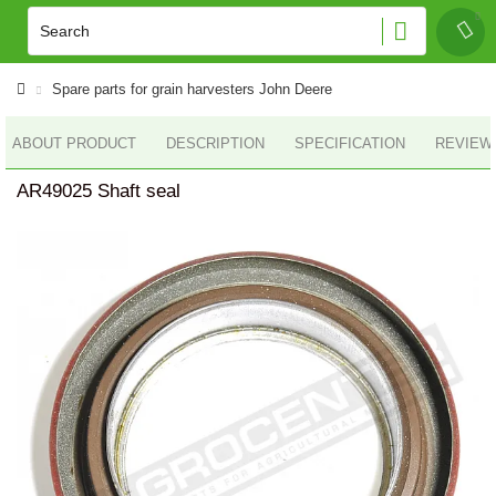
Spare parts for grain harvesters John Deere
ABOUT PRODUCT
DESCRIPTION
SPECIFICATION
REVIEWS
AR49025 Shaft seal