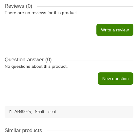
Reviews (0)
There are no reviews for this product.
Write a review
Question-answer
(0)
No questions about this product.
New question
AR49025
,
Shaft
,
seal
Similar products