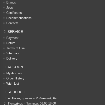
Brands
Jobs
Certificates
Recommendations
Contacts
SERVICE
Payment
Return
Terms of Use
Site map
Delivery
ACCOUNT
My Account
Order History
Wish List
SCHEDULE
м. Рівне, провулок Робітничий, 6а
Понеділок - П’ятниця: 09:00-18:00
