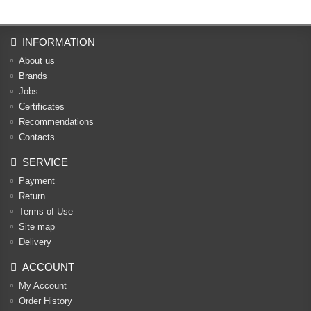
INFORMATION
About us
Brands
Jobs
Certificates
Recommendations
Contacts
SERVICE
Payment
Return
Terms of Use
Site map
Delivery
ACCOUNT
My Account
Order History