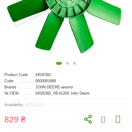
Product Code:
AR26382
Code:
0000081888
Brands
JOHN DEERE-аналог
№ OEM:
AR26382, RE41269 John Deere
829 ₴