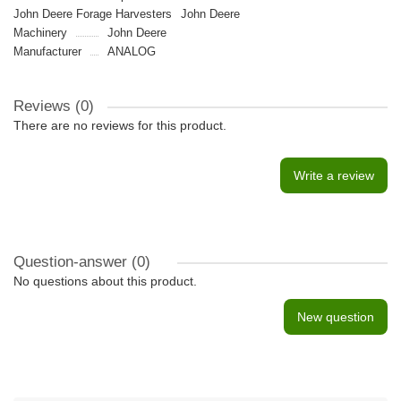
John Deere Forage Harvesters
John Deere
Machinery
John Deere
Manufacturer
ANALOG
Reviews (0)
There are no reviews for this product.
Write a review
Question-answer
(0)
No questions about this product.
New question