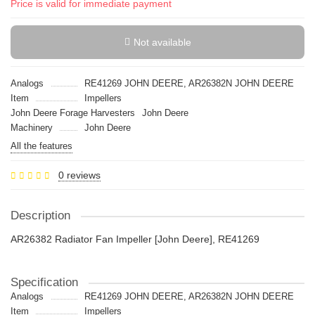
Price is valid for immediate payment
Not available
Analogs
RE41269 JOHN DEERE, AR26382N JOHN DEERE
Item
Impellers
John Deere Forage Harvesters
John Deere
Machinery
John Deere
All the features
0 reviews
Description
AR26382 Radiator Fan Impeller [John Deere], RE41269
Specification
Analogs
RE41269 JOHN DEERE, AR26382N JOHN DEERE
Item
Impellers