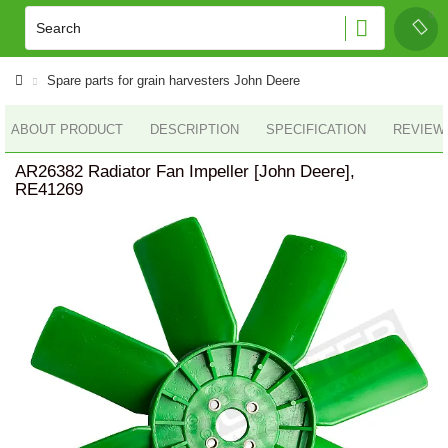
Spare parts for grain harvesters John Deere
ABOUT PRODUCT
DESCRIPTION
SPECIFICATION
REVIEWS
AR26382 Radiator Fan Impeller [John Deere],
RE41269