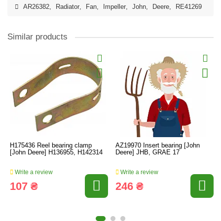
AR26382
,
Radiator
,
Fan
,
Impeller
,
John
,
Deere
,
RE41269
Similar products
H175436 Reel bearing clamp
AZ19970 Insert bearing [John
[John Deere] H136955, H142314
Deere] JHB, GRAE 17
Write a review
Write a review
107 ₴
246 ₴