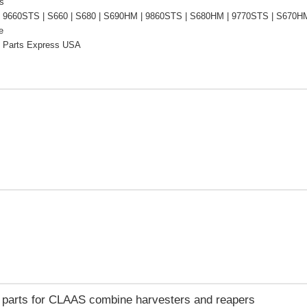
s
 9660STS | S660 | S680 | S690HM | 9860STS | S680HM | 9770STS | S670HM 
e
 Parts Express USA
e parts for CLAAS combine harvesters and reapers