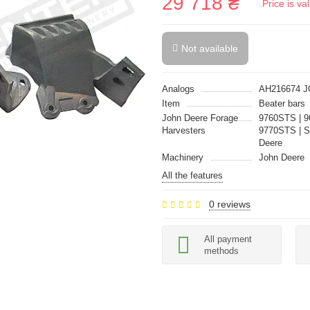
29 718 ₴
Price is v
Not available
Analogs
AH216674 
Item
Beater bars
John Deere Forage
9760STS | 9
Harvesters
9770STS | S
Deere
Machinery
John Deere
All the features
0 reviews
All payment
methods