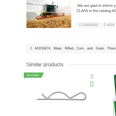
We are glad to inform 
CLAAS in the catalog A
11/05/2025
4619
AH216674
,
Wear
,
Rifled
,
Corn
,
and
,
Grain
,
Thres
Similar products
BestSeller