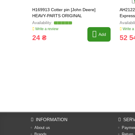
H169913 Cotter pin [John Deere]
AH21224
HEAVY-PARTS ORIGINAL
Expres
Write a review
Write a
Add
24 ₴
52 5
INFORMATION
SERV
About us
Payme
Brands
Return