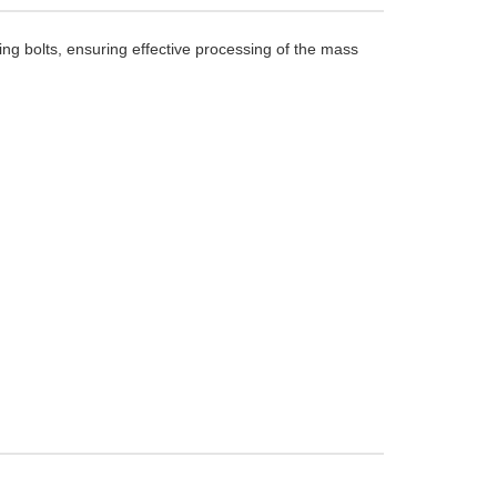
ng bolts, ensuring effective processing of the mass