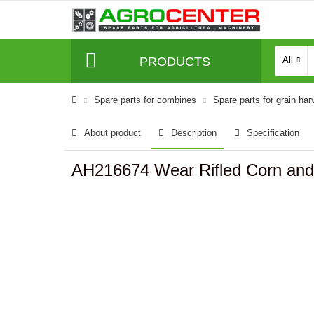
PRODUCTS
All
Spare parts for combines
Spare parts for grain har
About product
Description
Specification
AH216674 Wear Rifled Corn and 