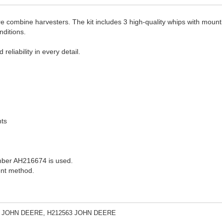
 combine harvesters. The kit includes 3 high-quality whips with mounti
nditions.
eliability in every detail.
nts
umber AH216674 is used.
ent method.
 JOHN DEERE, H212563 JOHN DEERE