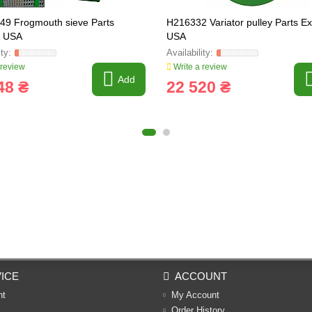
9 Frogmouth sieve Parts
H216332 Variator pulley Parts E
s USA
USA
 review
Write a review
Add
48 ₴
22 520 ₴
ICE
ACCOUNT
nt
My Account
Order History