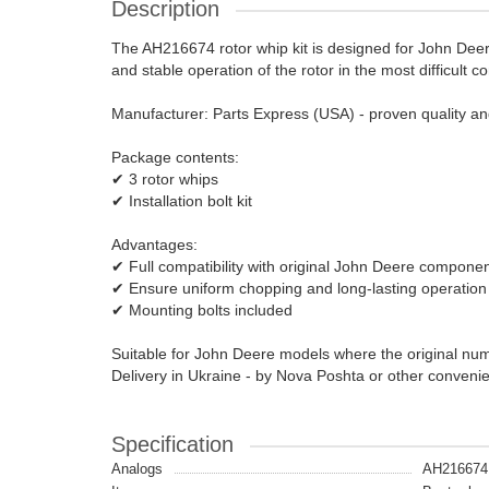
Description
The AH216674 rotor whip kit is designed for John Deere
and stable operation of the rotor in the most difficult co
Manufacturer: Parts Express (USA) - proven quality and r
Package contents:
✔ 3 rotor whips
✔ Installation bolt kit
Advantages:
✔ Full compatibility with original John Deere compone
✔ Ensure uniform chopping and long-lasting operation
✔ Mounting bolts included
Suitable for John Deere models where the original n
Delivery in Ukraine - by Nova Poshta or other conveni
Specification
Analogs
AH216674