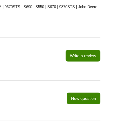
| 9670STS | S690 | S550 | S670 | 9870STS | John Deere
Write a review
New question