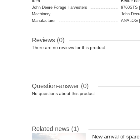
Item
Beater bar
John Deere Forage Harvesters
9760STS |
Machinery
John Deer
Manufacturer
ANALOG |
Reviews (0)
There are no reviews for this product.
Question-answer
(0)
No questions about this product.
Related news
(1)
New arrival of spar