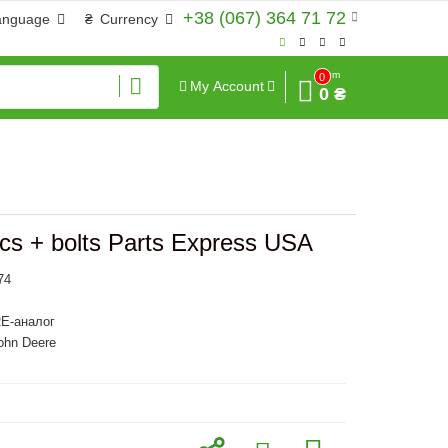
+38 (067) 364 71 72
anguage
₴
Currency
Sum
0
My Account
0 ₴
cs + bolts Parts Express USA
74
E-аналог
ohn Deere