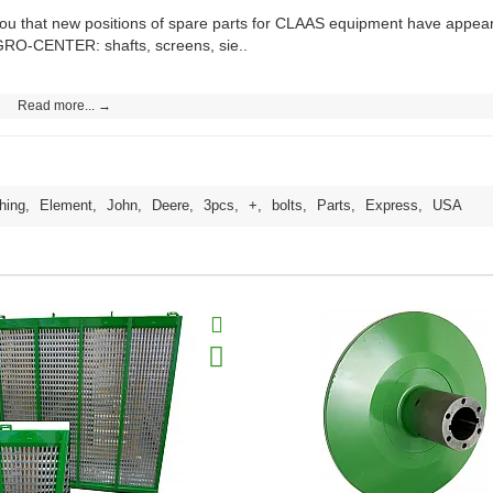
you that new positions of spare parts for CLAAS equipment have app
GRO-CENTER: shafts, screens, sie..
Read more... →
hing
,
Element
,
John
,
Deere
,
3pcs
,
+
,
bolts
,
Parts
,
Express
,
USA