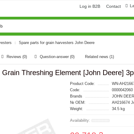
L
Log in B2B
Contact
vesters
Spare parts for grain harvesters John Deere
Reviews (0)
Question-answer
(0)
Related news
(1)
Grain Threshing Element [John Deere] 3p
Product Code:
WN-AH2166
Code:
0000042060
Brands
JOHN DEER
№ OEM:
AH216674 J
Weight:
34.5 kg