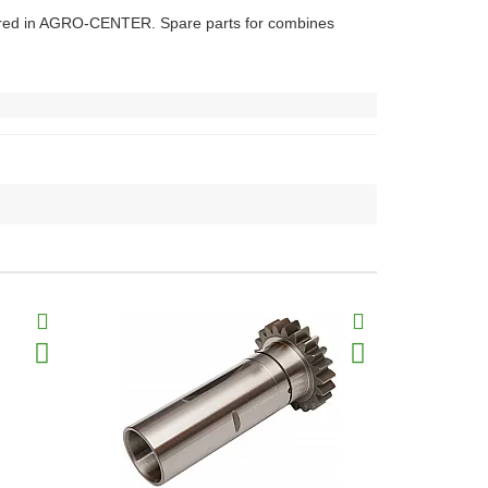
eared in AGRO-CENTER. Spare parts for combines