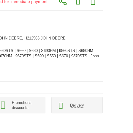
alid for immediate payment
JOHN DEERE, H212563 JOHN DEERE
660STS | S660 | S680 | S690HM | 9860STS | S680HM |
670HM | 9670STS | S690 | S550 | S670 | 9870STS | John
Promotions,
Delivery
discounts