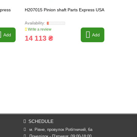
xpress
H207015 Pinion shaft Parts Express USA
R505186 Bel
Write a review
Write a revi
Add
Add
14 113 ₴
1 075 
SCHEDULE
м. Рівне, провулок Робітничий, 6а
Понеділок - П’ятниця: 09:00-18:00
