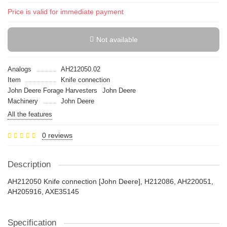
Price is valid for immediate payment
Not available
Analogs
AH212050.02
Item
Knife connection
John Deere Forage Harvesters
John Deere
Machinery
John Deere
All the features
0 reviews
Description
AH212050 Knife connection [John Deere], H212086, AH220051,
AH205916, AXE35145
Specification