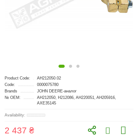
Product Code:
AH212050.02
Code:
0000075780
Brands
JOHN DEERE-аналог
№ OEM:
AH212050, H212086, AH220051, AH205916,
AXE35145
2 437 ₴