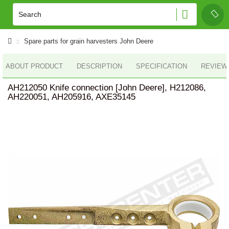
Spare parts for grain harvesters John Deere
ABOUT PRODUCT
DESCRIPTION
SPECIFICATION
REVIEWS
AH212050 Knife connection [John Deere], H212086,
AH220051, AH205916, AXE35145