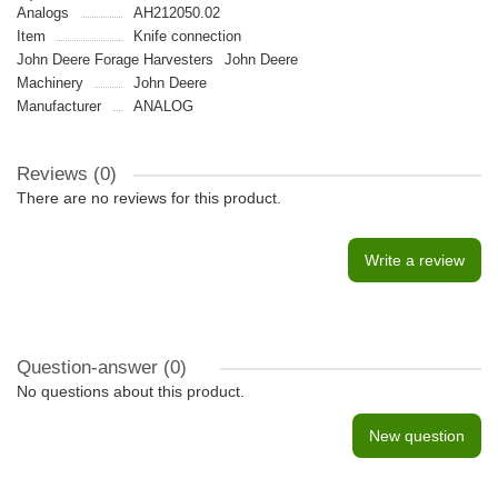
Analogs
AH212050.02
Item
Knife connection
John Deere Forage Harvesters
John Deere
Machinery
John Deere
Manufacturer
ANALOG
Reviews (0)
There are no reviews for this product.
Write a review
Question-answer
(0)
No questions about this product.
New question