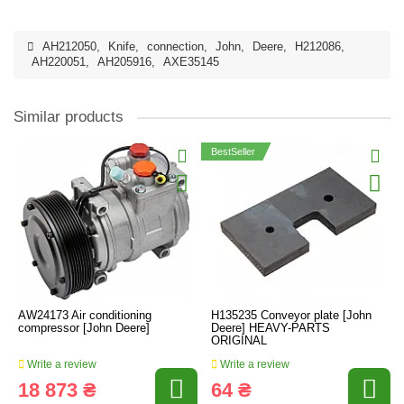
AH212050
,
Knife
,
connection
,
John
,
Deere
,
H212086
,
AH220051
,
AH205916
,
AXE35145
Similar products
BestSeller
AW24173 Air conditioning
H135235 Conveyor plate [John
compressor [John Deere]
Deere] HEAVY-PARTS
ORIGINAL
Write a review
Write a review
18 873 ₴
64 ₴