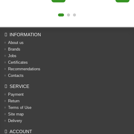
INFORMATION
About us
Brands
Jobs
Certificates
Recommendations
Contacts
SERVICE
Payment
Return
Terms of Use
Site map
Delivery
ACCOUNT