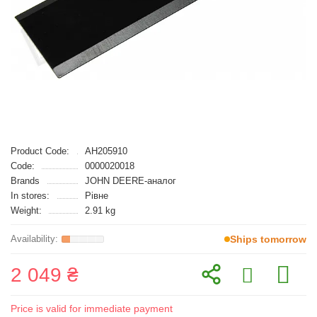
Product Code:
AH205910
Code:
0000020018
Brands
JOHN DEERE-аналог
In stores:
Рівне
Weight:
2.91 kg
Ships tomorrow
2 049 ₴
Price is valid for immediate payment