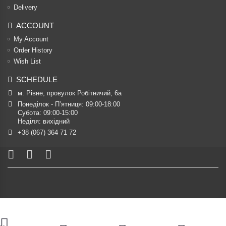
Delivery
ACCOUNT
My Account
Order History
Wish List
SCHEDULE
м. Рівне, провулок Робітничий, 6а
Понеділок - П’ятниця: 09:00-18:00

Субота: 09:00-15:00

Неділя: вихідний
+38 (067) 364 71 72