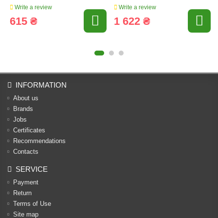
Write a review
Write a review
615 ₴
1 622 ₴
INFORMATION
About us
Brands
Jobs
Certificates
Recommendations
Contacts
SERVICE
Payment
Return
Terms of Use
Site map