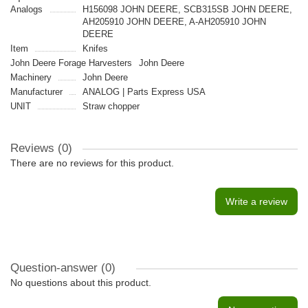
Analogs
H156098 JOHN DEERE, SCB315SB JOHN DEERE,
AH205910 JOHN DEERE, A-AH205910 JOHN
DEERE
Item
Knifes
John Deere Forage Harvesters
John Deere
Machinery
John Deere
Manufacturer
ANALOG | Parts Express USA
UNIT
Straw chopper
Reviews (0)
There are no reviews for this product.
Write a review
Question-answer
(0)
No questions about this product.