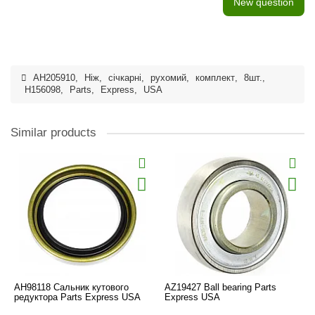
New question
AH205910
,
Ніж
,
січкарні
,
рухомий
,
комплект
,
8шт.
,
H156098
,
Parts
,
Express
,
USA
Similar products
AH98118 Сальник кутового
AZ19427 Ball bearing Parts
редуктора Parts Express USA
Express USA