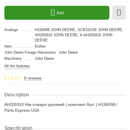
Add
Analogs
H156098 JOHN DEERE, SCB315SB JOHN DEERE,
AH205910 JOHN DEERE, A-AH205910 JOHN
DEERE
Item
Knifes
John Deere Forage Harvesters
John Deere
Machinery
John Deere
All the features
0 reviews
Description
AH205910 Ніж січкарні рухомий ( комплект 8шт. ) H156098 /
Parts Express USA
Specification