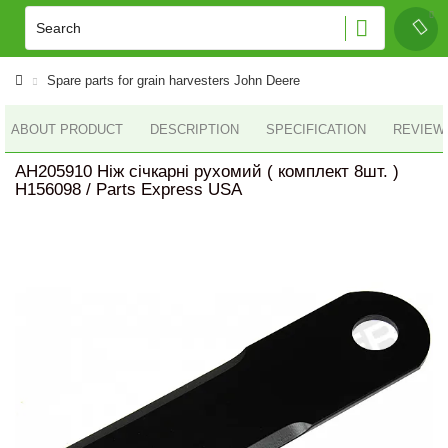
Spare parts for grain harvesters John Deere
ABOUT PRODUCT
DESCRIPTION
SPECIFICATION
REVIEWS
AH205910 Ніж січкарні рухомий ( комплект 8шт. )
H156098 / Parts Express USA