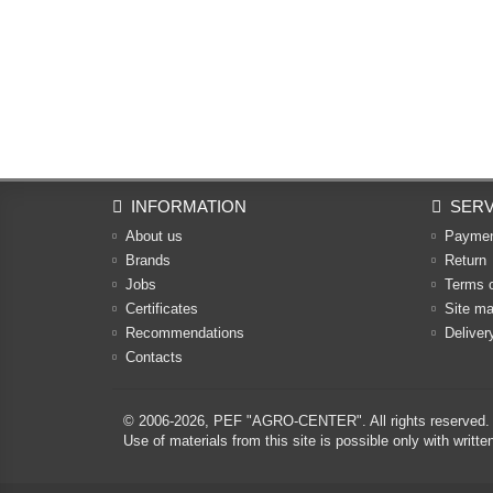
INFORMATION
SERV
About us
Payme
Brands
Return
Jobs
Terms 
Certificates
Site m
Recommendations
Deliver
Contacts
© 2006-2026,
PEF "AGRO-CENTER"
. All rights reserved.
Use of materials from this site is possible only with w