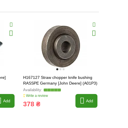
re]
H167127 Straw chopper knife bushing
H213405 Kn
RASSPE Germany [John Deere] (A01P3)
Germany [J
H170338, H
Write a review
Write a revi
Add
Add
378 ₴
1 219 