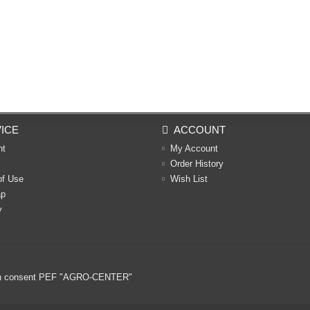
ICE
ACCOUNT
nt
My Account
Order History
of Use
Wish List
ap
y
ritten consent PEF "AGRO-CENTER"