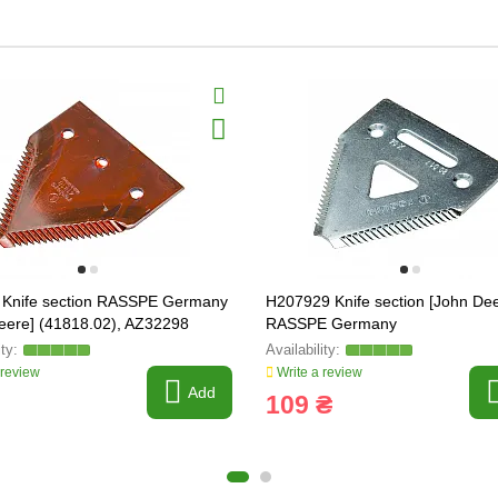
 Knife section RASSPE Germany
H207929 Knife section [John Dee
eere] (41818.02), AZ32298
RASSPE Germany
 review
Write a review
Add
109 ₴