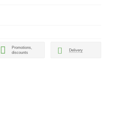
Promotions,
Delivery
discounts