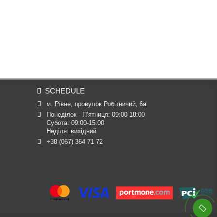
SCHEDULE
м. Рівне, провулок Робітничий, 6а
Понеділок - П’ятниця: 09:00-18:00

Субота: 09:00-15:00

Неділя: вихідний
+38 (067) 364 71 72