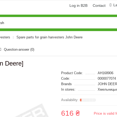
L
Log in B2B
Contact
vesters
Spare parts for grain harvesters John Deere
Question-answer
(0)
n Deere]
Product Code:
AH168906
Code:
0000077074
Brands
JOHN DEER
In stores:
Хмельницьк
616 ₴
Price is vali