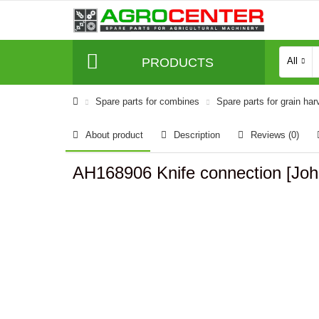
PRODUCTS
All
Spare parts for combines
Spare parts for grain har
About product
Description
Reviews (0)
AH168906 Knife connection [Joh