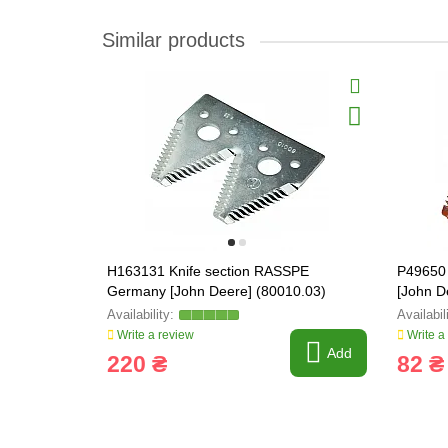
Similar products
H163131 Knife section RASSPE
P49650
Germany [John Deere] (80010.03)
[John D
Write a review
Write a
Add
220 ₴
82 ₴