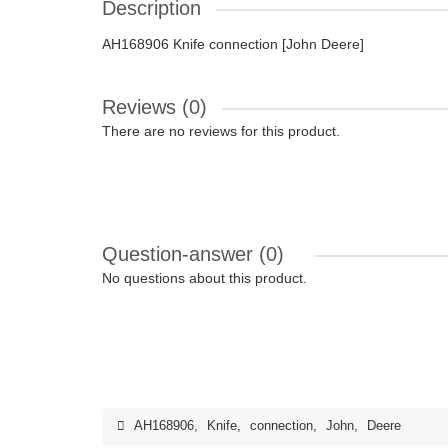
Description
AH168906 Knife connection [John Deere]
Reviews (0)
There are no reviews for this product.
Question-answer
(0)
No questions about this product.
AH168906
,
Knife
,
connection
,
John
,
Deere