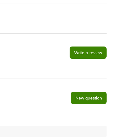
Write a review
New question