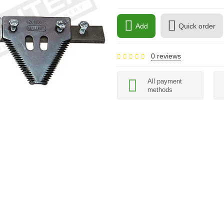
Add
Quick order
0 reviews
All payment
methods