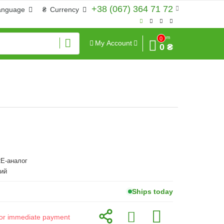
+38 (067) 364 71 72
anguage
₴
Currency
Sum
0
My Account
0 ₴
E-аналог
ий
Ships today
d for immediate payment