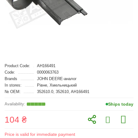
Product Code:
AH166491
Code:
0000063763
Brands
JOHN DEERE-аналог
In stores:
Рівне, Хмельницький
№ OEM:
352610.0, 352610, AH166491
Ships today
104 ₴
Price is valid for immediate payment