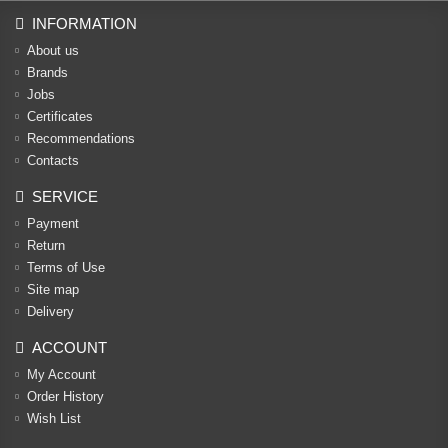
INFORMATION
About us
Brands
Jobs
Certificates
Recommendations
Contacts
SERVICE
Payment
Return
Terms of Use
Site map
Delivery
ACCOUNT
My Account
Order History
Wish List