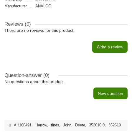
Manufacturer
ANALOG
Reviews (0)
There are no reviews for this product.
Write a review
Question-answer
(0)
No questions about this product.
New question
AH166491
,
Harrow
,
tines
,
John
,
Deere
,
352610.0
,
352610