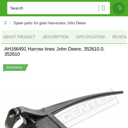
Spare parts for grain harvesters John Deere
ABOUT PRODUCT
DESCRIPTION
SPECIFICATION
REVIEWS
AH166491 Harrow tines John Deere, 352610.0,
352610
BestSeller