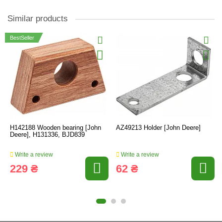
Similar products
BestSeller
H142188 Wooden bearing [John
AZ49213 Holder [John Deere]
Deere], H131336, BJD839
Write a review
Write a review
229 ₴
62 ₴