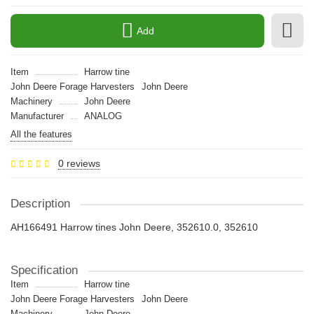
Add
Item
Harrow tine
John Deere Forage Harvesters
John Deere
Machinery
John Deere
Manufacturer
ANALOG
All the features
0 reviews
Description
AH166491 Harrow tines John Deere, 352610.0, 352610
Specification
Item
Harrow tine
John Deere Forage Harvesters
John Deere
Machinery
John Deere