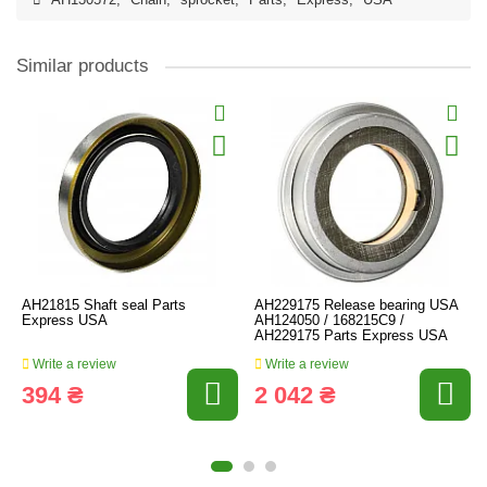
AH130572
,
Chain
,
sprocket
,
Parts
,
Express
,
USA
Similar products
AH21815 Shaft seal Parts
AH229175 Release bearing USA
Express USA
AH124050 / 168215C9 /
AH229175 Parts Express USA
Write a review
Write a review
394 ₴
2 042 ₴