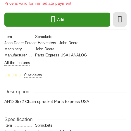
Price is valid for immediate payment
Add
Item
Sprockets
John Deere Forage Harvesters
John Deere
Machinery
John Deere
Manufacturer
Parts Express USA | ANALOG
All the features
0 reviews
Description
AH130572 Chain sprocket Parts Express USA
Specification
Item
Sprockets