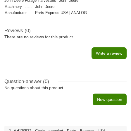
John Deere Forage Harvesters
John Deere
Machinery
John Deere
Manufacturer
Parts Express USA | ANALOG
Reviews (0)
There are no reviews for this product.
Write a review
Question-answer
(0)
No questions about this product.
New question