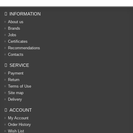
INFORMATION
About us
Brands
Jobs
Certificates
Recommendations
Contacts
SERVICE
Payment
Return
Terms of Use
Site map
Delivery
ACCOUNT
My Account
Order History
Wish List