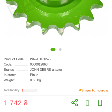
Product Code:
WN-AH130572
Code:
0000019863
Brands
JOHN DEERE-аналог
In stores:
Рівне
Weight:
0.65 kg
Ships tomorrow
1 742 ₴