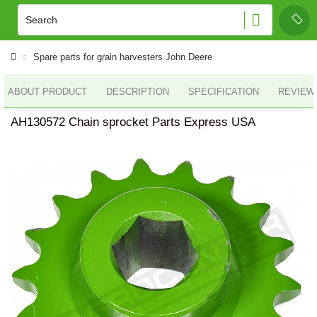
Spare parts for grain harvesters John Deere
ABOUT PRODUCT
DESCRIPTION
SPECIFICATION
REVIEWS
AH130572 Chain sprocket Parts Express USA