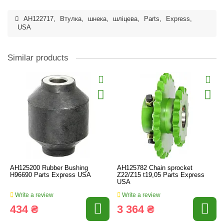
AH122717
,
Втулка
,
шнека
,
шліцева
,
Parts
,
Express
,
USA
Similar products
AH125200 Rubber Bushing
AH125782 Chain sprocket
H96690 Parts Express USA
Z22/Z15 t19,05 Parts Express
USA
Write a review
Write a review
434 ₴
3 364 ₴