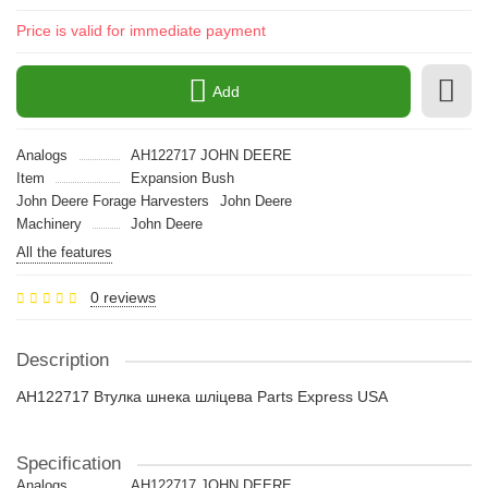
Price is valid for immediate payment
Add
Analogs
AH122717 JOHN DEERE
Item
Expansion Bush
John Deere Forage Harvesters
John Deere
Machinery
John Deere
All the features
0 reviews
Description
AH122717 Втулка шнека шліцева Parts Express USA
Specification
Analogs
AH122717 JOHN DEERE