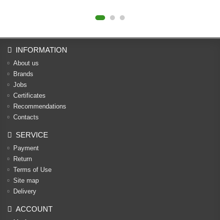
INFORMATION
About us
Brands
Jobs
Certificates
Recommendations
Contacts
SERVICE
Payment
Return
Terms of Use
Site map
Delivery
ACCOUNT