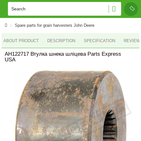
Spare parts for grain harvesters John Deere
ABOUT PRODUCT
DESCRIPTION
SPECIFICATION
REVIEWS
AH122717 Втулка шнека шліцева Parts Express
USA