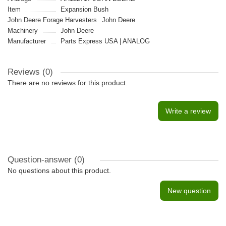
Item
Expansion Bush
John Deere Forage Harvesters
John Deere
Machinery
John Deere
Manufacturer
Parts Express USA | ANALOG
Reviews (0)
There are no reviews for this product.
Write a review
Question-answer
(0)
No questions about this product.
New question