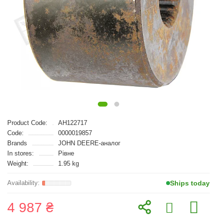
Product Code:
AH122717
Code:
0000019857
Brands
JOHN DEERE-аналог
In stores:
Рівне
Weight:
1.95 kg
Ships today
4 987 ₴