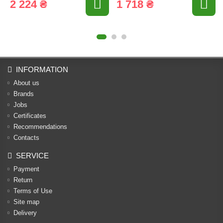
2 224 ₴
1 718 ₴
INFORMATION
About us
Brands
Jobs
Certificates
Recommendations
Contacts
SERVICE
Payment
Return
Terms of Use
Site map
Delivery