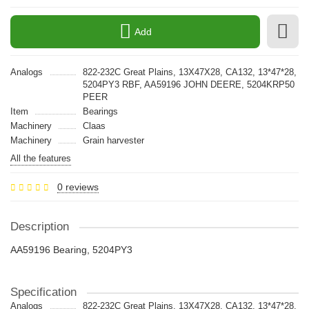
Add
Analogs
822-232C Great Plains, 13X47X28, CA132, 13*47*28,
5204PY3 RBF, AA59196 JOHN DEERE, 5204KRP50
PEER
Item
Bearings
Machinery
Claas
Machinery
Grain harvester
All the features
0 reviews
Description
AA59196 Bearing, 5204PY3
Specification
Analogs
822-232C Great Plains, 13X47X28, CA132, 13*47*28,