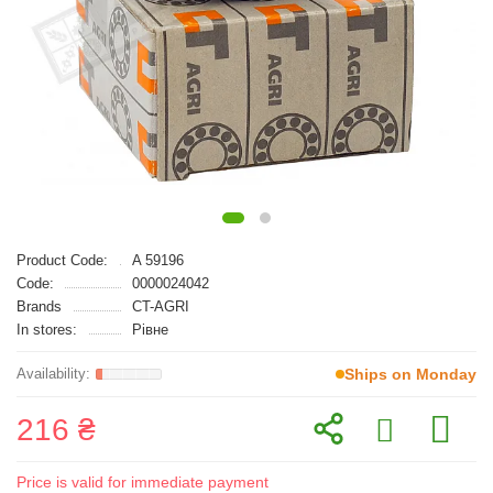
Product Code:
A 59196
Code:
0000024042
Brands
CT-AGRI
In stores:
Рівне
Ships on Monday
216 ₴
Price is valid for immediate payment