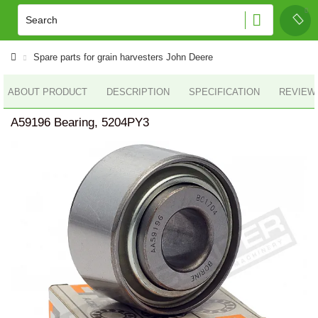
Spare parts for grain harvesters John Deere
ABOUT PRODUCT
DESCRIPTION
SPECIFICATION
REVIEWS
A59196 Bearing, 5204PY3