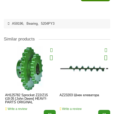
A59196
,
Bearing
,
5204PY3
Similar products
AH125782 Sprocket Z22/Z15
AZ23203 Шнек елеватора
t19.05 [John Deere] HEAVY-
PARTS ORIGINAL
Write a review
Write a review