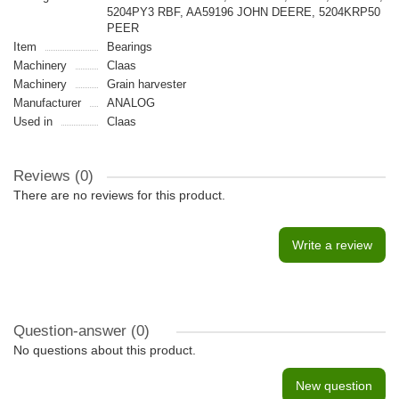
5204PY3 RBF, AA59196 JOHN DEERE, 5204KRP50
PEER
Item
Bearings
Machinery
Claas
Machinery
Grain harvester
Manufacturer
ANALOG
Used in
Claas
Reviews (0)
There are no reviews for this product.
Write a review
Question-answer
(0)
No questions about this product.
New question