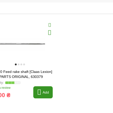
0 Feed rake shaft [Claas Lexion]
PARTS ORIGINAL, 630379
 review
Add
00 ₴