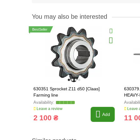
You may also be interested
BestSeller
630351 Sprocket Z11 d50 [Claas]
630379.
Farming line
HEAVY-
Leave a review
Leave a
Add
2 100 ₴
11 0