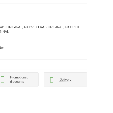
AAS ORIGINAL, 630351 CLAAS ORIGINAL, 630351.0
GINAL
ter
Promotions,
Delivery
discounts