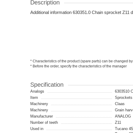
Description
Additional information 630351.0 Chain sprocket Z1
* Characteristics of the product (spare parts) can be changed by
* Before the order, specify the characteristics of the manager
Specification
Analogs
6303510 
Item
Sprockets
Machinery
Claas
Machinery
Grain harv
Manufacturer
ANALOG
Number of teeth
Z11
Used in
Tucano 45