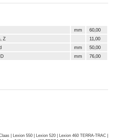
mm
60,00
, Z
11,00
d
mm
50,00
 D
mm
76,00
laas | Lexion 550 | Lexion 520 | Lexion 460 TERRA-TRAC |