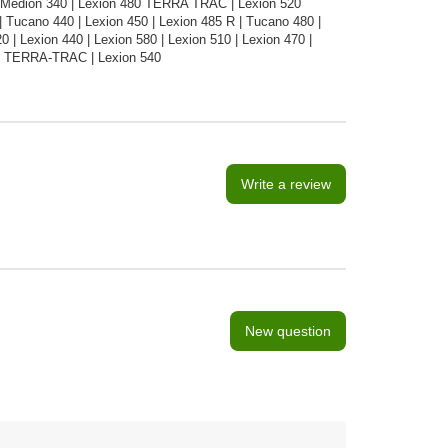
 Medion 340 | Lexion 480 TERRA TRAC | Lexion 520
Tucano 440 | Lexion 450 | Lexion 485 R | Tucano 480 |
| Lexion 440 | Lexion 580 | Lexion 510 | Lexion 470 |
50 TERRA-TRAC | Lexion 540
Write a review
New question