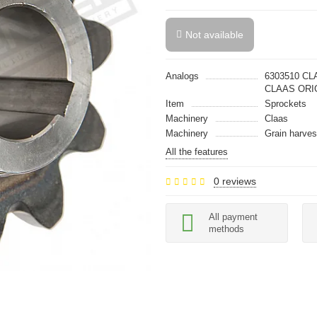
Not available
Analogs
6303510 CL
CLAAS ORI
Item
Sprockets
Machinery
Claas
Machinery
Grain harves
All the features
0 reviews
All payment
methods