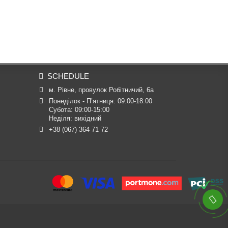
SCHEDULE
м. Рівне, провулок Робітничий, 6а
Понеділок - П’ятниця: 09:00-18:00

Субота: 09:00-15:00

Неділя: вихідний
+38 (067) 364 71 72