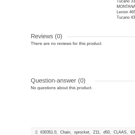
Tucano 33
MONTANA |
Lexion 465
Tucano 43
Reviews (0)
There are no reviews for this product.
Question-answer
(0)
No questions about this product.
630351.0
,
Chain
,
sprocket
,
Z11
,
d50
,
CLAAS
,
63