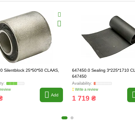
0 Silentblock 25*50*50 CLAAS,
647450.0 Sealing 3*225*1710 C
647450
 review
Write a review
Add
₴
1 719 ₴