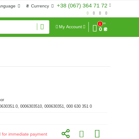
+38 (067) 364 71 72
anguage
₴
Currency
Sum
0
My Account
0 ₴
ог
0630351.0, 0006303510, 000630351, 000 630 351 0
id for immediate payment