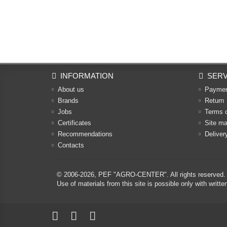
INFORMATION
SERV
About us
Payme
Brands
Return
Jobs
Terms 
Certificates
Site m
Recommendations
Deliver
Contacts
© 2006-2026,
PEF "AGRO-CENTER"
. All rights reserved.
Use of materials from this site is possible only with w