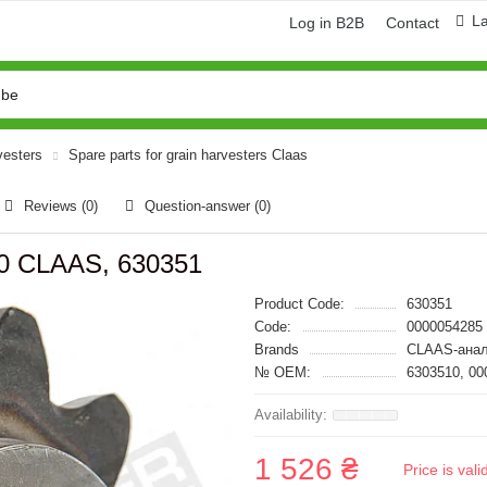
L
Log in B2B
Contact
vesters
Spare parts for grain harvesters Claas
Reviews (0)
Question-answer
(0)
50 CLAAS, 630351
Product Code:
630351
Code:
0000054285
Brands
CLAAS-анал
№ OEM:
6303510, 00
1 526 ₴
Price is val