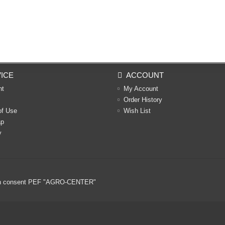
ICE
ACCOUNT
nt
My Account
Order History
of Use
Wish List
ap
y
ritten consent PEF "AGRO-CENTER"