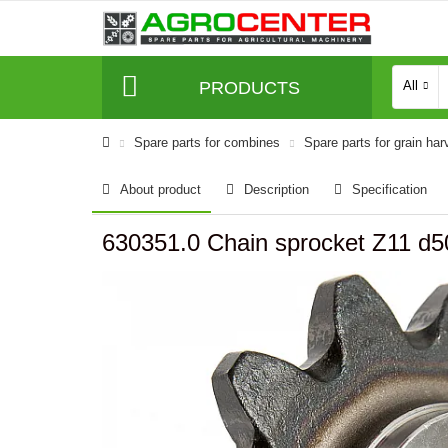
PRODUCTS
All
Spare parts for combines
Spare parts for grain har
About product
Description
Specification
630351.0 Chain sprocket Z11 d