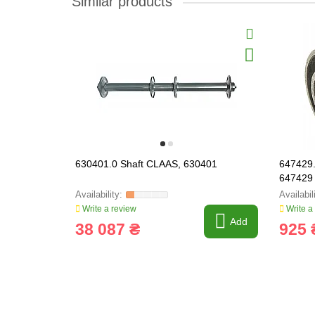
Similar products
630401.0 Shaft CLAAS, 630401
647429.
647429
Write a review
Write a
Add
38 087 ₴
925 