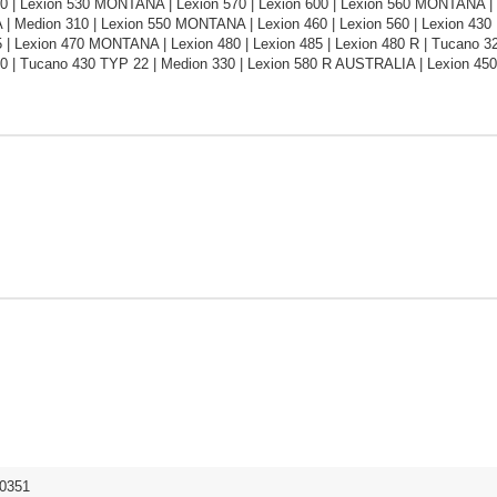
0 | Lexion 530 MONTANA | Lexion 570 | Lexion 600 | Lexion 560 MONTANA |
 Medion 310 | Lexion 550 MONTANA | Lexion 460 | Lexion 560 | Lexion 430 | 
 | Lexion 470 MONTANA | Lexion 480 | Lexion 485 | Lexion 480 R | Tucano 320 
0 | Tucano 430 TYP 22 | Medion 330 | Lexion 580 R AUSTRALIA | Lexion 4
0351