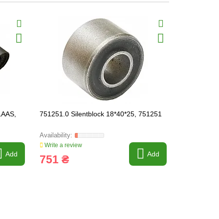
LAAS,
751251.0 Silentblock 18*40*25, 751251
687355 Sile
Write a review
Write a revi
Add
Add
751 ₴
1 686 