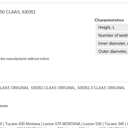
1 d50 CLAAS, 630351
Characteristics
Height, L
Number of teeth
Inner diameter, 
Outer diameter,
 the manufacturer without notice
CLAAS ORIGINAL, 630351 CLAAS ORIGINAL, 630351.0 CLAAS ORIGINAL
ester
0 | Tucano 430 Montana | Lexion 570 MONTANA | Lexion 530 | Tucano 340 | C