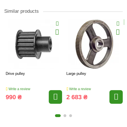
Similar products
Drive pulley
Large pulley
Write a review
Write a review
990 ₴
2 683 ₴