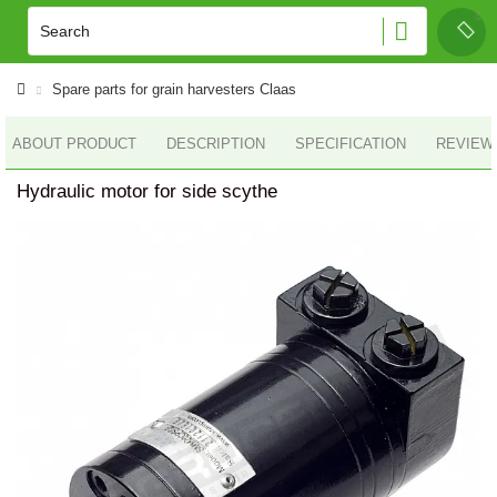
Spare parts for grain harvesters Claas
ABOUT PRODUCT
DESCRIPTION
SPECIFICATION
REVIEWS
Hydraulic motor for side scythe