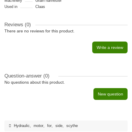
Machinery
Grain harvester
Used in
Claas
Reviews (0)
There are no reviews for this product.
Write a review
Question-answer
(0)
No questions about this product.
New question
Hydraulic
,
motor
,
for
,
side
,
scythe