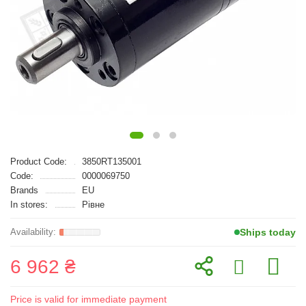
Product Code:
3850RT135001
Code:
0000069750
Brands
EU
In stores:
Рівне
Ships today
6 962 ₴
Price is valid for immediate payment