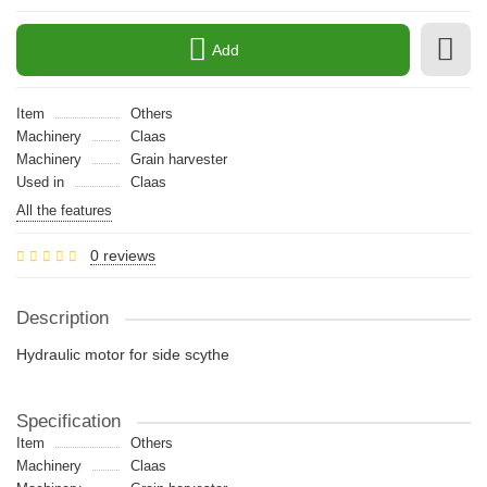
Add
Item
Others
Machinery
Claas
Machinery
Grain harvester
Used in
Claas
All the features
0 reviews
Description
Hydraulic motor for side scythe
Specification
Item
Others
Machinery
Claas