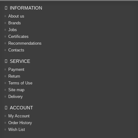
INFORMATION
About us
Brands
Jobs
Certificates
Recommendations
Contacts
SERVICE
Payment
Return
Terms of Use
Site map
Delivery
ACCOUNT
My Account
Order History
Wish List