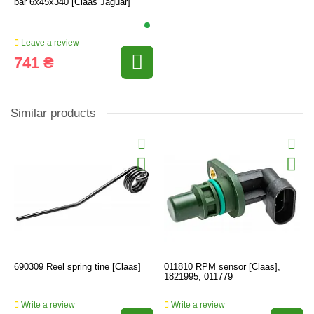
bar 6x45x340 [Claas Jaguar]
Leave a review
741 ₴
Similar products
690309 Reel spring tine [Claas]
011810 RPM sensor [Claas],
1821995, 011779
Write a review
Write a review