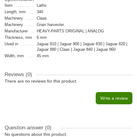
Item
Laths
Length, mm
340
Machinery
Claas
Machinery
Grain harvester
Manufacturer
HEAVY-PARTS ORIGINAL | ANALOG
Thickness, mm
6 mm
Used in
Jaguar 810 | Jaguar 900 | Jaguar 830 | Jaguar 820 |
Jaguar 880 | Claas | Jaguar 840 | Jaguar 860
Width, mm
45 mm
Reviews (0)
There are no reviews for this product.
Write a review
Question-answer
(0)
No questions about this product.