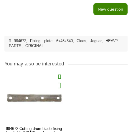
New question
984672
,
Fixing
,
plate
,
6x45x340
,
Claas
,
Jaguar
,
HEAVY-
PARTS
,
ORIGINAL
You may also be interested
984672 Cutting drum blade fixing