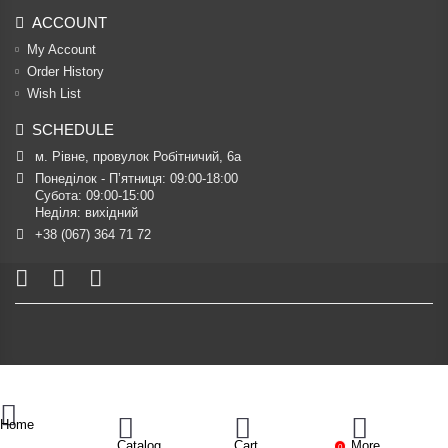
ACCOUNT
My Account
Order History
Wish List
SCHEDULE
м. Рівне, провулок Робітничий, 6а
Понеділок - П’ятниця: 09:00-18:00

Субота: 09:00-15:00

Неділя: вихідний
+38 (067) 364 71 72
Home
Catalog
Cart
More
0