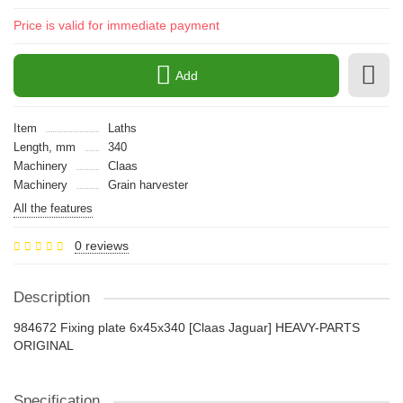
Price is valid for immediate payment
Add
Item
Laths
Length, mm
340
Machinery
Claas
Machinery
Grain harvester
All the features
0 reviews
Description
984672 Fixing plate 6x45x340 [Claas Jaguar] HEAVY-PARTS
ORIGINAL
Specification