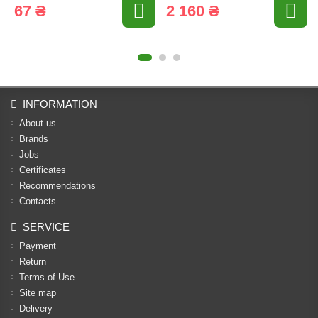
67 ₴
2 160 ₴
INFORMATION
About us
Brands
Jobs
Certificates
Recommendations
Contacts
SERVICE
Payment
Return
Terms of Use
Site map
Delivery