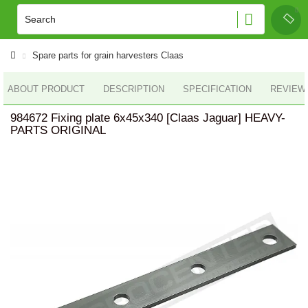
Spare parts for grain harvesters Claas
ABOUT PRODUCT
DESCRIPTION
SPECIFICATION
REVIEWS
984672 Fixing plate 6x45x340 [Claas Jaguar] HEAVY-
PARTS ORIGINAL