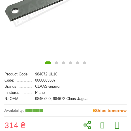
Product Code:
984672.UL10
Code:
0000083587
Brands
CLAAS-аналог
In stores:
Рівне
№ OEM:
984672.0, 984672 Claas Jaguar
Ships tomorrow
314 ₴