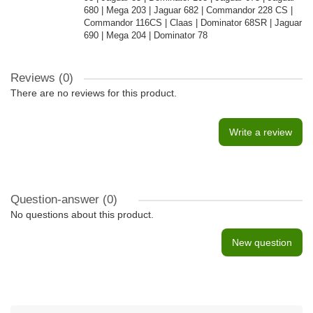
680 | Mega 203 | Jaguar 682 | Commandor 228 CS |
Commandor 116CS | Claas | Dominator 68SR | Jaguar
690 | Mega 204 | Dominator 78
Reviews (0)
There are no reviews for this product.
Write a review
Question-answer
(0)
No questions about this product.
New question