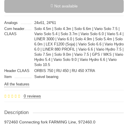
Not available
Analogs
24x61, 24*61
Corn header
Solo 4.5m | Solo 4.3m | Solo 6.6m | Vario Solo 7.5 |
CLAAS
Vario Solo 5.4 | Solo 3.7m | Vario Solo 6.0 | Vario 5.4 |
LINER 3000 | Vario 6.0 | Solo 4.9m | Solo 5.4m | Solo
6.0m | LEX F1200 (Soja) | Vario Solo 6.6 | Vario Hydro
6.0 | LINER 880 PROFIL | Vario 6.6 | Vario Hydro 7.5 |
Solo 7.5m | Solo 9.0m | Vario 7.5 | GPS / MKS | Vario
Hydro 5.4 | Vario Solo 9.0 | Vario Hydro 6.6 | Vario
Solo 10.5
Header CLAAS
ORBIS 750 | RU 450 | RU 450 XTRA
Item
Swivel bearing
All the features
0 reviews
Description
972460 Connecting fork FARMING Line, 972460.0