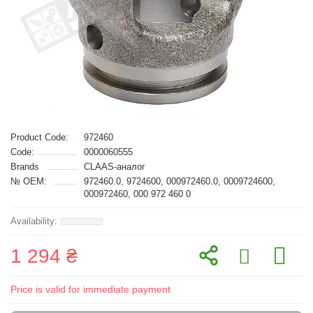
Product Code:
972460
Code:
0000060555
Brands
CLAAS-аналог
№ OEM:
972460.0, 9724600, 000972460.0, 0009724600,
000972460, 000 972 460 0
1 294 ₴
Price is valid for immediate payment