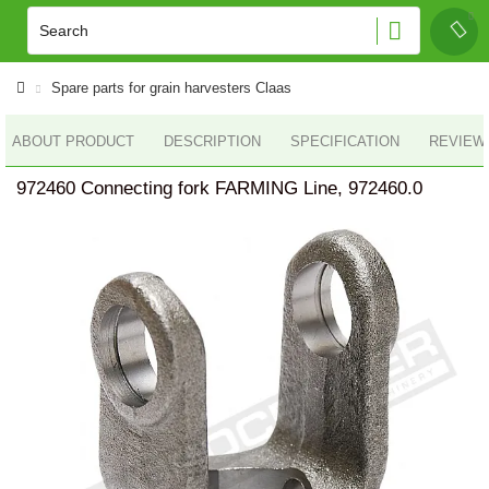
Spare parts for grain harvesters Claas
ABOUT PRODUCT
DESCRIPTION
SPECIFICATION
REVIEWS
972460 Connecting fork FARMING Line, 972460.0