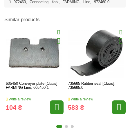
972460
,
Connecting
,
fork
,
FARMING
,
Line
,
972460.0
Similar products
605450 Conveyor plate [Claas]
735685 Rubber seal [Claas],
FARMING Line, 605450.1
735685.0
Write a review
Write a review
104 ₴
583 ₴