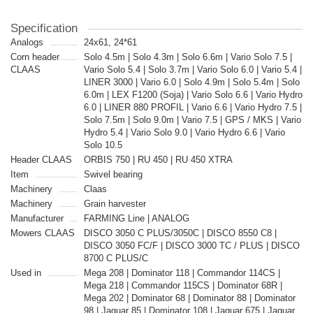
Specification
Analogs
24x61, 24*61
Corn header
Solo 4.5m | Solo 4.3m | Solo 6.6m | Vario Solo 7.5 |
CLAAS
Vario Solo 5.4 | Solo 3.7m | Vario Solo 6.0 | Vario 5.4 |
LINER 3000 | Vario 6.0 | Solo 4.9m | Solo 5.4m | Solo
6.0m | LEX F1200 (Soja) | Vario Solo 6.6 | Vario Hydro
6.0 | LINER 880 PROFIL | Vario 6.6 | Vario Hydro 7.5 |
Solo 7.5m | Solo 9.0m | Vario 7.5 | GPS / MKS | Vario
Hydro 5.4 | Vario Solo 9.0 | Vario Hydro 6.6 | Vario
Solo 10.5
Header CLAAS
ORBIS 750 | RU 450 | RU 450 XTRA
Item
Swivel bearing
Machinery
Claas
Machinery
Grain harvester
Manufacturer
FARMING Line | ANALOG
Mowers CLAAS
DISCO 3050 C PLUS/3050C | DISCO 8550 C8 |
DISCO 3050 FC/F | DISCO 3000 TC / PLUS | DISCO
8700 C PLUS/C
Used in
Mega 208 | Dominator 118 | Commandor 114CS |
Mega 218 | Commandor 115CS | Dominator 68R |
Mega 202 | Dominator 68 | Dominator 88 | Dominator
98 | Jaguar 85 | Dominator 108 | Jaguar 675 | Jaguar