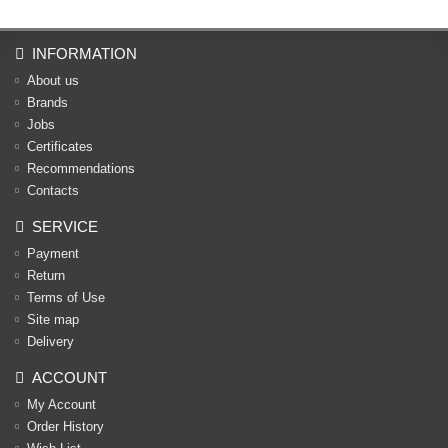
INFORMATION
About us
Brands
Jobs
Certificates
Recommendations
Contacts
SERVICE
Payment
Return
Terms of Use
Site map
Delivery
ACCOUNT
My Account
Order History