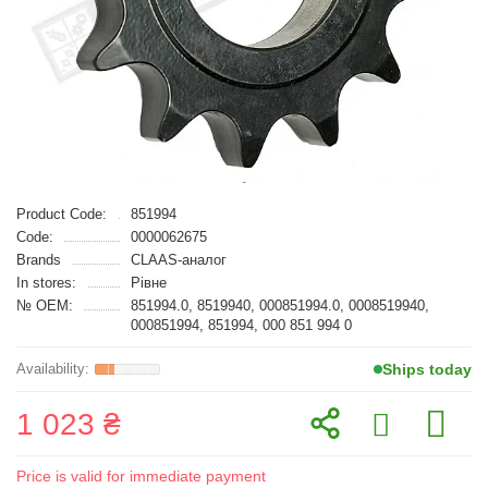
Product Code:
851994
Code:
0000062675
Brands
CLAAS-аналог
In stores:
Рівне
№ OEM:
851994.0, 8519940, 000851994.0, 0008519940,
000851994, 851994, 000 851 994 0
Ships today
1 023 ₴
Price is valid for immediate payment