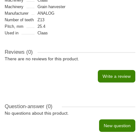
Machinery
Claas
Machinery
Grain harvester
Manufacturer
ANALOG
Number of teeth
Z13
Pitch, mm
25.4
Used in
Claas
Reviews (0)
There are no reviews for this product.
Write a review
Question-answer
(0)
No questions about this product.
New question