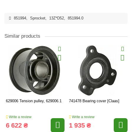
851994
,
Sprocket
,
13Z*D52
,
851994.0
Similar products
629006 Tension pulley, 629006.1
741478 Bearing cover [Claas]
Write a review
Write a review
6 622 ₴
1 935 ₴