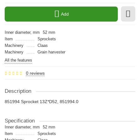
Add
Inner diameter, mm
52 mm
Item
Sprockets
Machinery
Claas
Machinery
Grain harvester
All the features
0 reviews
Description
851994 Sprocket 13Z*D52, 851994.0
Specification
Inner diameter, mm
52 mm
Item
Sprockets