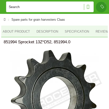
Spare parts for grain harvesters Claas
ABOUT PRODUCT
DESCRIPTION
SPECIFICATION
REVIEWS
851994 Sprocket 13Z*D52, 851994.0