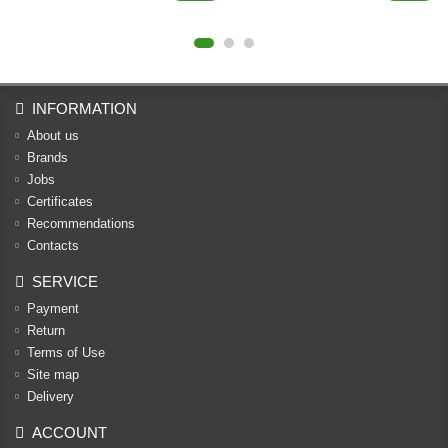
INFORMATION
About us
Brands
Jobs
Certificates
Recommendations
Contacts
SERVICE
Payment
Return
Terms of Use
Site map
Delivery
ACCOUNT