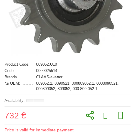
Product Code:
809052.U10
Code:
0000025514
Brands
CLAAS-аналог
№ OEM:
809052.1, 8090521, 000809052.1, 0008090521,
000809052, 809052, 000 809 052 1
732 ₴
Price is valid for immediate payment