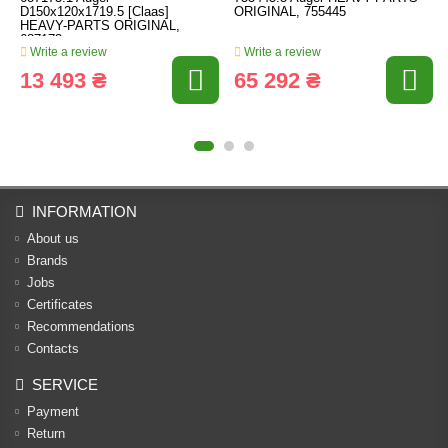
D150x120x1719.5 [Claas]
ORIGINAL, 755445
HEAVY-PARTS ORIGINAL,
687173
Write a review
Write a review
13 493 ₴
65 292 ₴
INFORMATION
About us
Brands
Jobs
Certificates
Recommendations
Contacts
SERVICE
Payment
Return