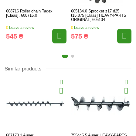
608716 Roller chain Tagex
605134.0 Sprocket z17 d25
[Claas], 608716.0
t15.875 [Claas] HEAVY-PARTS
ORIGINAL, 605134
Leave a review
Leave a review
545 ₴
575 ₴
Similar products
687173.1 Auger
755445.5 Auger HEAVY-PARTS