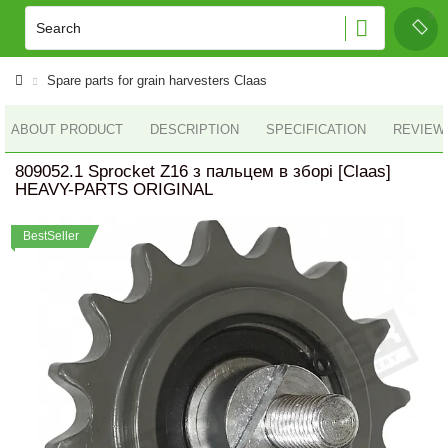
Spare parts for grain harvesters Claas
ABOUT PRODUCT
DESCRIPTION
SPECIFICATION
REVIEWS
809052.1 Sprocket Z16 з пальцем в зборі [Claas]
HEAVY-PARTS ORIGINAL
BestSeller