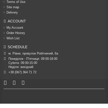
Terms of Use
Site map
Delivery
ACCOUNT
My Account
Order History
Wish List
SCHEDULE
м. Рівне, провулок Робітничий, 6а
Понеділок - П’ятниця: 09:00-18:00

Субота: 09:00-15:00

Неділя: вихідний
+38 (067) 364 71 72