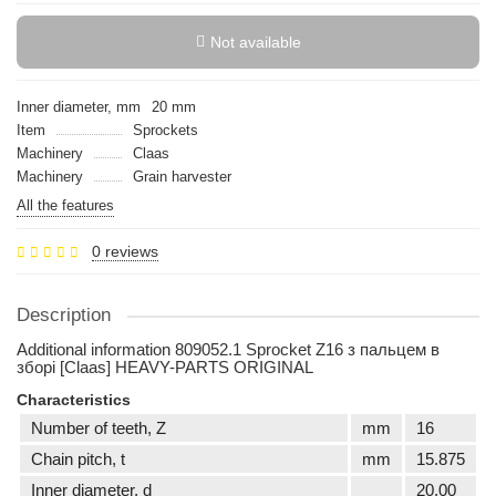
Not available
Inner diameter, mm
20 mm
Item
Sprockets
Machinery
Claas
Machinery
Grain harvester
All the features
0 reviews
Description
Additional information 809052.1 Sprocket Z16 з пальцем в
зборі [Claas] HEAVY-PARTS ORIGINAL
Characteristics
Number of teeth, Z
mm
16
Сhain pitch, t
mm
15.875
Inner diameter, d
20,00