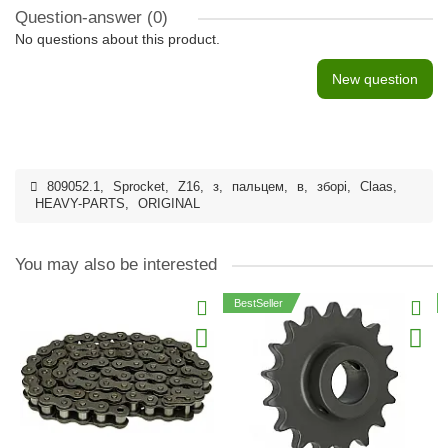
Question-answer
(0)
No questions about this product.
New question
809052.1
,
Sprocket
,
Z16
,
з
,
пальцем
,
в
,
зборі
,
Claas
,
HEAVY-PARTS
,
ORIGINAL
You may also be interested
BestSeller