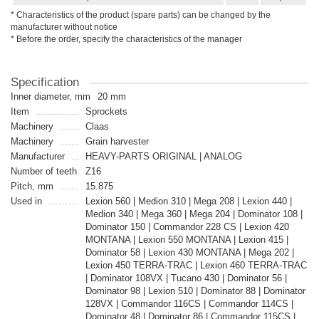
* Characteristics of the product (spare parts) can be changed by the
manufacturer without notice
* Before the order, specify the characteristics of the manager
Specification
Inner diameter, mm
20 mm
Item
Sprockets
Machinery
Claas
Machinery
Grain harvester
Manufacturer
HEAVY-PARTS ORIGINAL | ANALOG
Number of teeth
Z16
Pitch, mm
15.875
Used in
Lexion 560 | Medion 310 | Mega 208 | Lexion 440 |
Medion 340 | Mega 360 | Mega 204 | Dominator 108 |
Dominator 150 | Commandor 228 CS | Lexion 420
MONTANA | Lexion 550 MONTANA | Lexion 415 |
Dominator 58 | Lexion 430 MONTANA | Mega 202 |
Lexion 450 TERRA-TRAC | Lexion 460 TERRA-TRAC
| Dominator 108VX | Tucano 430 | Dominator 56 |
Dominator 98 | Lexion 510 | Dominator 88 | Dominator
128VX | Commandor 116CS | Commandor 114CS |
Dominator 48 | Dominator 86 | Commandor 115CS |