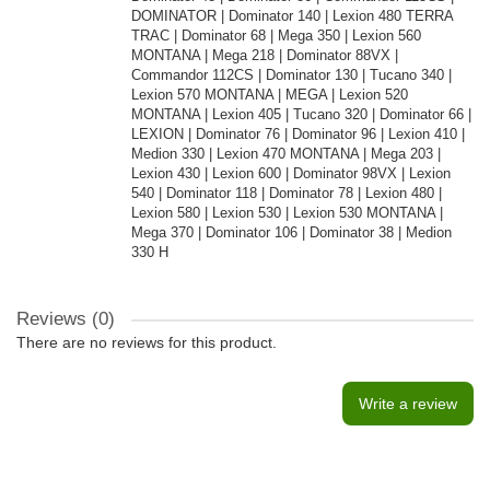
DOMINATOR | Dominator 140 | Lexion 480 TERRA
TRAC | Dominator 68 | Mega 350 | Lexion 560
MONTANA | Mega 218 | Dominator 88VX |
Commandor 112CS | Dominator 130 | Tucano 340 |
Lexion 570 MONTANA | MEGA | Lexion 520
MONTANA | Lexion 405 | Tucano 320 | Dominator 66 |
LEXION | Dominator 76 | Dominator 96 | Lexion 410 |
Medion 330 | Lexion 470 MONTANA | Mega 203 |
Lexion 430 | Lexion 600 | Dominator 98VX | Lexion
540 | Dominator 118 | Dominator 78 | Lexion 480 |
Lexion 580 | Lexion 530 | Lexion 530 MONTANA |
Mega 370 | Dominator 106 | Dominator 38 | Medion
330 H
Reviews (0)
There are no reviews for this product.
Write a review