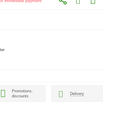
d for immediate payment
ter
Promotions,
Delivery
discounts