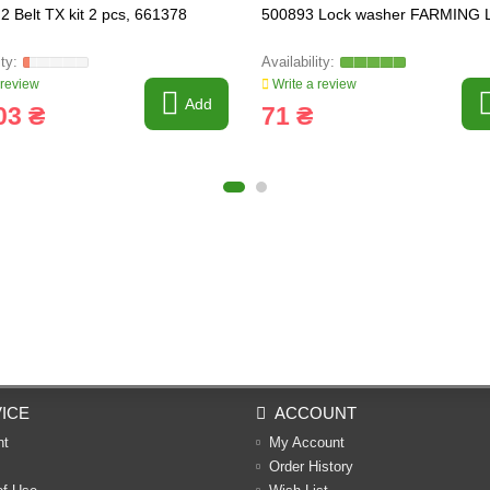
2 Belt TX kit 2 pcs, 661378
500893 Lock washer FARMING L
 review
Write a review
Add
03 ₴
71 ₴
ICE
ACCOUNT
nt
My Account
Order History