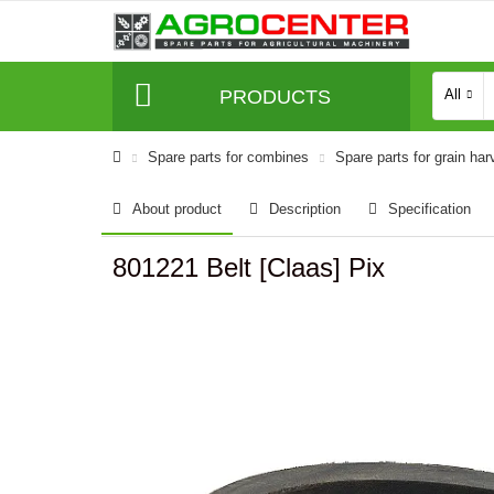
PRODUCTS
All
Spare parts for combines
Spare parts for grain har
About product
Description
Specification
801221 Belt [Claas] Pix