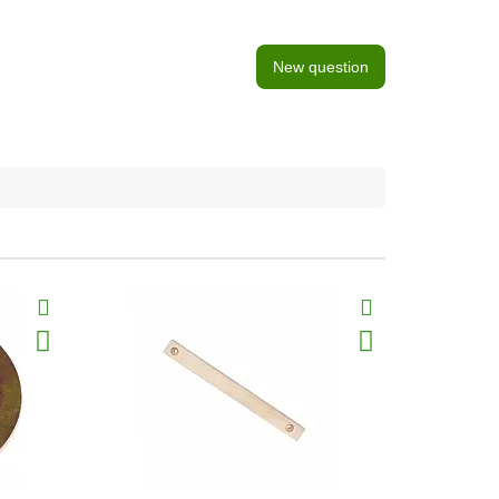
New question