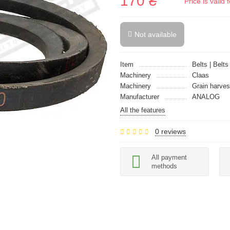
170 ₴
Price is vali
Not available
Item
Belts | Belts
Machinery
Claas
Machinery
Grain harves
Manufacturer
ANALOG
All the features
0 reviews
All payment
methods