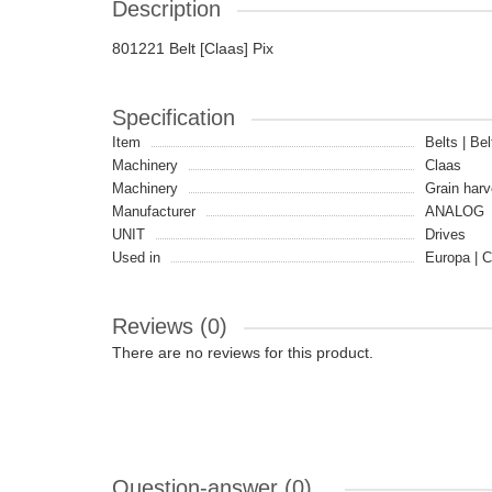
Description
801221 Belt [Claas] Pix
Specification
Item
Belts | Bel
Machinery
Claas
Machinery
Grain harv
Manufacturer
ANALOG
UNIT
Drives
Used in
Europa | 
Reviews (0)
There are no reviews for this product.
Question-answer
(0)