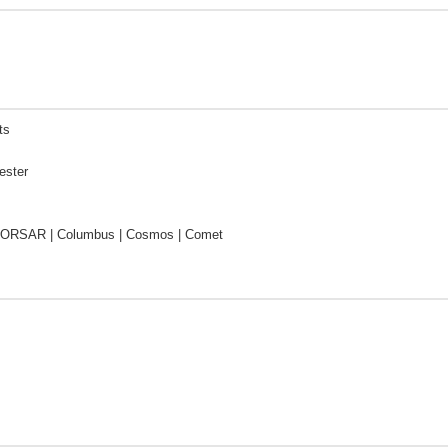
ts
ester
CORSAR | Columbus | Cosmos | Comet