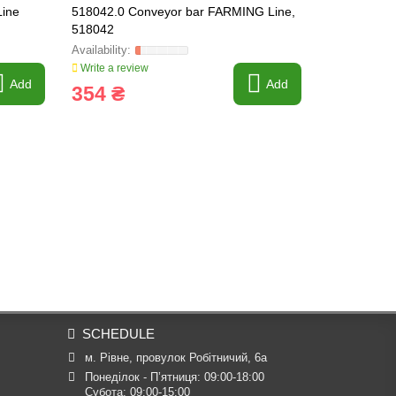
ine
518042.0 Conveyor bar FARMING Line,
518263.0 C
518042
[Claas Lexi
Write a review
Write a revi
Add
Add
354 ₴
430 ₴
SCHEDULE
м. Рівне, провулок Робітничий, 6а
Понеділок - П’ятниця: 09:00-18:00

Субота: 09:00-15:00
