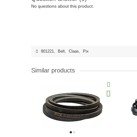
No questions about this product.
801221
,
Belt
,
Claas
,
Pix
Similar products