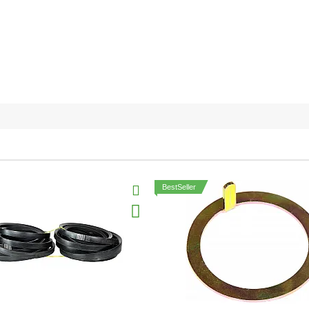
BestSeller