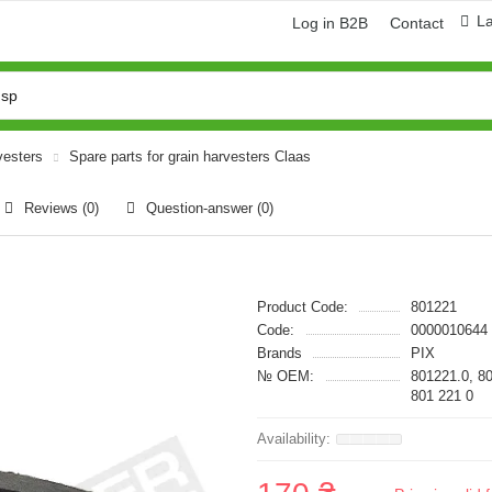
L
Log in B2B
Contact
vesters
Spare parts for grain harvesters Claas
Reviews (0)
Question-answer
(0)
Product Code:
801221
Code:
0000010644
Brands
PIX
№ OEM:
801221.0, 8
801 221 0