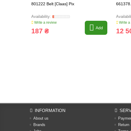
801222 Belt [Claas] Pix
661378.
Write a review
Write a
Add
187 ₴
12 5
INFORMATION
SERV
About us
Payme
Brands
Return