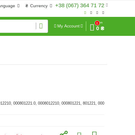
+38 (067) 364 71 72
anguage
₴
Currency
Sum
0
My Account
0 ₴
012210, 000801221.0, 0008012210, 000801221, 801221, 000