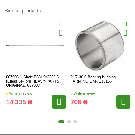
Similar products
667903.1 Shaft D63H9*2255,5
215136.0 Bearing bushing
[Claas Lexion] HEAVY-PARTS
FARMING Line, 215136
ORIGINAL, 667903
Write a review
Write a review
14 335 ₴
706 ₴