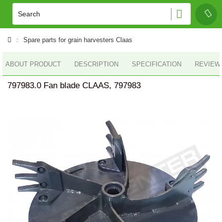
Spare parts for grain harvesters Claas
ABOUT PRODUCT
DESCRIPTION
SPECIFICATION
REVIEWS
797983.0 Fan blade CLAAS, 797983