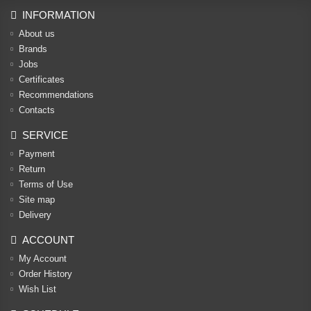
INFORMATION
About us
Brands
Jobs
Certificates
Recommendations
Contacts
SERVICE
Payment
Return
Terms of Use
Site map
Delivery
ACCOUNT
My Account
Order History
Wish List