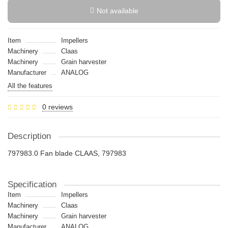
Not available
Item
Impellers
Machinery
Claas
Machinery
Grain harvester
Manufacturer
ANALOG
All the features
0 reviews
Description
797983.0 Fan blade CLAAS, 797983
Specification
Item
Impellers
Machinery
Claas
Machinery
Grain harvester
Manufacturer
ANALOG