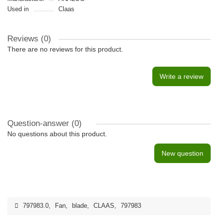
Used in
Claas
Reviews (0)
There are no reviews for this product.
Write a review
Question-answer
(0)
No questions about this product.
New question
797983.0
,
Fan
,
blade
,
CLAAS
,
797983