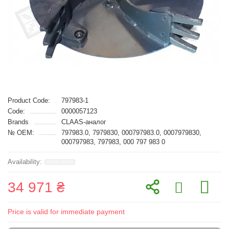
Product Code:
797983-1
Code:
0000057123
Brands
CLAAS-аналог
№ OEM:
797983.0, 7979830, 000797983.0, 0007979830,
000797983, 797983, 000 797 983 0
34 971 ₴
Price is valid for immediate payment