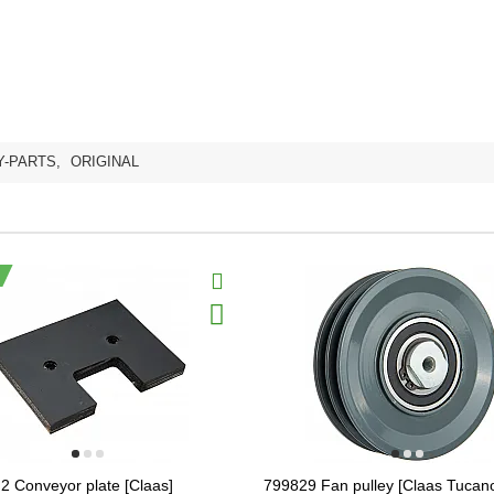
Y-PARTS
,
ORIGINAL
2 Conveyor plate [Claas]
799829 Fan pulley [Claas Tucano