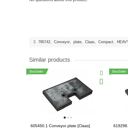
785742
,
Conveyor
,
plate
,
Claas
,
Compact
,
HEAV
Similar products
BestSeller
BestSeller
605450.1 Conveyor plate [Claas]
619298.