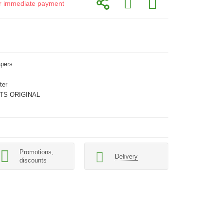
for immediate payment
apers
ter
TS ORIGINAL
Promotions,
Delivery
discounts