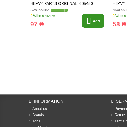
HEAVY-PARTS ORIGINAL, 605450
HEAVY-
Write a review
Write a
Add
97 ₴
58 ₴
INFORMATION
SERV
About us
Payme
Brands
Return
Jobs
Terms 