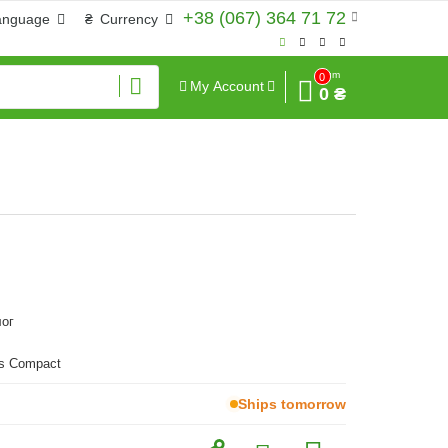
+38 (067) 364 71 72
anguage
₴
Currency
Sum
0
My Account
0 ₴
ог
as Compact
Ships tomorrow