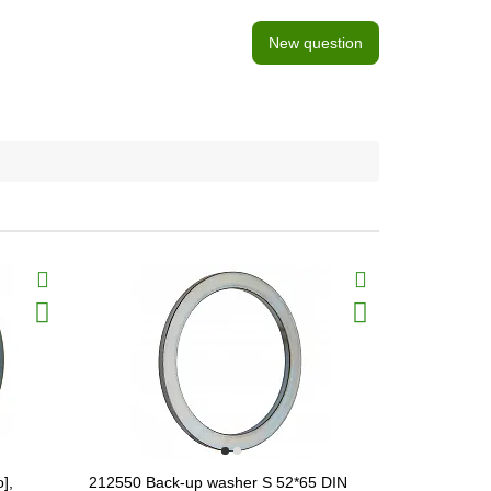
New question
],
212550 Back-up washer S 52*65 DIN
666102 Wear