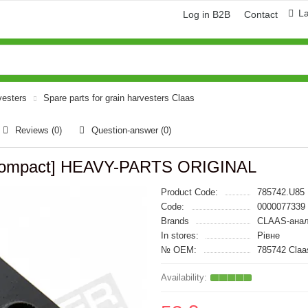
L
Log in B2B
Contact
vesters
Spare parts for grain harvesters Claas
Reviews (0)
Question-answer
(0)
s Compact] HEAVY-PARTS ORIGINAL
Product Code:
785742.U85
Code:
0000077339
Brands
CLAAS-анал
In stores:
Рівне
№ OEM:
785742 Cla