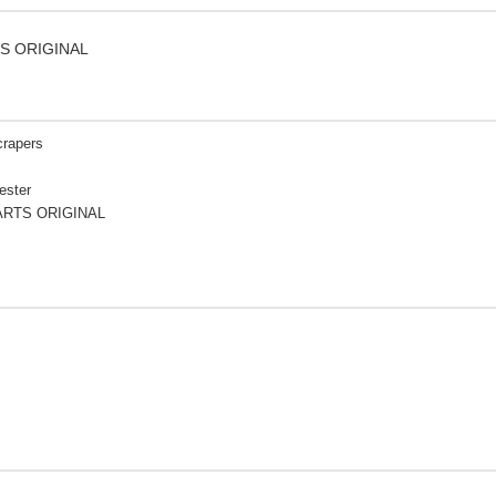
TS ORIGINAL
crapers
ester
ARTS ORIGINAL