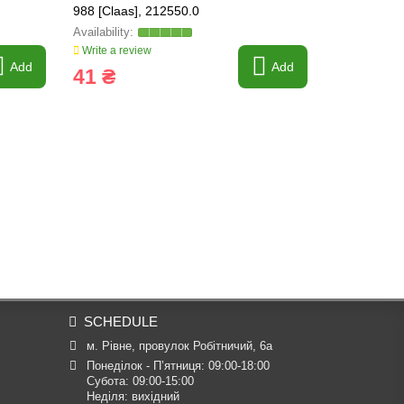
988 [Claas], 212550.0
0
Write a review
Write a revi
Add
Add
41 ₴
2 605 
SCHEDULE
м. Рівне, провулок Робітничий, 6а
Понеділок - П’ятниця: 09:00-18:00

Субота: 09:00-15:00

Неділя: вихідний