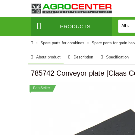
PRODUCTS
All
Spare parts for combines
Spare parts for grain har
About product
Description
Specification
785742 Conveyor plate [Claa
BestSeller