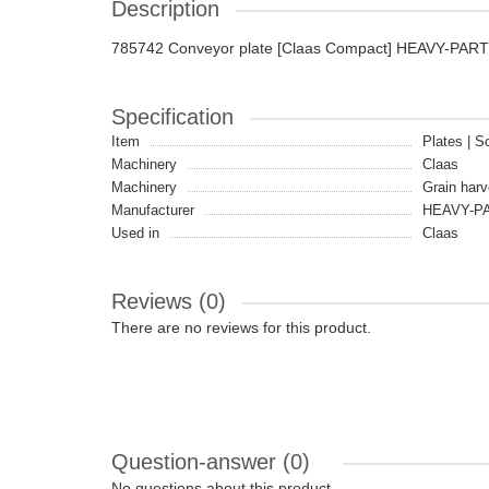
Description
785742 Conveyor plate [Claas Compact] HEAVY-PAR
Specification
Item
Plates | S
Machinery
Claas
Machinery
Grain harv
Manufacturer
HEAVY-P
Used in
Claas
Reviews (0)
There are no reviews for this product.
Question-answer
(0)
No questions about this product.