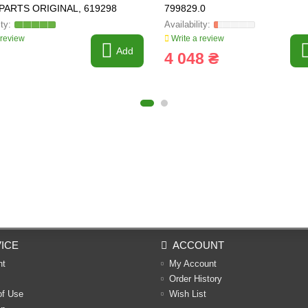
PARTS ORIGINAL, 619298
799829.0
 review
Write a review
Add
4 048 ₴
ICE
ACCOUNT
nt
My Account
Order History
of Use
Wish List