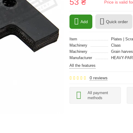
53 ₴
Price is valid 
Add
Quick order
Item
Plates | Scr
Machinery
Claas
Machinery
Grain harves
Manufacturer
HEAVY-PAR
All the features
0 reviews
All payment
methods