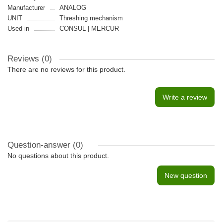
Manufacturer
ANALOG
UNIT
Threshing mechanism
Used in
CONSUL | MERCUR
Reviews (0)
There are no reviews for this product.
Write a review
Question-answer
(0)
No questions about this product.
New question