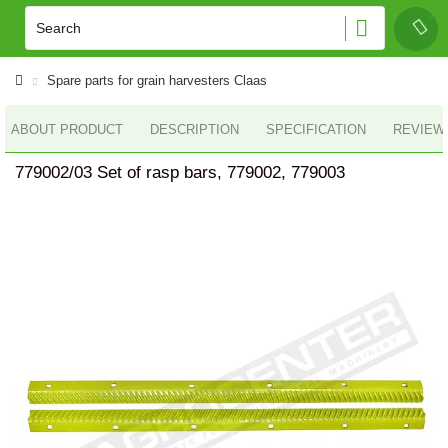
Spare parts for grain harvesters Claas
ABOUT PRODUCT
DESCRIPTION
SPECIFICATION
REVIEWS
779002/03 Set of rasp bars, 779002, 779003