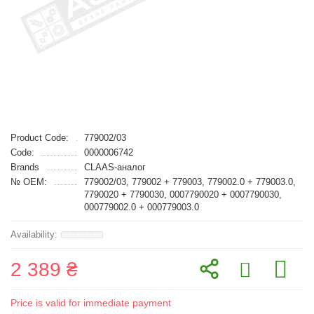
Product Code:
779002/03
Code:
0000006742
Brands
CLAAS-аналог
№ OEM:
779002/03, 779002 + 779003, 779002.0 + 779003.0,
7790020 + 7790030, 0007790020 + 0007790030,
000779002.0 + 000779003.0
2 389 ₴
Price is valid for immediate payment