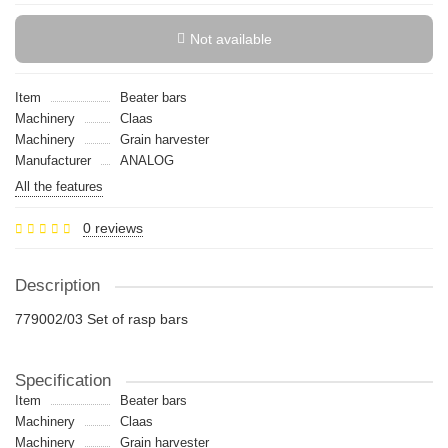
Not available
Item
Beater bars
Machinery
Claas
Machinery
Grain harvester
Manufacturer
ANALOG
All the features
0 reviews
Description
779002/03 Set of rasp bars
Specification
Item
Beater bars
Machinery
Claas
Machinery
Grain harvester