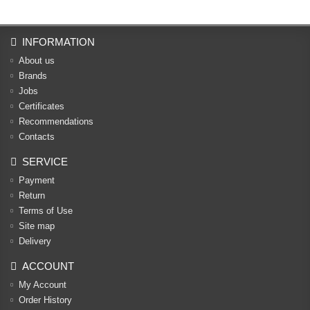
INFORMATION
About us
Brands
Jobs
Certificates
Recommendations
Contacts
SERVICE
Payment
Return
Terms of Use
Site map
Delivery
ACCOUNT
My Account
Order History