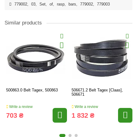
779002
,
03
,
Set
,
of
,
rasp
,
bars
,
779002
,
779003
Similar products
500863.0 Belt Tagex, 500863
506671.2 Belt Tagex [Claas],
506671
Write a review
Write a review
703 ₴
1 832 ₴