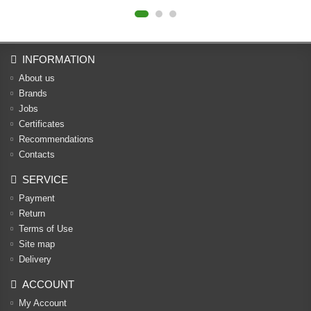
INFORMATION
About us
Brands
Jobs
Certificates
Recommendations
Contacts
SERVICE
Payment
Return
Terms of Use
Site map
Delivery
ACCOUNT
My Account