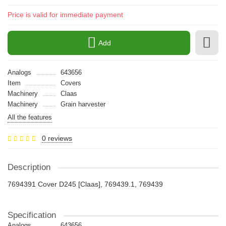
Price is valid for immediate payment
Add
Analogs
643656
Item
Covers
Machinery
Claas
Machinery
Grain harvester
All the features
0 reviews
Description
7694391 Cover D245 [Claas], 769439.1, 769439
Specification
Analogs
643656