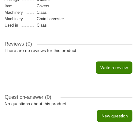
Item
Covers
Machinery
Claas
Machinery
Grain harvester
Used in
Claas
Reviews (0)
There are no reviews for this product.
Write a review
Question-answer
(0)
No questions about this product.
New question