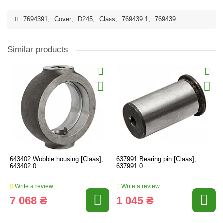
7694391
,
Cover
,
D245
,
Claas
,
769439.1
,
769439
Similar products
643402 Wobble housing [Claas],
637991 Bearing pin [Claas],
643402.0
637991.0
Write a review
Write a review
7 068 ₴
1 045 ₴