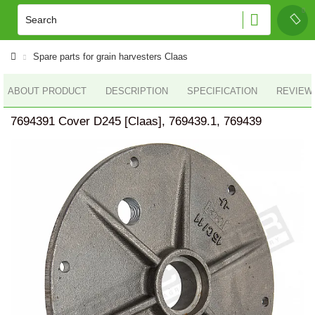
Spare parts for grain harvesters Claas
ABOUT PRODUCT
DESCRIPTION
SPECIFICATION
REVIEWS
7694391 Cover D245 [Claas], 769439.1, 769439