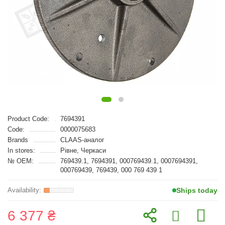
Product Code:
7694391
Code:
0000075683
Brands
CLAAS-аналог
In stores:
Рівне, Черкаси
№ OEM:
769439.1, 7694391, 000769439.1, 0007694391,
000769439, 769439, 000 769 439 1
Ships today
6 377 ₴