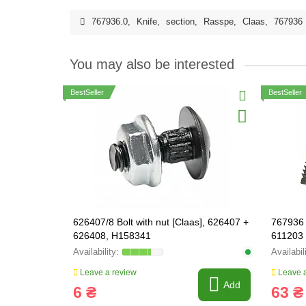
767936.0
,
Knife
,
section
,
Rasspe
,
Claas
,
767936
You may also be interested
BestSeller
BestSeller
626407/8 Bolt with nut [Claas], 626407 +
767936 
626408, H158341
611203
Leave a review
Leave a
Add
6 ₴
63 ₴