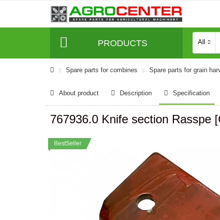
PRODUCTS
All
Spare parts for combines
Spare parts for grain har
About product
Description
Specification
767936.0 Knife section Rasspe [
BestSeller