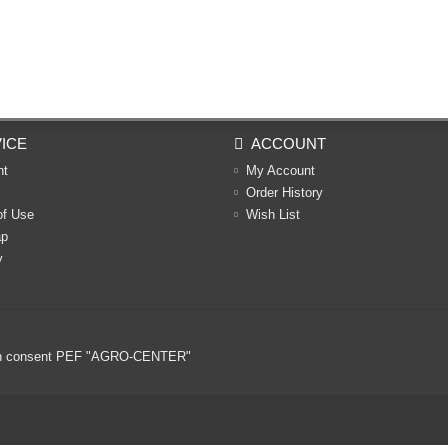
ICE
ACCOUNT
nt
My Account
Order History
of Use
Wish List
ap
y
ritten consent PEF "AGRO-CENTER"