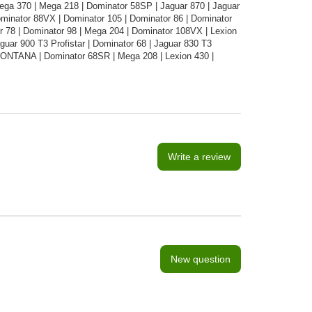
ega 370 | Mega 218 | Dominator 58SP | Jaguar 870 | Jaguar
minator 88VX | Dominator 105 | Dominator 86 | Dominator
r 78 | Dominator 98 | Mega 204 | Dominator 108VX | Lexion
ar 900 T3 Profistar | Dominator 68 | Jaguar 830 T3
 MONTANA | Dominator 68SR | Mega 208 | Lexion 430 |
Write a review
New question