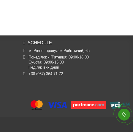
SCHEDULE
м. Рівне, провулок Робітничий, 6а
Понеділок - П’ятниця: 09:00-18:00

Субота: 09:00-15:00

Неділя: вихідний
+38 (067) 364 71 72