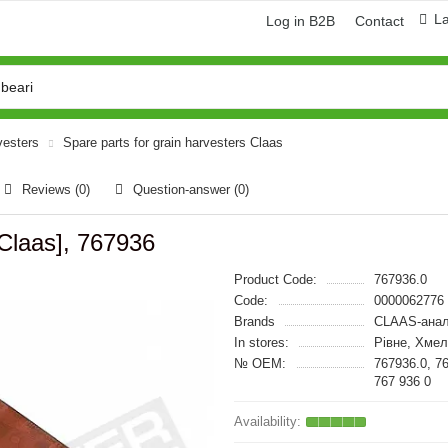
L
Log in B2B
Contact
vesters
Spare parts for grain harvesters Claas
Reviews (0)
Question-answer
(0)
Claas], 767936
Product Code:
767936.0
Code:
0000062776
Brands
CLAAS-анал
In stores:
Рівне, Хме
№ OEM:
767936.0, 7
767 936 0