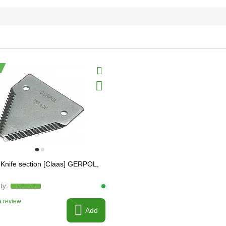
Knife section [Claas] GERPOL,
 review
Add