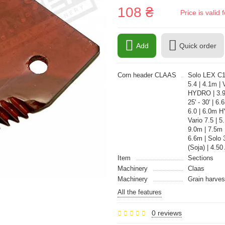
108 ₴
Price is vali
Add
Quick order
Corn header CLAAS
Solo LEX C12
5.4 | 4.1m |
HYDRO | 3.9m
25' - 30' | 6
6.0 | 6.0m 
Vario 7.5 | 5
9.0m | 7.5m 
6.6m | Solo 
(Soja) | 4.50
Item
Sections
Machinery
Claas
Machinery
Grain harves
All the features
0 reviews