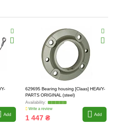
VY-
629695 Bearing housing [Claas] HEAVY-
237891.0 Sh
PARTS ORIGINAL (steel)
Write a review
Write a revi
Add
Add
1 447 ₴
99 ₴