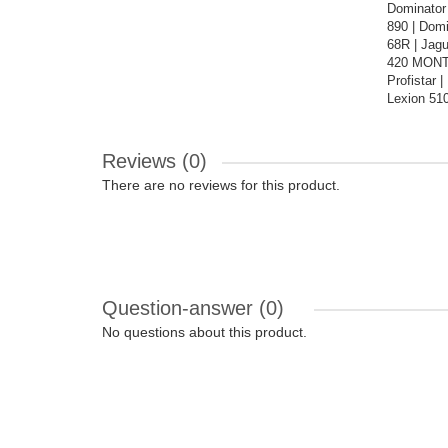
Dominator
890 | Dom
68R | Jagu
420 MONTA
Profistar
Lexion 510
Reviews (0)
There are no reviews for this product.
Question-answer
(0)
No questions about this product.