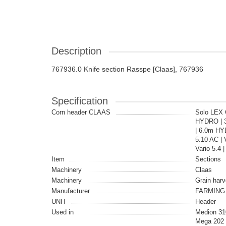
Description
767936.0 Knife section Rasspe [Claas], 767936
Specification
Corn header CLAAS
Solo LEX C
HYDRO | 3.9
| 6.0m HYD
5.10 AC | 
Vario 5.4 
Item
Sections
Machinery
Claas
Machinery
Grain harv
Manufacturer
FARMING 
UNIT
Header
Used in
Medion 31
Mega 202 