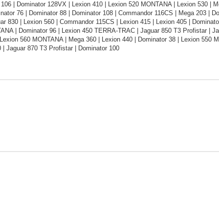
 106 | Dominator 128VX | Lexion 410 | Lexion 520 MONTANA | Lexion 530 | M
inator 76 | Dominator 88 | Dominator 108 | Commandor 116CS | Mega 203 | Do
ar 830 | Lexion 560 | Commandor 115CS | Lexion 415 | Lexion 405 | Dominato
NA | Dominator 96 | Lexion 450 TERRA-TRAC | Jaguar 850 T3 Profistar | Jagu
 | Lexion 560 MONTANA | Mega 360 | Lexion 440 | Dominator 38 | Lexion 550
 | Jaguar 870 T3 Profistar | Dominator 100