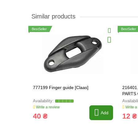
Similar products
BestSeller
BestSeller
777199 Finger guide [Claas]
216401.
PARTS 
03M71
Write a review
Write a
Add
40 ₴
12 ₴