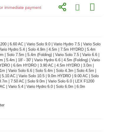
d for immediate payment
00 | 6.60 AC | Vario Solo 9.0 | Vario Hydro 7.5 | Vario Solo
 Vario Hydro 5.4 | Solo 4.9m | 4.5m | 7.5m HYDRO | 5.4m
 | Solo 7.5m | 5.4m (Folding) | Vario Solo 7.5 | Vario 6.6 |
.6m | 5.4m | 18' - 30' | Vario Hydro 6.6 | 4.5m (Folding) | Vario
HYDRO | 6.6m HYDRO | 3.90 AC | 4.5m HYDRO | 3.0m |
.1m | Vario Solo 6.6 | Solo 5.4m | Solo 4.3m | Solo 4.5m |
| 5.10 AC | Vario Solo 10.5 | 9.0m HYDRO | 9.00 AC | Solo
3.7m | 7.50 AC | Solo 9.0m | Vario Solo 6.0 | LEX F1200
 AC | Vario 5.4 | Vario Hydro 6.0 | Solo 6.0m | 6.0m
ter