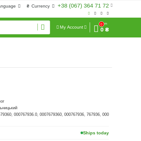
+38 (067) 364 71 72
anguage
₴
Currency
Sum
0
My Account
0 ₴
ог
льницький
679360, 000767936.0, 0007679360, 000767936, 767936, 000
Ships today