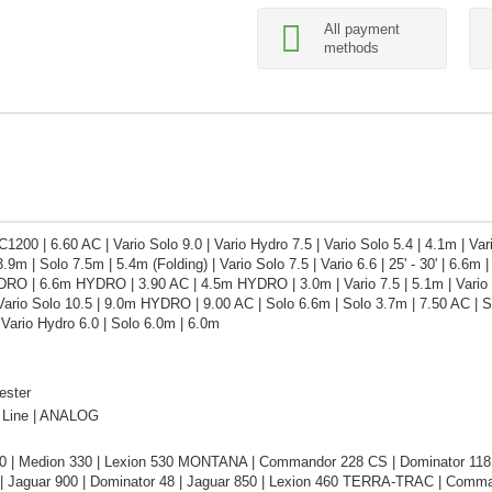
All payment
methods
1200 | 6.60 AC | Vario Solo 9.0 | Vario Hydro 7.5 | Vario Solo 5.4 | 4.1m | V
m | Solo 7.5m | 5.4m (Folding) | Vario Solo 7.5 | Vario 6.6 | 25' - 30' | 6.6m | 
RO | 6.6m HYDRO | 3.90 AC | 4.5m HYDRO | 3.0m | Vario 7.5 | 5.1m | Vario So
Vario Solo 10.5 | 9.0m HYDRO | 9.00 AC | Solo 6.6m | Solo 3.7m | 7.50 AC | So
| Vario Hydro 6.0 | Solo 6.0m | 6.0m
ester
Line | ANALOG
0 | Medion 330 | Lexion 530 MONTANA | Commandor 228 CS | Dominator 118 
| Jaguar 900 | Dominator 48 | Jaguar 850 | Lexion 460 TERRA-TRAC | Comman