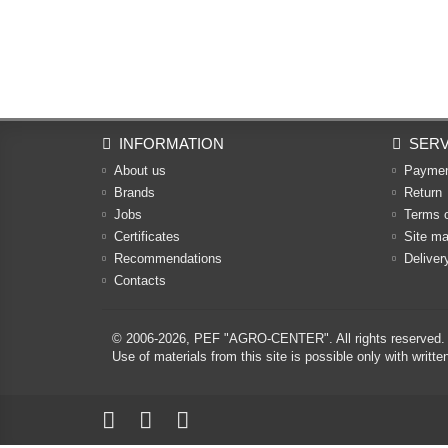
INFORMATION
SERV
About us
Payme
Brands
Return
Jobs
Terms 
Certificates
Site m
Recommendations
Deliver
Contacts
© 2006-2026,
PEF "AGRO-CENTER"
. All rights reserved.
Use of materials from this site is possible only with w