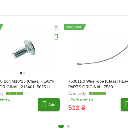
BestSeller
0 Bolt M10*25 [Claas] HEAVY-
753011.0 Wire rope [Claas] HEA
ORIGINAL, 216401, 502511,
PARTS ORIGINAL, 753011
91
 review
Write a review
Add
512 ₴