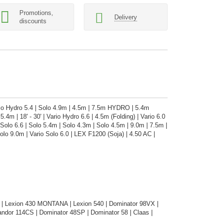
Promotions,
Delivery
discounts
ario Hydro 5.4 | Solo 4.9m | 4.5m | 7.5m HYDRO | 5.4m
5.4m | 18' - 30' | Vario Hydro 6.6 | 4.5m (Folding) | Vario 6.0
lo 6.6 | Solo 5.4m | Solo 4.3m | Solo 4.5m | 9.0m | 7.5m |
lo 9.0m | Vario Solo 6.0 | LEX F1200 (Soja) | 4.50 AC |
| Lexion 430 MONTANA | Lexion 540 | Dominator 98VX |
dor 114CS | Dominator 48SP | Dominator 58 | Claas |