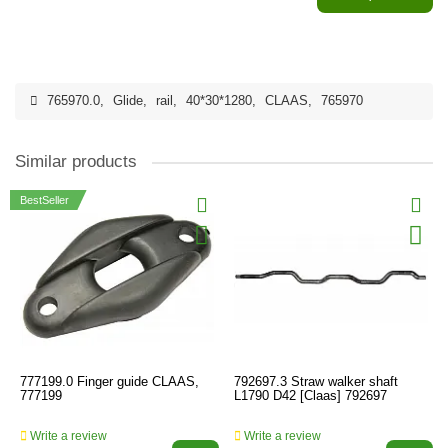
765970.0
,
Glide
,
rail
,
40*30*1280
,
CLAAS
,
765970
Similar products
BestSeller
777199.0 Finger guide CLAAS,
792697.3 Straw walker shaft
777199
L1790 D42 [Claas] 792697
Write a review
Write a review