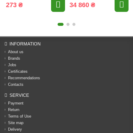
273 ₴
34 860 ₴
INFORMATION
About us
Brands
Jobs
Certificates
Recommendations
Contacts
SERVICE
Payment
Return
Terms of Use
Site map
Delivery