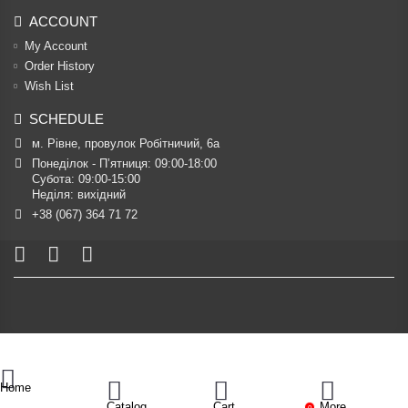
ACCOUNT
My Account
Order History
Wish List
SCHEDULE
м. Рівне, провулок Робітничий, 6а
Понеділок - П’ятниця: 09:00-18:00

Субота: 09:00-15:00

Неділя: вихідний
+38 (067) 364 71 72
Home
Catalog
Cart
More