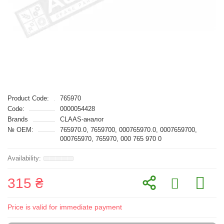
Product Code:
765970
Code:
0000054428
Brands
CLAAS-аналог
№ OEM:
765970.0, 7659700, 000765970.0, 0007659700,
000765970, 765970, 000 765 970 0
315 ₴
Price is valid for immediate payment