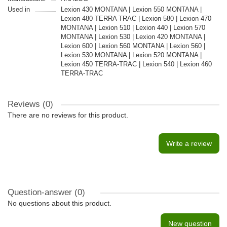
Used in
Lexion 430 MONTANA | Lexion 550 MONTANA |
Lexion 480 TERRA TRAC | Lexion 580 | Lexion 470
MONTANA | Lexion 510 | Lexion 440 | Lexion 570
MONTANA | Lexion 530 | Lexion 420 MONTANA |
Lexion 600 | Lexion 560 MONTANA | Lexion 560 |
Lexion 530 MONTANA | Lexion 520 MONTANA |
Lexion 450 TERRA-TRAC | Lexion 540 | Lexion 460
TERRA-TRAC
Reviews (0)
There are no reviews for this product.
Write a review
Question-answer
(0)
No questions about this product.
New question