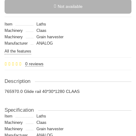
Not available
Item
Laths
Machinery
Claas
Machinery
Grain harvester
Manufacturer
ANALOG
All the features
0 reviews
Description
765970.0 Glide rail 40*30*1280 CLAAS
Specification
Item
Laths
Machinery
Claas
Machinery
Grain harvester
Manufacturer
ANALOG