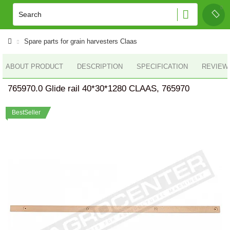
Spare parts for grain harvesters Claas
ABOUT PRODUCT
DESCRIPTION
SPECIFICATION
REVIEWS
765970.0 Glide rail 40*30*1280 CLAAS, 765970
BestSeller