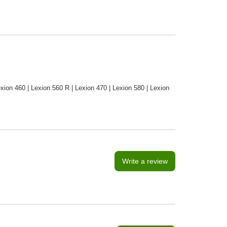
xion 460 | Lexion 560 R | Lexion 470 | Lexion 580 | Lexion
Write a review