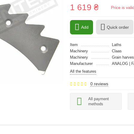
1 619 ₴
Price is val
Add
Quick order
Item
Laths
Machinery
Claas
Machinery
Grain harves
Manufacturer
ANALOG | F
All the features
0 reviews
All payment
methods