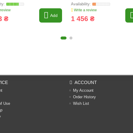
 review
Write a review
Add
3 ₴
1 456 ₴
ICE
ACCOUNT
nt
My Account
Order History
of Use
Wish List
ap
y