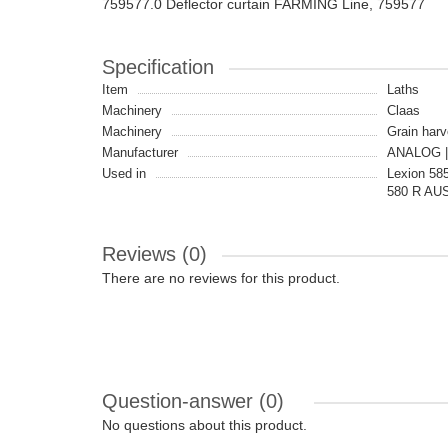
759577.0 Deflector curtain FARMING Line, 759577
Specification
Item
Laths
Machinery
Claas
Machinery
Grain harv
Manufacturer
ANALOG |
Used in
Lexion 585
580 R AUS
Reviews (0)
There are no reviews for this product.
Question-answer
(0)
No questions about this product.