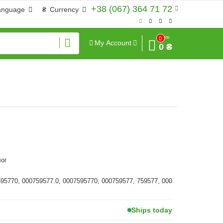
+38 (067) 364 71 72
anguage
₴
Currency
Sum
0
My Account
0 ₴
ог
595770, 000759577.0, 0007595770, 000759577, 759577, 000
Ships today