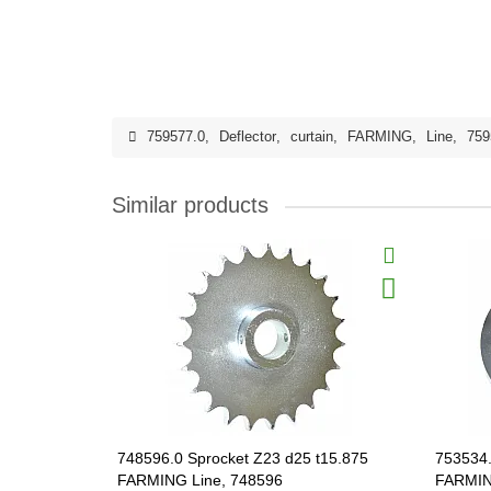
759577.0
,
Deflector
,
curtain
,
FARMING
,
Line
,
759
Similar products
748596.0 Sprocket Z23 d25 t15.875
753534.
FARMING Line, 748596
FARMIN