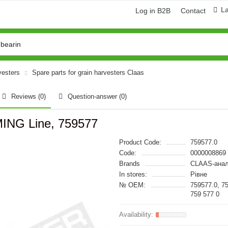
L
Log in B2B
Contact
vesters
Spare parts for grain harvesters Claas
Reviews (0)
Question-answer
(0)
MING Line, 759577
Product Code:
759577.0
Code:
0000008869
Brands
CLAAS-анал
In stores:
Рівне
№ OEM:
759577.0, 7
759 577 0