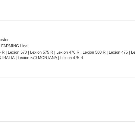
ester
 FARMING Line
 R | Lexion 570 | Lexion 575 R | Lexion 470 R | Lexion 580 R | Lexion 475 | Le
TRALIA | Lexion 570 MONTANA | Lexion 475 R