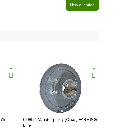
New question
875
629654 Variator pulley [Claas] FARMING
629268 Vari
Line
Line, 62926