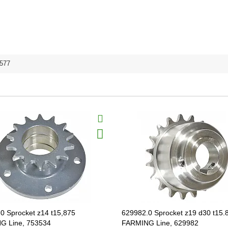
577
0 Sprocket z14 t15,875
629982.0 Sprocket z19 d30 t15.
G Line, 753534
FARMING Line, 629982