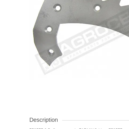
Description