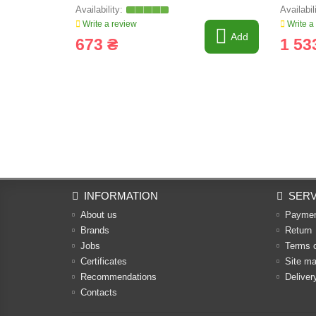
Write a review
Write a
Add
673 ₴
1 53
INFORMATION
SERV
About us
Payme
Brands
Return
Jobs
Terms 
Certificates
Site m
Recommendations
Deliver
Contacts