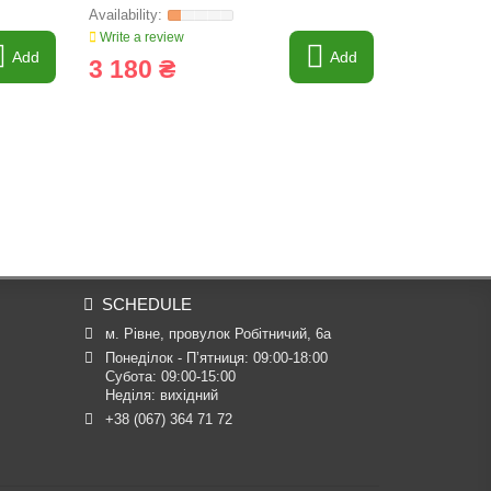
Write a review
Write a revi
Add
Add
3 180 ₴
2 952 
SCHEDULE
м. Рівне, провулок Робітничий, 6а
Понеділок - П’ятниця: 09:00-18:00

Субота: 09:00-15:00

Неділя: вихідний
+38 (067) 364 71 72