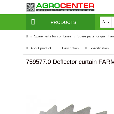
PRODUCTS
All
Spare parts for combines
Spare parts for grain har
About product
Description
Specification
759577.0 Deflector curtain FAR