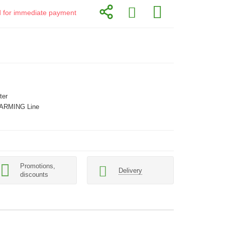
id for immediate payment
ter
ARMING Line
Promotions,
Delivery
discounts