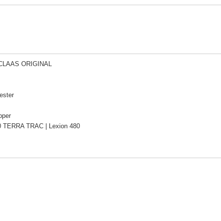
 CLAAS ORIGINAL
ester
pper
0 TERRA TRAC | Lexion 480