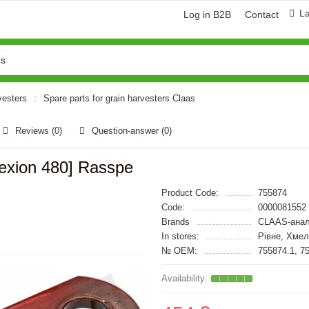
L
Log in B2B
Contact
vesters
Spare parts for grain harvesters Claas
Reviews (0)
Question-answer
(0)
Lexion 480] Rasspe
Product Code:
755874
Code:
0000081552
Brands
CLAAS-анал
In stores:
Рівне, Хме
№ OEM:
755874.1, 7