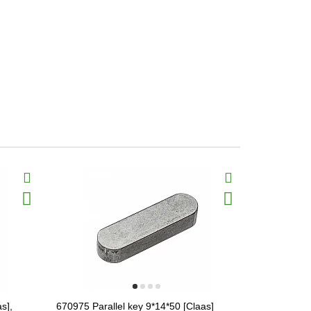
s],
670975 Parallel key 9*14*50 [Claas]
665957.1 Var