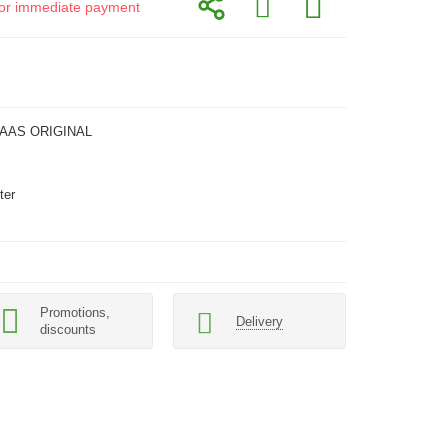
d for immediate payment
LAAS ORIGINAL
ter
Promotions,
Delivery
discounts