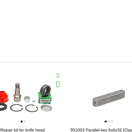
epair kit for knife head
951003 Parallel key 6x6x32 [Claa