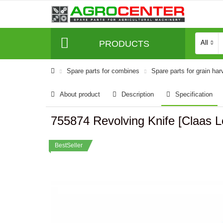
PRODUCTS
All
Spare parts for combines
Spare parts for grain har
About product
Description
Specification
755874 Revolving Knife [Claas 
BestSeller