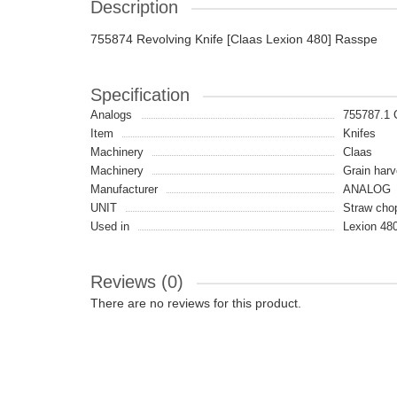
Description
755874 Revolving Knife [Claas Lexion 480] Rasspe
Specification
Analogs
755787.1
Item
Knifes
Machinery
Claas
Machinery
Grain harv
Manufacturer
ANALOG
UNIT
Straw cho
Used in
Lexion 48
Reviews (0)
There are no reviews for this product.