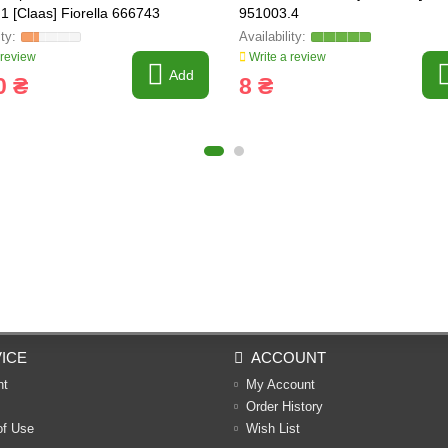
1 [Claas] Fiorella 666743
951003.4
 review
Write a review
Add
0 ₴
8 ₴
ICE
ACCOUNT
nt
My Account
Order History
of Use
Wish List