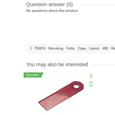
Question-answer
(0)
No questions about this product.
755874
,
Revolving
,
Knife
,
Claas
,
Lexion
,
480
,
Ra
You may also be interested
BestSeller