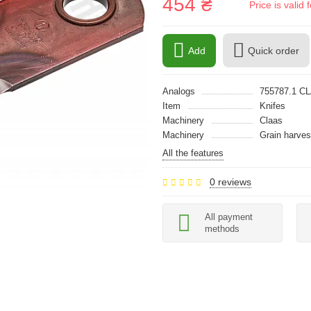
454 ₴
Price is vali
Add
Quick order
Analogs
755787.1 C
Item
Knifes
Machinery
Claas
Machinery
Grain harves
All the features
0 reviews
All payment
methods