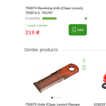
755874 Revolving knife [Claas Lexion],
755874.0, 755787
Leave a review
Add
219 ₴
Similar products
755875 Knife [Claas Lexion] Rasspe
616028 R