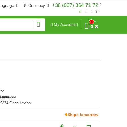
+38 (067) 364 71 72
anguage
₴
Currency
Sum
0
My Account
0 ₴
ог
льницький
55874 Claas Lexion
Ships tomorrow