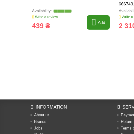
666743.
Write a review
Write a
Add
439 ₴
2 31
INFORMATION
SERV
About us
Payme
Brands
Return
Jobs
Terms 