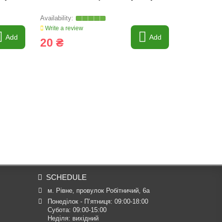
Tagex, 665
Write a review
Write a revi
Add
Add
20 ₴
32 030
SCHEDULE
м. Рівне, провулок Робітничий, 6а
Понеділок - П’ятниця: 09:00-18:00

Субота: 09:00-15:00

Неділя: вихідний