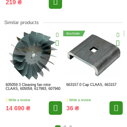
219 ₴
Similar products
BestSeller
605059.3 Cleaning fan rotor
663157.0 Cap CLAAS, 663157
CLAAS, 605059, 617993, 607940
Write a review
Write a review
14 690 ₴
36 ₴