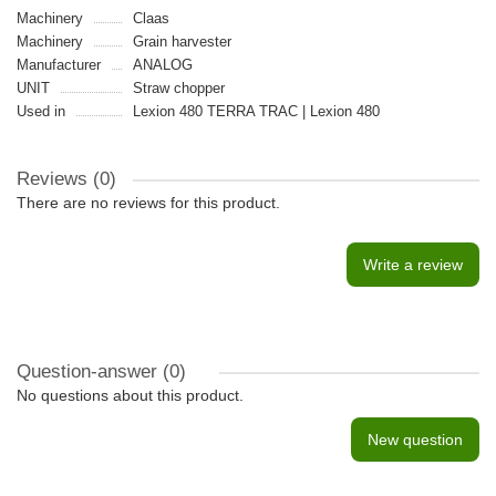
Machinery
Claas
Machinery
Grain harvester
Manufacturer
ANALOG
UNIT
Straw chopper
Used in
Lexion 480 TERRA TRAC | Lexion 480
Reviews (0)
There are no reviews for this product.
Write a review
Question-answer
(0)
No questions about this product.
New question