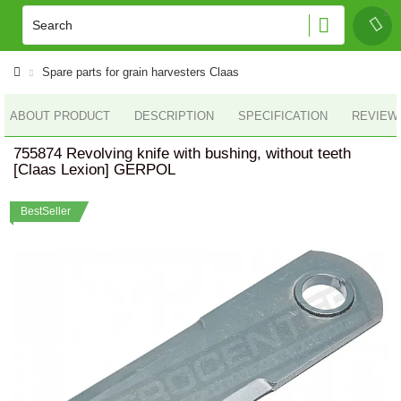
Spare parts for grain harvesters Claas
ABOUT PRODUCT
DESCRIPTION
SPECIFICATION
REVIEWS
755874 Revolving knife with bushing, without teeth
[Claas Lexion] GERPOL
BestSeller