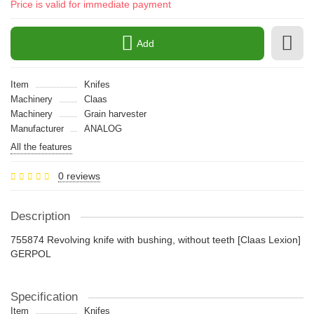
Price is valid for immediate payment
Add
Item
Knifes
Machinery
Claas
Machinery
Grain harvester
Manufacturer
ANALOG
All the features
0 reviews
Description
755874 Revolving knife with bushing, without teeth [Claas Lexion]
GERPOL
Specification
Item
Knifes