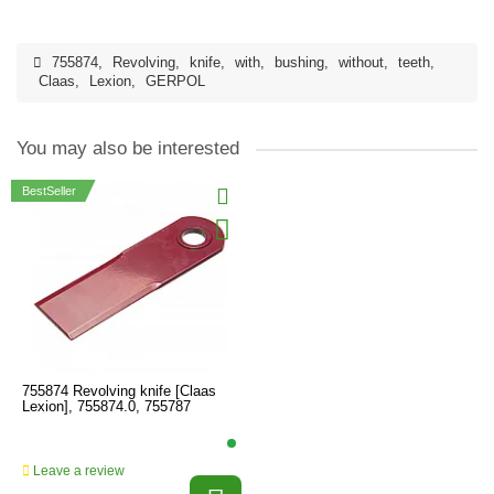
755874
,
Revolving
,
knife
,
with
,
bushing
,
without
,
teeth
,
Claas
,
Lexion
,
GERPOL
You may also be interested
BestSeller
755874 Revolving knife [Claas
Lexion], 755874.0, 755787
Leave a review