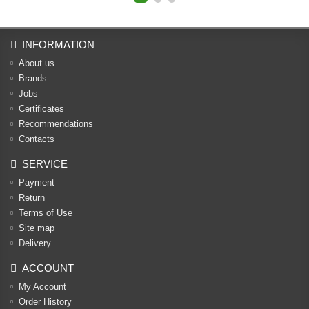
INFORMATION
About us
Brands
Jobs
Certificates
Recommendations
Contacts
SERVICE
Payment
Return
Terms of Use
Site map
Delivery
ACCOUNT
My Account
Order History