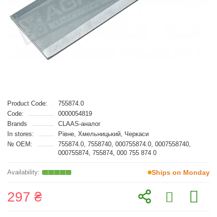
Product Code:
755874.0
Code:
0000054819
Brands
CLAAS-аналог
In stores:
Рівне, Хмельницький, Черкаси
№ OEM:
755874.0, 7558740, 000755874.0, 0007558740,
000755874, 755874, 000 755 874 0
Ships on Monday
297 ₴