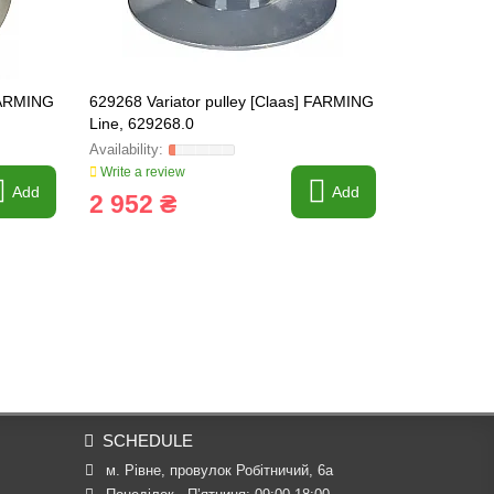
 FARMING
629268 Variator pulley [Claas] FARMING
670202.1 Var
Line, 629268.0
FARMING Li
Write a review
Write a revi
Add
Add
2 952 ₴
3 180 
SCHEDULE
м. Рівне, провулок Робітничий, 6а