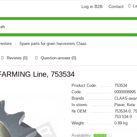
L
Log in B2B
Contact
vesters
Spare parts for grain harvesters Claas
Reviews (0)
Question-answer
(0)
 FARMING Line, 753534
Product Code:
753534
Code:
0000008995
Brands
CLAAS-анал
In stores:
Рівне, Київ
№ OEM:
753534.0, 7
753 534 0
Weight:
0.89 kg