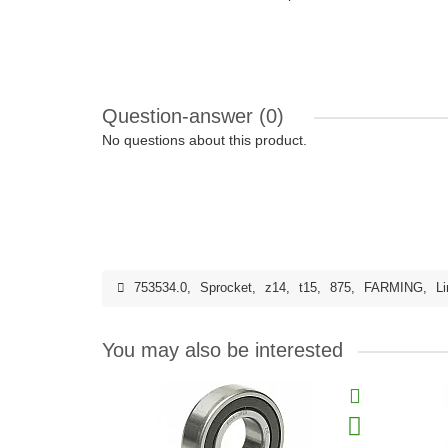
Question-answer
(0)
No questions about this product.
753534.0
,
Sprocket
,
z14
,
t15
,
875
,
FARMING
,
Li
You may also be interested