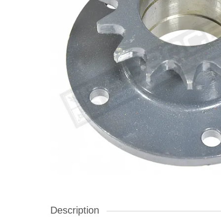
Description