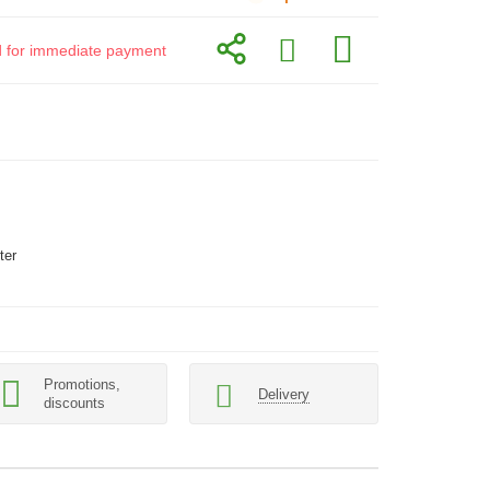
id for immediate payment
ter
Promotions,
Delivery
discounts