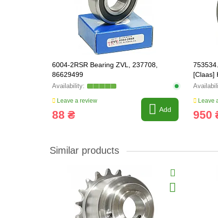
6004-2RSR Bearing ZVL, 237708,
753534.
86629499
[Claas
753534
Leave a review
Leave a
Add
88 ₴
950 
Similar products