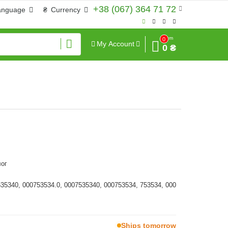
+38 (067) 364 71 72
anguage
₴
Currency
Sum
0
My Account
0 ₴
ог
535340, 000753534.0, 0007535340, 000753534, 753534, 000
Ships tomorrow