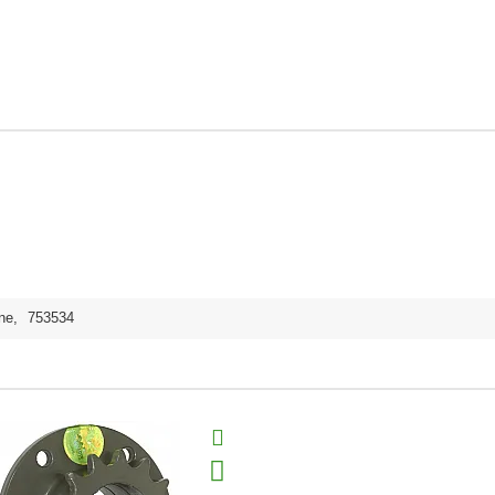
ne
,
753534