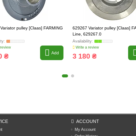
Variator pulley [Claas] FARMING
629267 Variator pulley [Claas]
Line, 629267.0
 review
Write a review
Add
0 ₴
3 180 ₴
ICE
ACCOUNT
nt
My Account