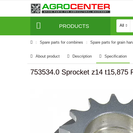
PRODUCTS
All
Spare parts for combines
Spare parts for grain har
About product
Description
Specification
753534.0 Sprocket z14 t15,875