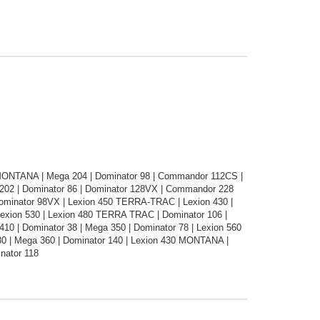
0 MONTANA | Mega 204 | Dominator 98 | Commandor 112CS |
02 | Dominator 86 | Dominator 128VX | Commandor 228
Dominator 98VX | Lexion 450 TERRA-TRAC | Lexion 430 |
 Lexion 530 | Lexion 480 TERRA TRAC | Dominator 106 |
10 | Dominator 38 | Mega 350 | Dominator 78 | Lexion 560
 | Mega 360 | Dominator 140 | Lexion 430 MONTANA |
nator 118