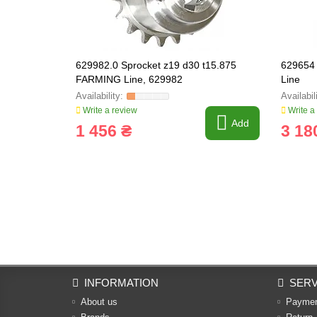
629982.0 Sprocket z19 d30 t15.875
629654 
FARMING Line, 629982
Line
Write a review
Write a
Add
1 456 ₴
3 18
INFORMATION
SERV
About us
Payme