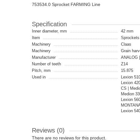
753534.0 Sprocket FARMING Line
Specification
Inner diameter, mm
42 mm
Item
Sprockets
Machinery
Claas
Machinery
Grain harv
Manufacturer
ANALOG |
Number of teeth
Z14
Pitch, mm
15.875
Used in
Lexion 51
Lexion 42
CS | Medi
Medion 330
Lexion 560
MONTANA |
Lexion 54
Reviews (0)
There are no reviews for this product.