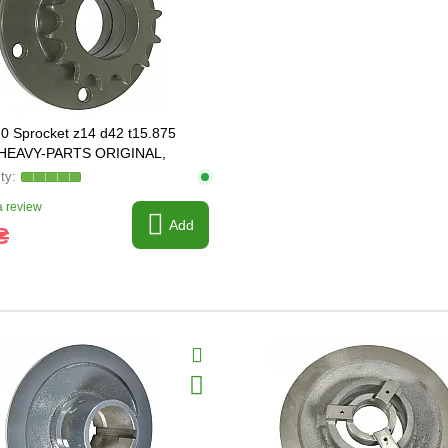
0 Sprocket z14 d42 t15.875
] HEAVY-PARTS ORIGINAL,
 review
Add
₴