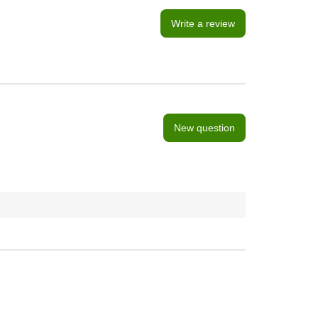
Write a review
New question