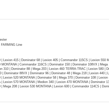
ester
 FARMING Line
0 | Lexion 415 | Dominator 68 | Lexion 405 | Commandor 115CS | Lexion 55
0 MONTANA | Commandor 116CS | Dominator 150 | Dominator 108VX | Mega 2
on 310 | Dominator 88 | Mega 203 | Lexion 460 TERRA-TRAC | Lexion 580 | 
 | Dominator 88VX | Dominator 96 | Dominator 48 | Mega 218 | Lexion 440 |
 | Lexion 520 MONTANA | Dominator 58 | Mega 370 | Dominator 108 | Lexion 4
 Lexion 570 MONTANA | Medion 340 | Lexion 470 MONTANA | Dominator 130
0 | Mega 208 | Lexion 530 MONTANA | Lexion 600 | Commandor 114CS | Domi