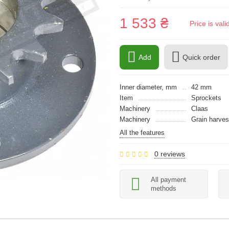
1 533 ₴
Price is val
Add
Quick order
Inner diameter, mm
42 mm
Item
Sprockets
Machinery
Claas
Machinery
Grain harves
All the features
0 reviews
All payment
methods