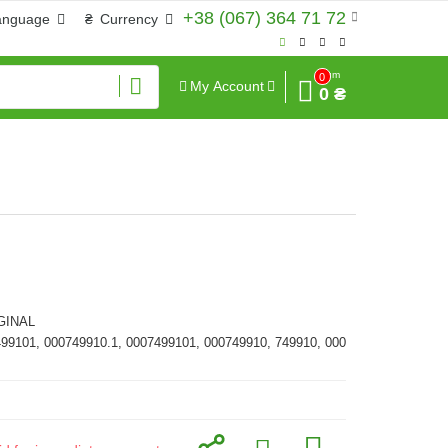
+38 (067) 364 71 72
anguage
₴
Currency
Sum
0
My Account
0 ₴
GINAL
499101, 000749910.1, 0007499101, 000749910, 749910, 000