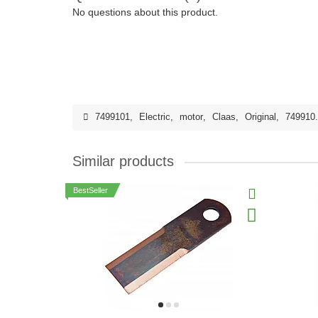
No questions about this product.
7499101
,
Electric
,
motor
,
Claas
,
Original
,
749910
Similar products
BestSeller