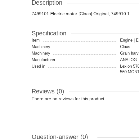
Description
7499101 Electric motor [Claas] Original, 749910.1
Specification
Item
Engine | E
Machinery
Claas
Machinery
Grain harv
Manufacturer
ANALOG
Used in
Lexion 57
560 MONTA
Reviews (0)
There are no reviews for this product.
Question-answer
(0)