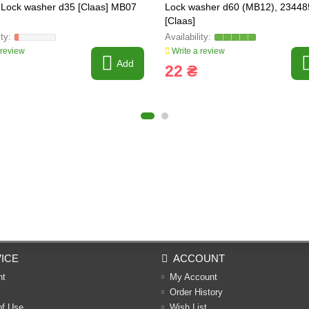
Lock washer d35 [Claas] MB07
Lock washer d60 (MB12), 23448
[Claas]
 review
Write a review
Add
22 ₴
ICE
ACCOUNT
nt
My Account
Order History
of Use
Wish List