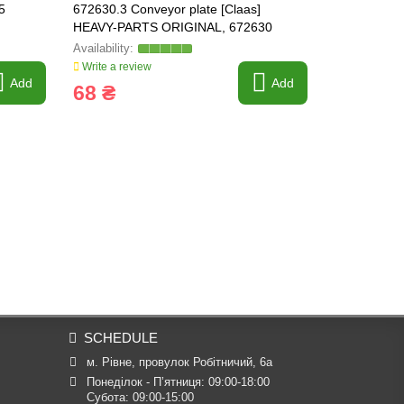
5
672630.3 Conveyor plate [Claas]
238940 Bush
HEAVY-PARTS ORIGINAL, 672630
Write a review
Write a revi
Add
Add
68 ₴
830 ₴
SCHEDULE
м. Рівне, провулок Робітничий, 6а
Понеділок - П’ятниця: 09:00-18:00

Субота: 09:00-15:00
