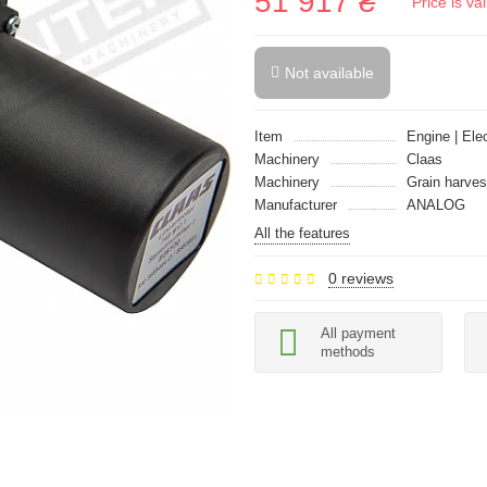
51 917 ₴
Price is v
Not available
Item
Engine | Ele
Machinery
Claas
Machinery
Grain harves
Manufacturer
ANALOG
All the features
0 reviews
All payment
methods