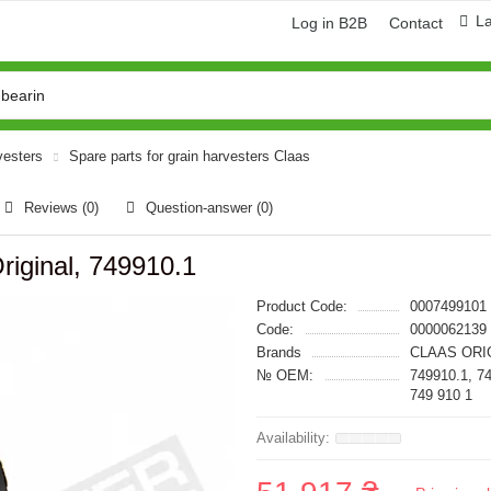
L
Log in B2B
Contact
vesters
Spare parts for grain harvesters Claas
Reviews (0)
Question-answer
(0)
riginal, 749910.1
Product Code:
0007499101
Code:
0000062139
Brands
CLAAS ORI
№ OEM:
749910.1, 7
749 910 1