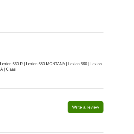
 Lexion 560 R | Lexion 550 MONTANA | Lexion 560 | Lexion
A | Claas
Write a review