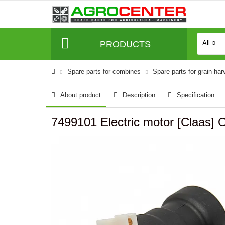
PRODUCTS
All
Spare parts for combines
Spare parts for grain har
About product
Description
Specification
7499101 Electric motor [Claas] O