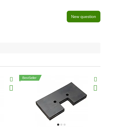
New question
BestSeller