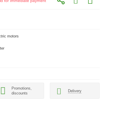
alid for immediate payment
ctric motors
ter
Promotions,
Delivery
discounts