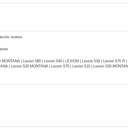
lectric motors
ester
0 MONTANA | Lexion 580 | Lexion 540 | LEXION | Lexion 530 | Lexion 575 R |
NA | Lexion 520 MONTANA | Lexion 570 | Lexion 510 | Lexion 530 MONTAN