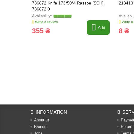
736872 Knife 173*50*4 Rasspe [SCH],
213410 
736872.0
Write a review
Write a
Add
355 ₴
8 ₴
INFORMATION
SERV
About us
Payme
Brands
Return
Jobs
Terms 