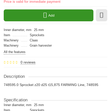
Price is valid for immediate payment
Add
Inner diameter, mm
25 mm
Item
Sprockets
Machinery
Claas
Machinery
Grain harvester
All the features
0 reviews
Description
748595.0 Sprocket z20 d25 t15,875 FARMING Line, 748595
Specification
Inner diameter, mm
25 mm
Item
Sprockets