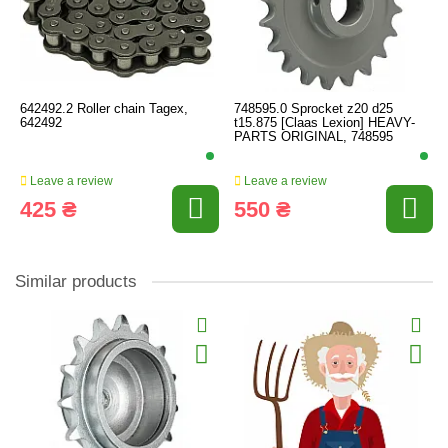
642492.2 Roller chain Tagex,
748595.0 Sprocket z20 d25
642492
t15.875 [Claas Lexion] HEAVY-
PARTS ORIGINAL, 748595
Leave a review
Leave a review
425 ₴
550 ₴
Similar products