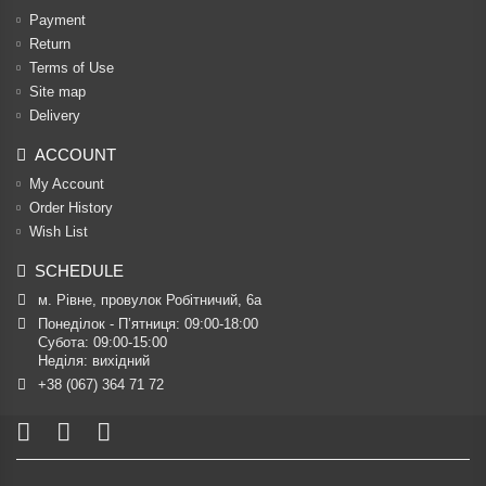
Payment
Return
Terms of Use
Site map
Delivery
ACCOUNT
My Account
Order History
Wish List
SCHEDULE
м. Рівне, провулок Робітничий, 6а
Понеділок - П’ятниця: 09:00-18:00

Субота: 09:00-15:00

Неділя: вихідний
+38 (067) 364 71 72