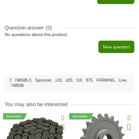
Question-answer
(0)
No questions about this product.
New question
748595.0
,
Sprocket
,
z20
,
d25
,
t15
,
875
,
FARMING
,
Line
,
748595
You may also be interested
BestSeller
BestSeller