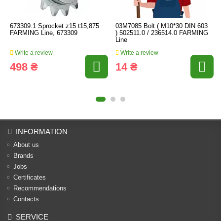
673309.1 Sprocket z15 t15,875
03M7085 Bolt ( M10*30 DIN 603
FARMING Line, 673309
) 502511.0 / 236514.0 FARMING
Line
Write a review
Write a review
498 ₴
14 ₴
INFORMATION
About us
Brands
Jobs
Certificates
Recommendations
Contacts
SERVICE