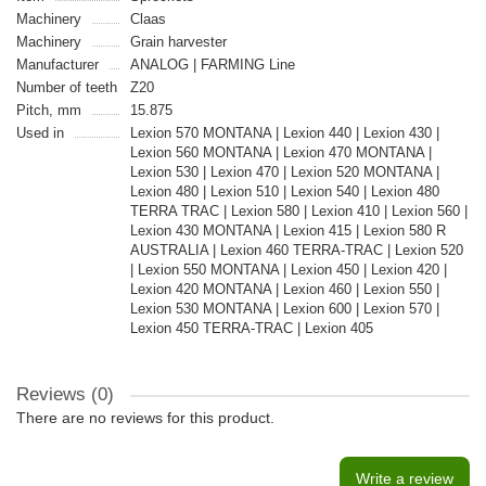
Machinery
Claas
Machinery
Grain harvester
Manufacturer
ANALOG | FARMING Line
Number of teeth
Z20
Pitch, mm
15.875
Used in
Lexion 570 MONTANA | Lexion 440 | Lexion 430 |
Lexion 560 MONTANA | Lexion 470 MONTANA |
Lexion 530 | Lexion 470 | Lexion 520 MONTANA |
Lexion 480 | Lexion 510 | Lexion 540 | Lexion 480
TERRA TRAC | Lexion 580 | Lexion 410 | Lexion 560 |
Lexion 430 MONTANA | Lexion 415 | Lexion 580 R
AUSTRALIA | Lexion 460 TERRA-TRAC | Lexion 520
| Lexion 550 MONTANA | Lexion 450 | Lexion 420 |
Lexion 420 MONTANA | Lexion 460 | Lexion 550 |
Lexion 530 MONTANA | Lexion 600 | Lexion 570 |
Lexion 450 TERRA-TRAC | Lexion 405
Reviews (0)
There are no reviews for this product.
Write a review