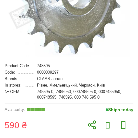
Product Code:
748595
Code:
0000009297
Brands
CLAAS-аналог
In stores:
Рівне, Хмельницький, Черкаси, Київ
№ OEM:
748595.0, 7485950, 000748595.0, 0007485950,
000748595, 748595, 000 748 595 0
Ships today
590 ₴