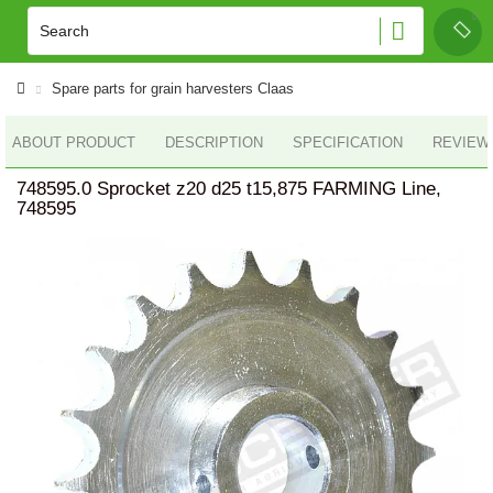
Spare parts for grain harvesters Claas
ABOUT PRODUCT
DESCRIPTION
SPECIFICATION
REVIEWS
748595.0 Sprocket z20 d25 t15,875 FARMING Line,
748595