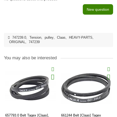
New question
747239.0
,
Tension
,
pulley
,
Claas
,
HEAVY-PARTS
,
ORIGINAL
,
747239
You may also be interested
657793.0 Belt Tagex [Claas],
661244 Belt [Claas] Tagex