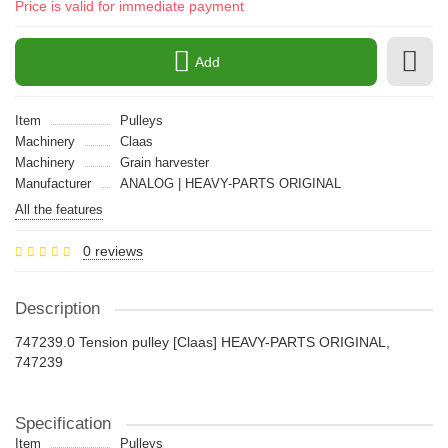
Price is valid for immediate payment
Add
Item
Pulleys
Machinery
Claas
Machinery
Grain harvester
Manufacturer
ANALOG | HEAVY-PARTS ORIGINAL
All the features
0 reviews
Description
747239.0 Tension pulley [Claas] HEAVY-PARTS ORIGINAL,
747239
Specification
Item
Pulleys