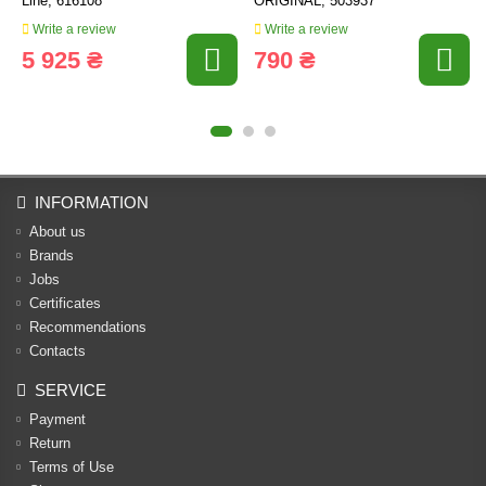
Line, 616108
ORIGINAL, 503937
Write a review
Write a review
5 925 ₴
790 ₴
INFORMATION
About us
Brands
Jobs
Certificates
Recommendations
Contacts
SERVICE
Payment
Return
Terms of Use