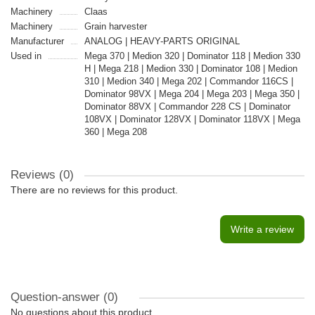
Machinery
Claas
Machinery
Grain harvester
Manufacturer
ANALOG | HEAVY-PARTS ORIGINAL
Used in
Mega 370 | Medion 320 | Dominator 118 | Medion 330
H | Mega 218 | Medion 330 | Dominator 108 | Medion
310 | Medion 340 | Mega 202 | Commandor 116CS |
Dominator 98VX | Mega 204 | Mega 203 | Mega 350 |
Dominator 88VX | Commandor 228 CS | Dominator
108VX | Dominator 128VX | Dominator 118VX | Mega
360 | Mega 208
Reviews (0)
There are no reviews for this product.
Write a review
Question-answer
(0)
No questions about this product.