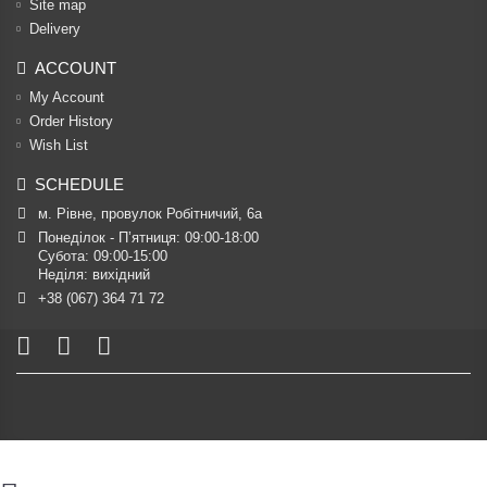
Site map
Delivery
ACCOUNT
My Account
Order History
Wish List
SCHEDULE
м. Рівне, провулок Робітничий, 6а
Понеділок - П’ятниця: 09:00-18:00

Субота: 09:00-15:00

Неділя: вихідний
+38 (067) 364 71 72