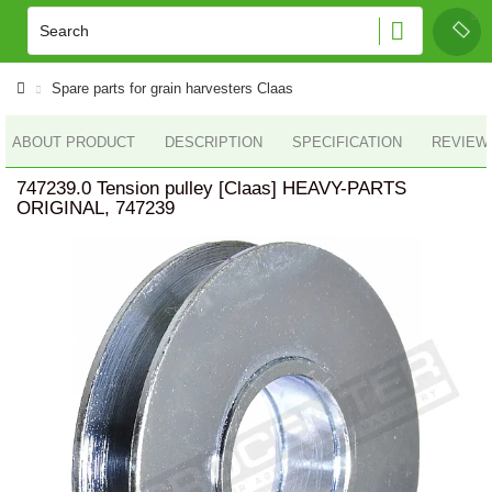
Spare parts for grain harvesters Claas
ABOUT PRODUCT
DESCRIPTION
SPECIFICATION
REVIEWS
747239.0 Tension pulley [Claas] HEAVY-PARTS
ORIGINAL, 747239