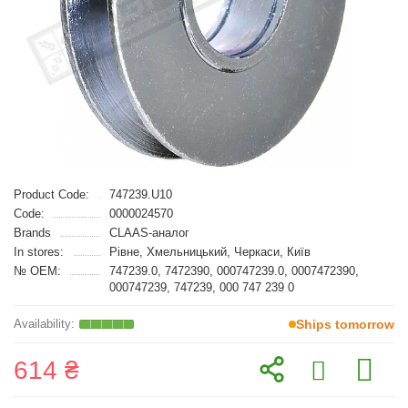
Product Code:
747239.U10
Code:
0000024570
Brands
CLAAS-аналог
In stores:
Рівне, Хмельницький, Черкаси, Київ
№ OEM:
747239.0, 7472390, 000747239.0, 0007472390,
000747239, 747239, 000 747 239 0
Ships tomorrow
614 ₴