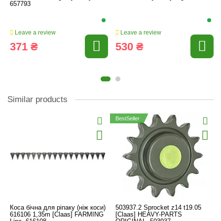
657793
Leave a review
Leave a review
371 ₴
530 ₴
Similar products
BestSeller
Коса бічна для ріпаку (ніж коси)
503937.2 Sprocket z14 t19.05
616106 1,35m [Claas] FARMING
[Claas] HEAVY-PARTS