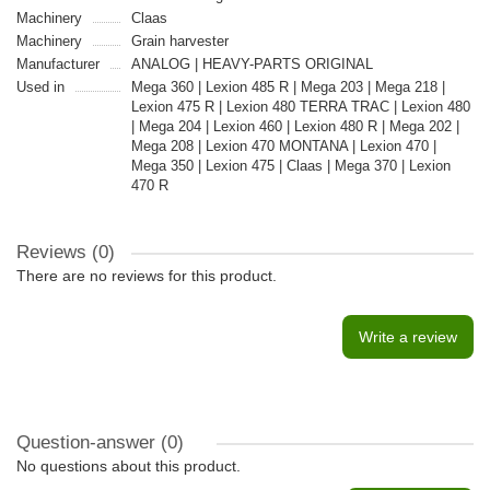
Machinery
Claas
Machinery
Grain harvester
Manufacturer
ANALOG | HEAVY-PARTS ORIGINAL
Used in
Mega 360 | Lexion 485 R | Mega 203 | Mega 218 |
Lexion 475 R | Lexion 480 TERRA TRAC | Lexion 480
| Mega 204 | Lexion 460 | Lexion 480 R | Mega 202 |
Mega 208 | Lexion 470 MONTANA | Lexion 470 |
Mega 350 | Lexion 475 | Claas | Mega 370 | Lexion
470 R
Reviews (0)
There are no reviews for this product.
Write a review
Question-answer
(0)
No questions about this product.