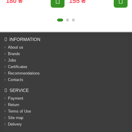
180 ₴
155 ₴
INFORMATION
About us
Brands
Jobs
Certificates
Recommendations
Contacts
SERVICE
Payment
Return
Terms of Use
Site map
Delivery