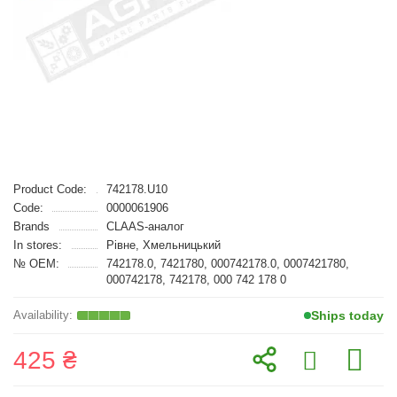
Product Code:
742178.U10
Code:
0000061906
Brands
CLAAS-аналог
In stores:
Рівне, Хмельницький
№ OEM:
742178.0, 7421780, 000742178.0, 0007421780,
000742178, 742178, 000 742 178 0
Ships today
425 ₴