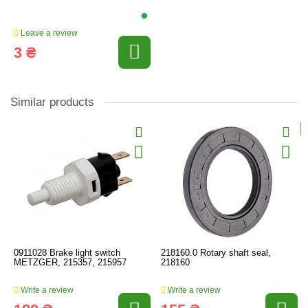
Leave a review
3 ₴
Similar products
0911028 Brake light switch
218160.0 Rotary shaft seal,
METZGER, 215357, 215957
218160
Write a review
Write a review