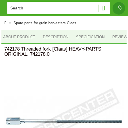
Spare parts for grain harvesters Claas
ABOUT PRODUCT
DESCRIPTION
SPECIFICATION
REVIEWS
742178 Threaded fork [Claas] HEAVY-PARTS
ORIGINAL, 742178.0