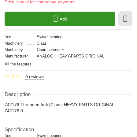
Price is valid for immediate payment
Add
Item
Swivel bearing
Machinery
Claas
Machinery
Grain harvester
Manufacturer
ANALOG | HEAVY-PARTS ORIGINAL
All the features
0 reviews
Description
742178 Threaded fork [Claas] HEAVY-PARTS ORIGINAL,
742178.0
Specification
Item
Swivel bearing