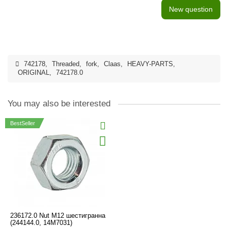
New question
742178
,
Threaded
,
fork
,
Claas
,
HEAVY-PARTS
,
ORIGINAL
,
742178.0
You may also be interested
BestSeller
236172.0 Nut М12 шестигранна
(244144.0, 14М7031)