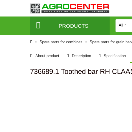
PRODUCTS
All
Spare parts for combines
Spare parts for grain har
About product
Description
Specification
736689.1 Toothed bar RH CLAA