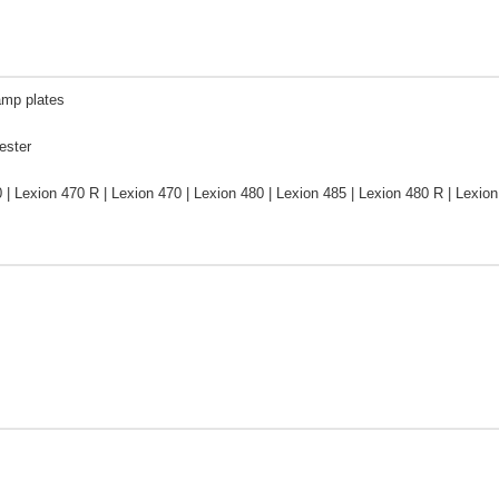
amp plates
ester
 | Lexion 470 R | Lexion 470 | Lexion 480 | Lexion 485 | Lexion 480 R | Lex