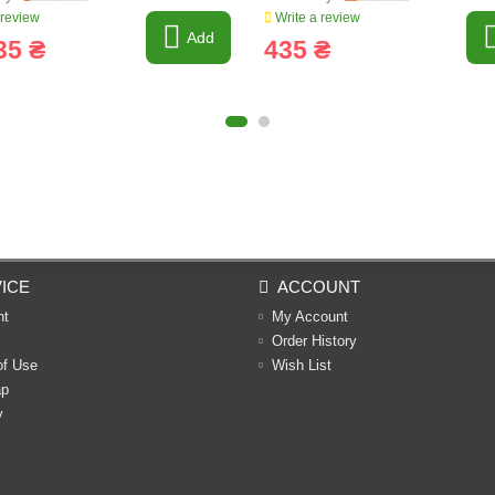
 review
Write a review
Add
35 ₴
435 ₴
ICE
ACCOUNT
nt
My Account
Order History
of Use
Wish List
ap
y