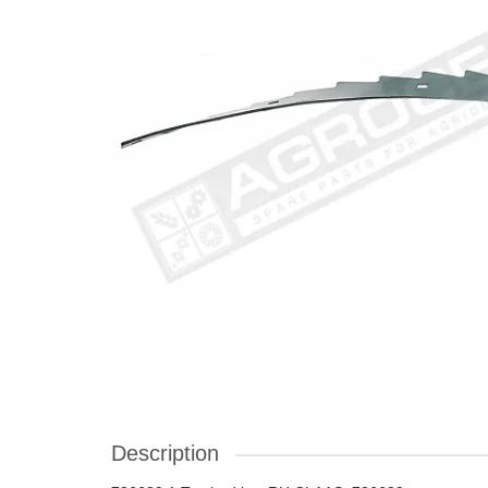
Description