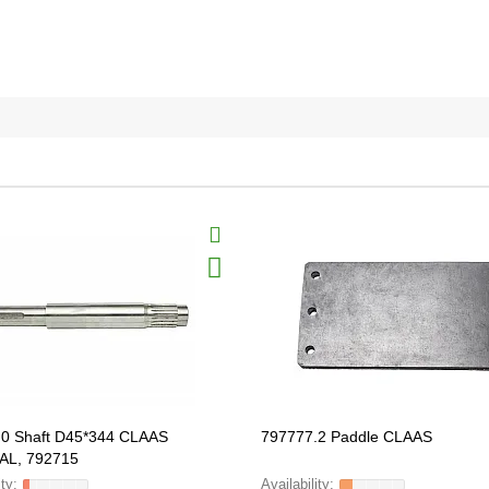
.0 Shaft D45*344 CLAAS
797777.2 Paddle CLAAS
AL, 792715