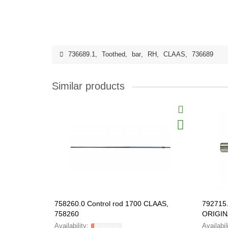
736689.1
,
Toothed
,
bar
,
RH
,
CLAAS
,
736689
Similar products
758260.0 Control rod 1700 CLAAS,
792715
758260
ORIGIN