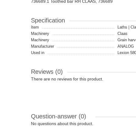
736689.1 Toothed bar RH CLAAS, 736689
Specification
Item
Laths | Cl
Machinery
Claas
Machinery
Grain harv
Manufacturer
ANALOG
Used in
Lexion 580
Reviews (0)
There are no reviews for this product.
Question-answer
(0)
No questions about this product.