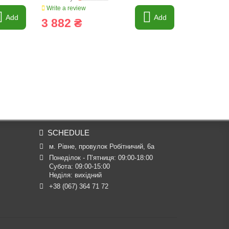
Write a review
Write a revi
Add
Add
3 882 ₴
4 678 
SCHEDULE
м. Рівне, провулок Робітничий, 6а
Понеділок - П’ятниця: 09:00-18:00

Субота: 09:00-15:00

Неділя: вихідний
+38 (067) 364 71 72