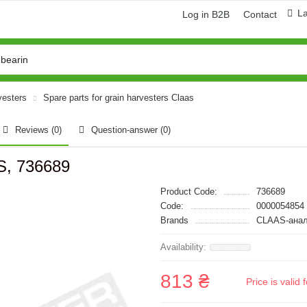
L
Log in B2B
Contact
vesters
Spare parts for grain harvesters Claas
Reviews (0)
Question-answer
(0)
S, 736689
Product Code:
736689
Code:
0000054854
Brands
CLAAS-анал
813 ₴
Price is vali