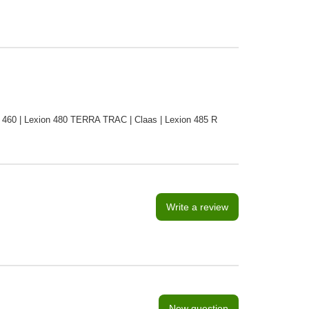
ion 460 | Lexion 480 TERRA TRAC | Claas | Lexion 485 R
Write a review
New question