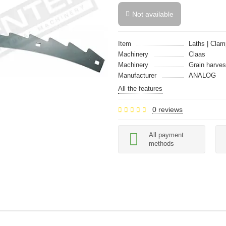
Not available
Item
Laths | Clam
Machinery
Claas
Machinery
Grain harves
Manufacturer
ANALOG
All the features
0 reviews
All payment
methods