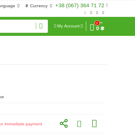
+38 (067) 364 71 72
anguage
₴
Currency
Sum
0
My Account
0 ₴
ог
d for immediate payment