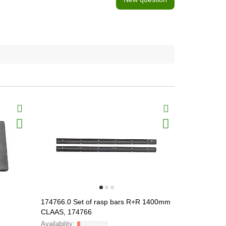
174766.0 Set of rasp bars R+R 1400mm
174765.0 Se
CLAAS, 174766
CLAAS, 17