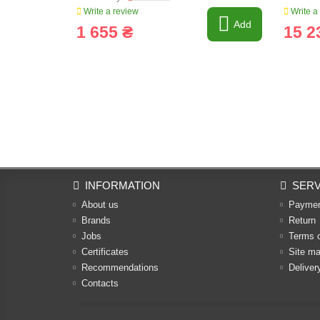
Write a review
Write a
Add
1 655 ₴
15 2
INFORMATION
SERV
About us
Payme
Brands
Return
Jobs
Terms 
Certificates
Site m
Recommendations
Deliver
Contacts