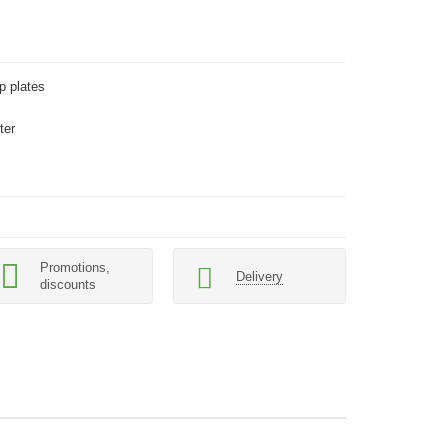
p plates
ter
Promotions,
Delivery
discounts