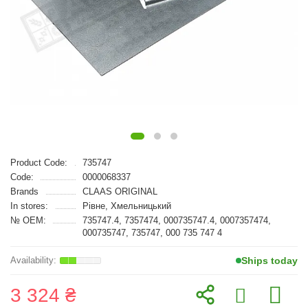
Product Code:
735747
Code:
0000068337
Brands
CLAAS ORIGINAL
In stores:
Рівне, Хмельницький
№ OEM:
735747.4, 7357474, 000735747.4, 0007357474,
000735747, 735747, 000 735 747 4
Ships today
3 324 ₴