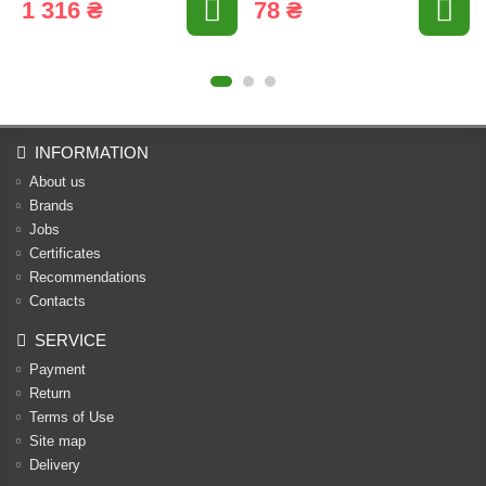
1 316 ₴
78 ₴
INFORMATION
About us
Brands
Jobs
Certificates
Recommendations
Contacts
SERVICE
Payment
Return
Terms of Use
Site map
Delivery