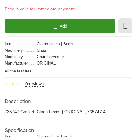
Price is valid for immediate payment
Add
Item
Clamp plates | Seals
Machinery
Claas
Machinery
Grain harvester
Manufacturer
ORIGINAL
All the features
0 reviews
Description
735747 Gasket [Claas Lexion] ORIGINAL, 735747.4
Specification
Item
Clamp plates | Seals