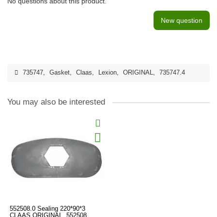
No questions about this product.
New question
735747
,
Gasket
,
Claas
,
Lexion
,
ORIGINAL
,
735747.4
You may also be interested
552508.0 Sealing 220*90*3
CLAAS ORIGINAL, 552508