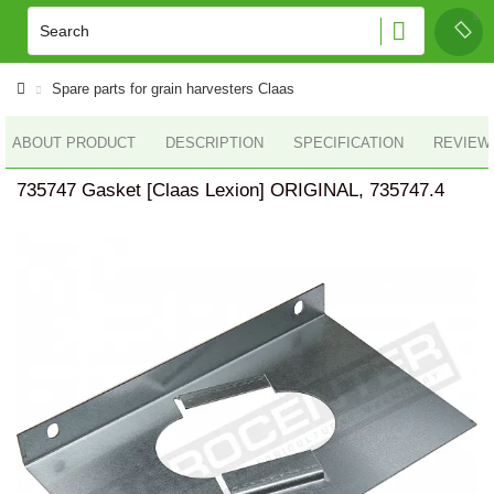
Spare parts for grain harvesters Claas
ABOUT PRODUCT
DESCRIPTION
SPECIFICATION
REVIEWS
735747 Gasket [Claas Lexion] ORIGINAL, 735747.4