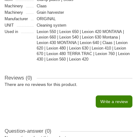
Machinery
Claas
Machinery
Grain harvester
Manufacturer
ORIGINAL
UNIT
Cleaning system
Used in
Lexion 550 | Lexion 650 | Lexion 420 MONTANA |
Lexion 660 | Lexion 540 | Lexion 630 Montana |
Lexion 430 MONTANA | Lexion 640 | Claas | Lexion
620 | Lexion 480 | Lexion 630 | Lexion 410 | Lexion
670 | Lexion 480 TERRA TRAC | Lexion 760 | Lexion
430 | Lexion 560 | Lexion 420
Reviews (0)
There are no reviews for this product.
Write a review
Question-answer
(0)