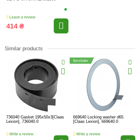
Leave a review
414 ₴
Similar products
BestSeller
736040 Gasket 195x50x3[Claas
669640 Locking washer d65
Lexion], 736040.0
[Claas Lexion], 669640.0
Write a review
Write a review