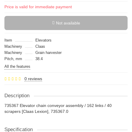
Price is valid for immediate payment
Not available
Item
Elevators
Machinery
Claas
Machinery
Grain harvester
Pitch, mm
38.4
All the features
0 reviews
Description
735367 Elevator chain conveyor assembly / 162 links / 40
scrapers [Claas Lexion], 735367.0
Specification