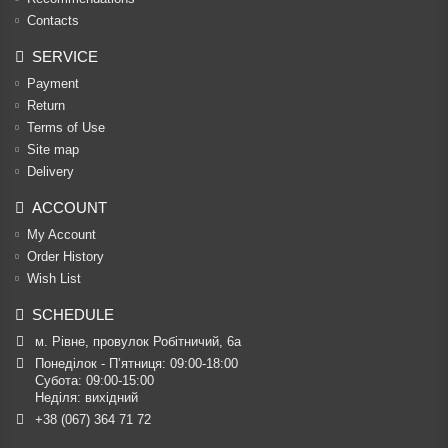
Contacts
SERVICE
Payment
Return
Terms of Use
Site map
Delivery
ACCOUNT
My Account
Order History
Wish List
SCHEDULE
м. Рівне, провулок Робітничий, 6а
Понеділок - П’ятниця: 09:00-18:00

Субота: 09:00-15:00

Неділя: вихідний
+38 (067) 364 71 72