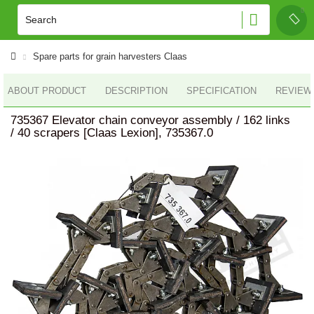
Spare parts for grain harvesters Claas
ABOUT PRODUCT
DESCRIPTION
SPECIFICATION
REVIEWS
735367 Elevator chain conveyor assembly / 162 links
/ 40 scrapers [Claas Lexion], 735367.0