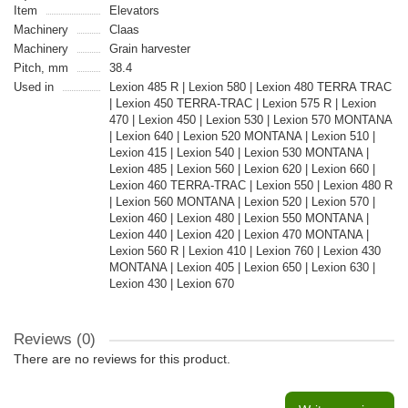
Item
Elevators
Machinery
Claas
Machinery
Grain harvester
Pitch, mm
38.4
Used in
Lexion 485 R | Lexion 580 | Lexion 480 TERRA TRAC
| Lexion 450 TERRA-TRAC | Lexion 575 R | Lexion
470 | Lexion 450 | Lexion 530 | Lexion 570 MONTANA
| Lexion 640 | Lexion 520 MONTANA | Lexion 510 |
Lexion 415 | Lexion 540 | Lexion 530 MONTANA |
Lexion 485 | Lexion 560 | Lexion 620 | Lexion 660 |
Lexion 460 TERRA-TRAC | Lexion 550 | Lexion 480 R
| Lexion 560 MONTANA | Lexion 520 | Lexion 570 |
Lexion 460 | Lexion 480 | Lexion 550 MONTANA |
Lexion 440 | Lexion 420 | Lexion 470 MONTANA |
Lexion 560 R | Lexion 410 | Lexion 760 | Lexion 430
MONTANA | Lexion 405 | Lexion 650 | Lexion 630 |
Lexion 430 | Lexion 670
Reviews (0)
There are no reviews for this product.