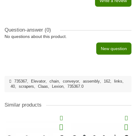
Write a review
Question-answer
(0)
No questions about this product.
New question
735367
,
Elevator
,
chain
,
conveyor
,
assembly
,
162
,
links
,
40
,
scrapers
,
Claas
,
Lexion
,
735367.0
Similar products