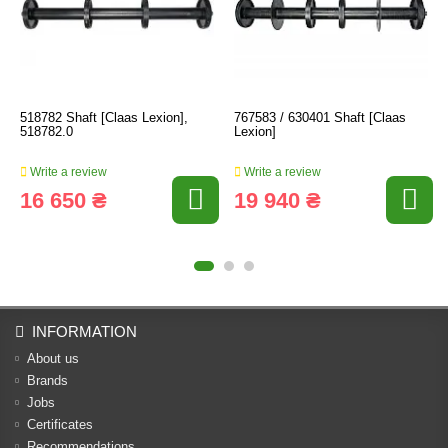
518782 Shaft [Claas Lexion],
767583 / 630401 Shaft [Claas
518782.0
Lexion]
Write a review
Write a review
16 650 ₴
19 940 ₴
INFORMATION
About us
Brands
Jobs
Certificates
Recommendations