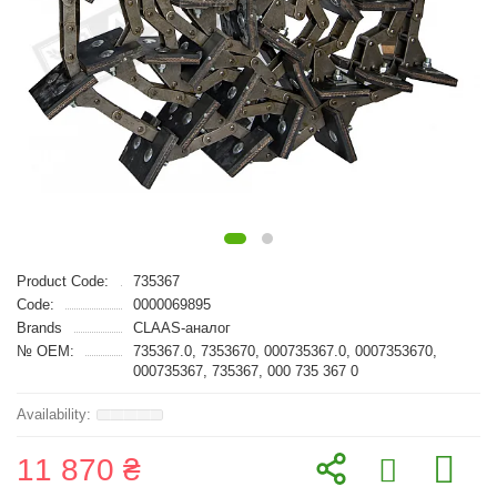
Product Code:
735367
Code:
0000069895
Brands
CLAAS-аналог
№ OEM:
735367.0, 7353670, 000735367.0, 0007353670,
000735367, 735367, 000 735 367 0
11 870 ₴