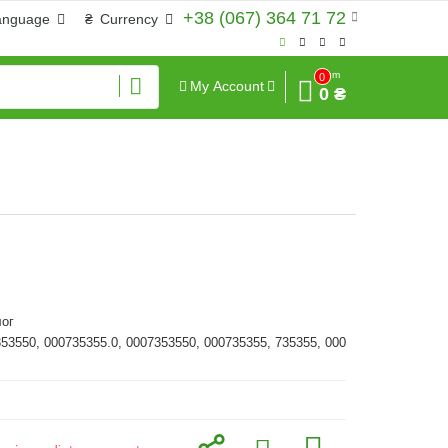
+38 (067) 364 71 72
anguage
₴
Currency
Sum
0
My Account
0 ₴
ог
353550, 000735355.0, 0007353550, 000735355, 735355, 000