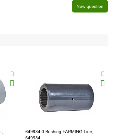
New question
e,
649934.0 Bushing FARMING Line,
685162.1 B
649934
685162