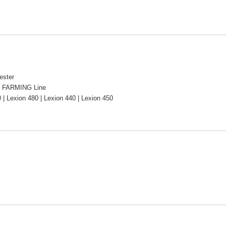
ester
 FARMING Line
 | Lexion 480 | Lexion 440 | Lexion 450