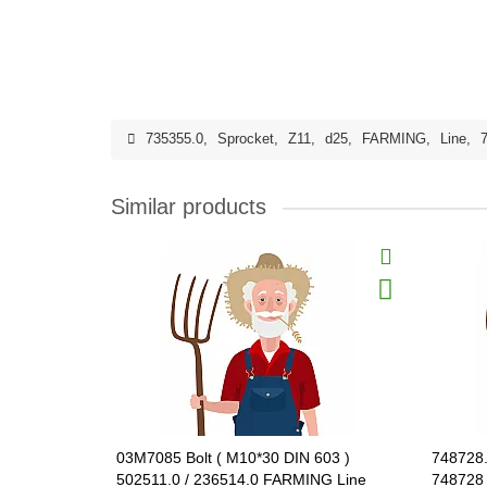
735355.0
,
Sprocket
,
Z11
,
d25
,
FARMING
,
Line
,
Similar products
03M7085 Bolt ( M10*30 DIN 603 )
748728.
502511.0 / 236514.0 FARMING Line
748728