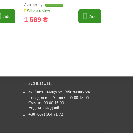
Write a review
Write a revi
Add
Add
1 589 ₴
1 475 
SCHEDULE
м. Рівне, провулок Робітничий, 6а
Понеділок - П’ятниця: 09:00-18:00

Субота: 09:00-15:00

Неділя: вихідний
+38 (067) 364 71 72