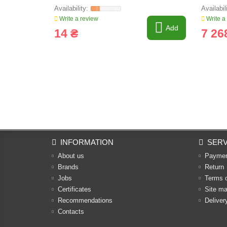
Write a review
Write a
Add
14 ₴
7 26
INFORMATION
SERV
About us
Payme
Brands
Return
Jobs
Terms 
Certificates
Site m
Recommendations
Deliver
Contacts