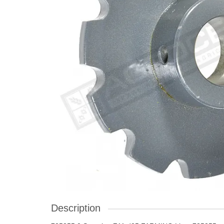
Description