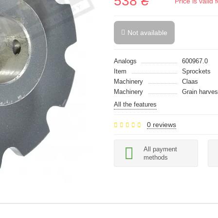
538 ₴
Price is vali
Not available
Analogs
600967.0
Item
Sprockets
Machinery
Claas
Machinery
Grain harves
All the features
0 reviews
All payment
methods