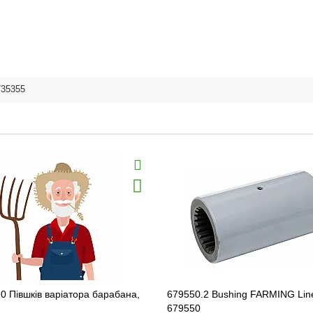
735355
0 Півшків варіатора барабана,
679550.2 Bushing FARMING Lin
679550