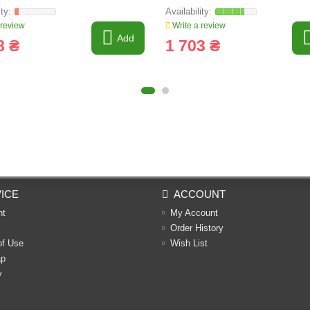
 review
Write a review
Add
8 ₴
1 703 ₴
ICE
ACCOUNT
nt
My Account
Order History
of Use
Wish List
ap
y