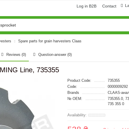
L
Log in B2B
Contact
vesters
Spare parts for grain harvesters Claas
Reviews (0)
Question-answer
(0)
RMING Line, 735355
Product Code:
735355
Code:
0000009292
Brands
CLAAS-анал
№ OEM:
735355.0, 7
735 355 0