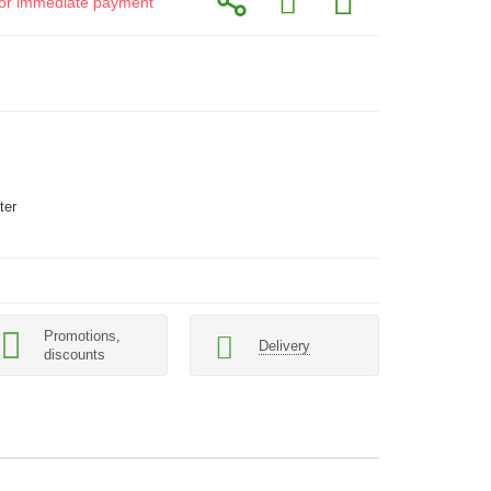
d for immediate payment
ter
Promotions,
Delivery
discounts