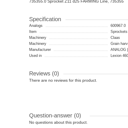
735355.0 Sprocket Z11 d25 FARMING Line, 735355
Specification
Analogs
600967.0
Item
Sprockets
Machinery
Claas
Machinery
Grain harv
Manufacturer
ANALOG |
Used in
Lexion 460
Reviews (0)
There are no reviews for this product.
Question-answer
(0)
No questions about this product.