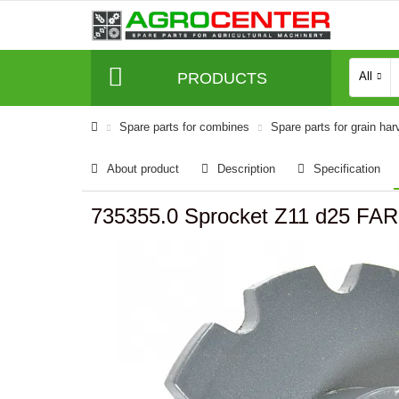
PRODUCTS
All
Spare parts for combines
Spare parts for grain har
About product
Description
Specification
735355.0 Sprocket Z11 d25 FA