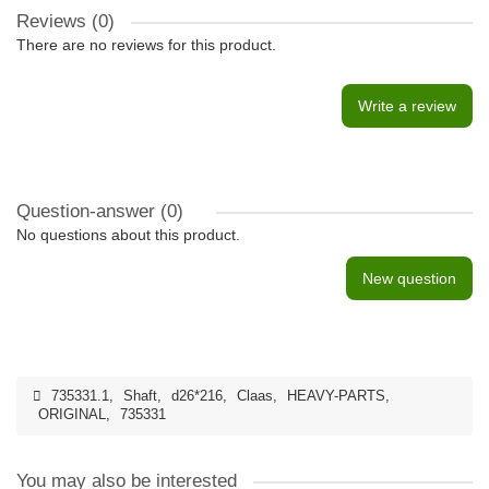
Reviews (0)
There are no reviews for this product.
Write a review
Question-answer
(0)
No questions about this product.
New question
735331.1
,
Shaft
,
d26*216
,
Claas
,
HEAVY-PARTS
,
ORIGINAL
,
735331
You may also be interested