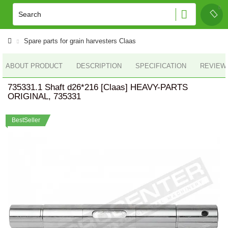
Spare parts for grain harvesters Claas
ABOUT PRODUCT
DESCRIPTION
SPECIFICATION
REVIEWS
735331.1 Shaft d26*216 [Claas] HEAVY-PARTS
ORIGINAL, 735331
BestSeller