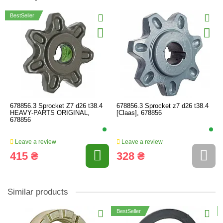
BestSeller
678856.3 Sprocket Z7 d26 t38.4
678856.3 Sprocket z7 d26 t38.4
HEAVY-PARTS ORIGINAL,
[Claas], 678856
678856
Leave a review
Leave a review
415 ₴
328 ₴
Similar products
BestSeller