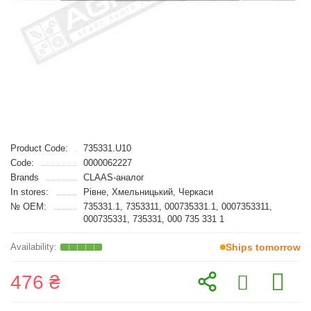
Product Code:
735331.U10
Code:
0000062227
Brands
CLAAS-аналог
In stores:
Рівне, Хмельницький, Черкаси
№ OEM:
735331.1, 7353311, 000735331.1, 0007353311,
000735331, 735331, 000 735 331 1
Ships tomorrow
476 ₴