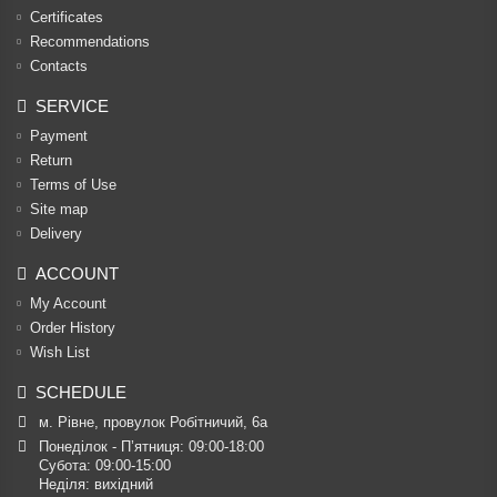
Certificates
Recommendations
Contacts
SERVICE
Payment
Return
Terms of Use
Site map
Delivery
ACCOUNT
My Account
Order History
Wish List
SCHEDULE
м. Рівне, провулок Робітничий, 6а
Понеділок - П’ятниця: 09:00-18:00

Субота: 09:00-15:00

Неділя: вихідний