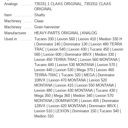
Analogs
735331.1 CLAAS ORIGINAL, 7353311 CLAAS
ORIGINAL
Item
Shafts
Machinery
Claas
Machinery
Grain harvester
Manufacturer
HEAVY-PARTS ORIGINAL | ANALOG
Used in
Tucano 330 | Lexion 560 | Lexion 410 | Medion 330 H
| Dominator 140 | Dominator 130 | Lexion 480 TERRA
TRAC | Lexion 540 | Lexion 430 | Tucano 450 | Lexion
580 | Lexion 600 | Dominator 88VX | Medion 330 |
Lexion 450 TERRA-TRAC | Lexion 560 MONTANA |
Tucano 440 | Lexion 530 MONTANA | Lexion 570 |
Lexion 440 | Lexion 530 | Mega 370 | Lexion 460
TERRA-TRAC | Tucano 320 | MEGA | Dominator
108VX | Lexion 470 MONTANA | Lexion 520
MONTANA | Lexion 415 | Lexion 550 MONTANA |
Lexion 480 | Lexion 430 MONTANA | Tucano 430 |
Mega 350 | Mega 360 | Medion 340 | Lexion 570
MONTANA | DOMINATOR | Lexion 405 | Dominator
128VX | Lexion 420 MONTANA | Dominator 98VX |
Lexion 510 | LEXION | Dominator 150 | Tucano 340 |
Medion 310