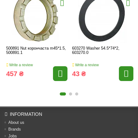
500891 Nut корончаста m45*1.5,
603270 Washer 54.5*74*2,
500891.1
603270.0
Write a review
Write a review
457 ₴
43 ₴
INFORMATION
About us
Brands
Jobs