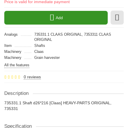
Price is valid for immediate payment
Add
Analogs
735331.1 CLAAS ORIGINAL, 7353311 CLAAS
ORIGINAL
Item
Shafts
Machinery
Claas
Machinery
Grain harvester
All the features
0 reviews
Description
735331.1 Shaft d26*216 [Claas] HEAVY-PARTS ORIGINAL,
735331
Specification