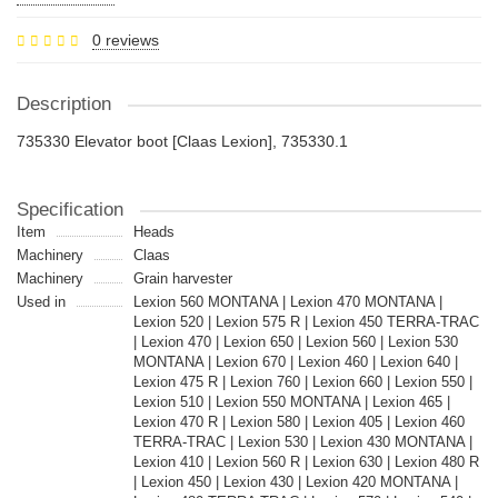
0 reviews
Description
735330 Elevator boot [Claas Lexion], 735330.1
Specification
Item
Heads
Machinery
Claas
Machinery
Grain harvester
Used in
Lexion 560 MONTANA | Lexion 470 MONTANA |
Lexion 520 | Lexion 575 R | Lexion 450 TERRA-TRAC
| Lexion 470 | Lexion 650 | Lexion 560 | Lexion 530
MONTANA | Lexion 670 | Lexion 460 | Lexion 640 |
Lexion 475 R | Lexion 760 | Lexion 660 | Lexion 550 |
Lexion 510 | Lexion 550 MONTANA | Lexion 465 |
Lexion 470 R | Lexion 580 | Lexion 405 | Lexion 460
TERRA-TRAC | Lexion 530 | Lexion 430 MONTANA |
Lexion 410 | Lexion 560 R | Lexion 630 | Lexion 480 R
| Lexion 450 | Lexion 430 | Lexion 420 MONTANA |