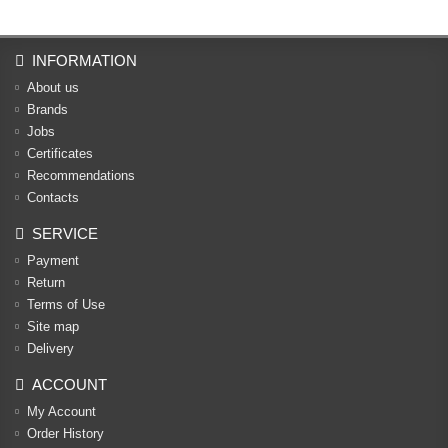
INFORMATION
About us
Brands
Jobs
Certificates
Recommendations
Contacts
SERVICE
Payment
Return
Terms of Use
Site map
Delivery
ACCOUNT
My Account
Order History