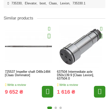
735330
,
Elevator
,
boot
,
Claas
,
Lexion
,
735330.1
Similar products
725537 Impeller shaft D48x1484
637504 Intermediate axle
[Claas Dominator]
D50x139.9 [Claas Lexion],
637504.0
Write a review
Write a review
9 652 ₴
1 616 ₴