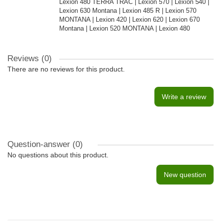
Lexion 480 TERRA TRAC | Lexion 570 | Lexion 540 |
Lexion 630 Montana | Lexion 485 R | Lexion 570
MONTANA | Lexion 420 | Lexion 620 | Lexion 670
Montana | Lexion 520 MONTANA | Lexion 480
Reviews (0)
There are no reviews for this product.
Write a review
Question-answer
(0)
No questions about this product.
New question