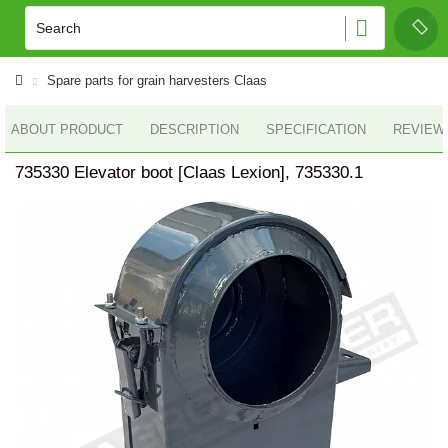
Spare parts for grain harvesters Claas
ABOUT PRODUCT
DESCRIPTION
SPECIFICATION
REVIEWS
735330 Elevator boot [Claas Lexion], 735330.1