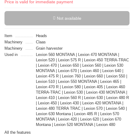
Price is valid for immediate payment
Not available
Item
Heads
Machinery
Claas
Machinery
Grain harvester
Used in
Lexion 560 MONTANA | Lexion 470 MONTANA |
Lexion 520 | Lexion 575 R | Lexion 450 TERRA-TRAC
| Lexion 470 | Lexion 650 | Lexion 560 | Lexion 530
MONTANA | Lexion 670 | Lexion 460 | Lexion 640 |
Lexion 475 R | Lexion 760 | Lexion 660 | Lexion 550 |
Lexion 510 | Lexion 550 MONTANA | Lexion 465 |
Lexion 470 R | Lexion 580 | Lexion 405 | Lexion 460
TERRA-TRAC | Lexion 530 | Lexion 430 MONTANA |
Lexion 410 | Lexion 560 R | Lexion 630 | Lexion 480 R
| Lexion 450 | Lexion 430 | Lexion 420 MONTANA |
Lexion 480 TERRA TRAC | Lexion 570 | Lexion 540 |
Lexion 630 Montana | Lexion 485 R | Lexion 570
MONTANA | Lexion 420 | Lexion 620 | Lexion 670
Montana | Lexion 520 MONTANA | Lexion 480
All the features