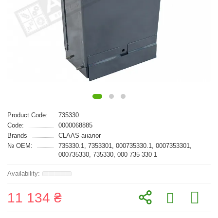
Product Code:
735330
Code:
0000068885
Brands
CLAAS-аналог
№ OEM:
735330.1, 7353301, 000735330.1, 0007353301,
000735330, 735330, 000 735 330 1
11 134 ₴