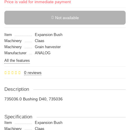
Price is valid for immediate payment
Not available
Item
Expansion Bush
Machinery
Claas
Machinery
Grain harvester
Manufacturer
ANALOG
All the features
0 reviews
Description
735036.0 Bushing D40, 735036
Specification
Item
Expansion Bush
Machinery
Claas