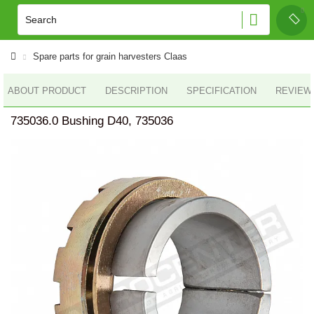
Spare parts for grain harvesters Claas
ABOUT PRODUCT
DESCRIPTION
SPECIFICATION
REVIEWS
735036.0 Bushing D40, 735036