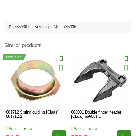
735036.0
,
Bushing
,
D40
,
735036
Similar products
BestSeller
661712 Spring guiding [Claas],
666001 Double finger header
661712.1
[Claas] 666001.1
Write a review
Write a review