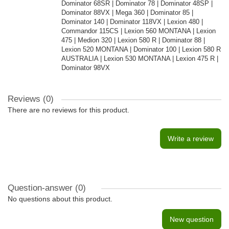
Dominator 68SR | Dominator 78 | Dominator 48SP |
Dominator 88VX | Mega 360 | Dominator 85 |
Dominator 140 | Dominator 118VX | Lexion 480 |
Commandor 115CS | Lexion 560 MONTANA | Lexion
475 | Medion 320 | Lexion 580 R | Dominator 88 |
Lexion 520 MONTANA | Dominator 100 | Lexion 580 R
AUSTRALIA | Lexion 530 MONTANA | Lexion 475 R |
Dominator 98VX
Reviews (0)
There are no reviews for this product.
Write a review
Question-answer
(0)
No questions about this product.
New question