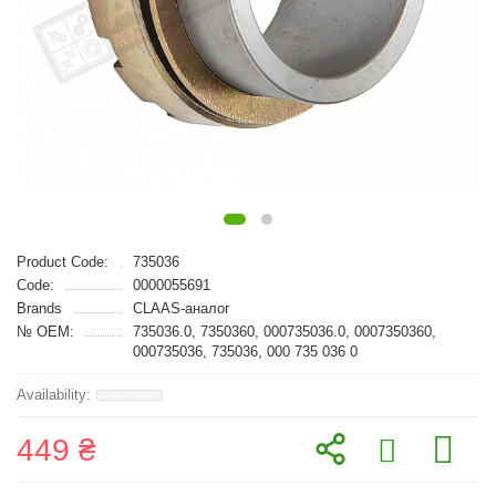
Product Code:
735036
Code:
0000055691
Brands
CLAAS-аналог
№ OEM:
735036.0, 7350360, 000735036.0, 0007350360,
000735036, 735036, 000 735 036 0
449 ₴