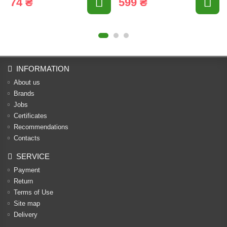
74 ₴
599 ₴
INFORMATION
About us
Brands
Jobs
Certificates
Recommendations
Contacts
SERVICE
Payment
Return
Terms of Use
Site map
Delivery