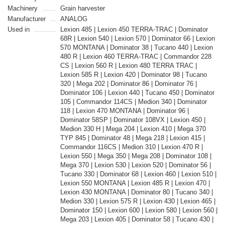
Machinery
Grain harvester
Manufacturer
ANALOG
Used in
Lexion 485 | Lexion 450 TERRA-TRAC | Dominator
68R | Lexion 540 | Lexion 570 | Dominator 66 | Lexion
570 MONTANA | Dominator 38 | Tucano 440 | Lexion
480 R | Lexion 460 TERRA-TRAC | Commandor 228
CS | Lexion 560 R | Lexion 480 TERRA TRAC |
Lexion 585 R | Lexion 420 | Dominator 98 | Tucano
320 | Mega 202 | Dominator 86 | Dominator 76 |
Dominator 106 | Lexion 440 | Tucano 450 | Dominator
105 | Commandor 114CS | Medion 340 | Dominator
118 | Lexion 470 MONTANA | Dominator 96 |
Dominator 58SP | Dominator 108VX | Lexion 450 |
Medion 330 H | Mega 204 | Lexion 410 | Mega 370
TYP 845 | Dominator 48 | Mega 218 | Lexion 415 |
Commandor 116CS | Medion 310 | Lexion 470 R |
Lexion 550 | Mega 350 | Mega 208 | Dominator 108 |
Mega 370 | Lexion 530 | Lexion 520 | Dominator 56 |
Tucano 330 | Dominator 68 | Lexion 460 | Lexion 510 |
Lexion 550 MONTANA | Lexion 485 R | Lexion 470 |
Lexion 430 MONTANA | Dominator 80 | Tucano 340 |
Medion 330 | Lexion 575 R | Lexion 430 | Lexion 465 |
Dominator 150 | Lexion 600 | Lexion 580 | Lexion 560 |
Mega 203 | Lexion 405 | Dominator 58 | Tucano 430 |